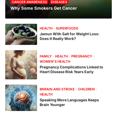
CANCER AWARENESS
DISEASES
Why Some Smokers Get Cancer
HEALTH
SUPERFOODS
Jamun With Salt for Weight Loss:
Does It Really Work?
FAMILY
HEALTH
PREGNANCY
WOMEN’S HEALTH
Pregnancy Complications Linked to
Heart Disease Risk Years Early
BNRAIN AND STROKE
CHILDREN
HEALTH
Speaking More Languages Keeps
Brain Younger