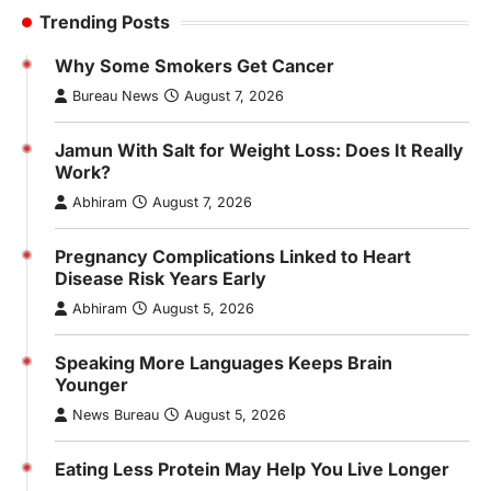
Trending Posts
Why Some Smokers Get Cancer
Bureau News
August 7, 2026
Jamun With Salt for Weight Loss: Does It Really
Work?
Abhiram
August 7, 2026
Pregnancy Complications Linked to Heart
Disease Risk Years Early
Abhiram
August 5, 2026
Speaking More Languages Keeps Brain
Younger
News Bureau
August 5, 2026
Eating Less Protein May Help You Live Longer