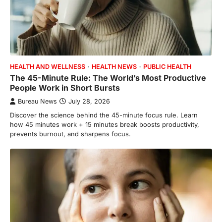
HEALTH AND WELLNESS
HEALTH NEWS
PUBLIC HEALTH
The 45-Minute Rule: The World’s Most Productive
People Work in Short Bursts
Bureau News
July 28, 2026
Discover the science behind the 45-minute focus rule. Learn
how 45 minutes work + 15 minutes break boosts productivity,
prevents burnout, and sharpens focus.