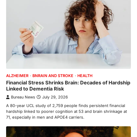
ALZHEIMER
BNRAIN AND STROKE
HEALTH
Financial Stress Shrinks Brain: Decades of Hardship
Linked to Dementia Risk
Bureau News
July 29, 2026
A 80-year UCL study of 2,759 people finds persistent financial
hardship linked to poorer cognition at 53 and brain shrinkage at
71, especially in men and APOE4 carriers.