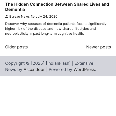
The Hidden Connection Between Shared Lives and
Dementia
Bureau News
July 24, 2026
Discover why spouses of dementia patients face a significantly
higher risk of the disease and how shared lifestyles and
neuroplasticity impact long-term cognitive health.
Posts
Older posts
Newer posts
navigation
Copyright © [2025] [IndianFlash] | Extensive
News by
Ascendoor
| Powered by
WordPress
.