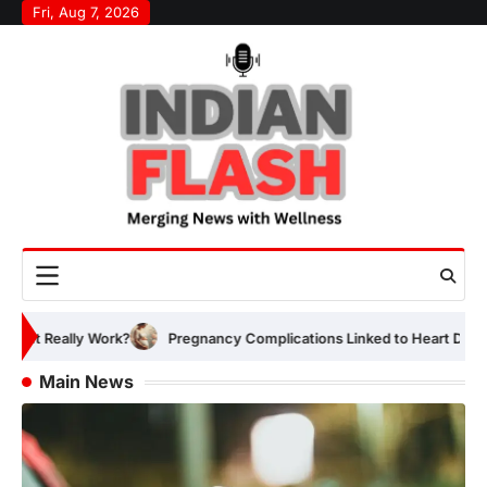
Skip
Fri, Aug 7, 2026
to
content
Pregnancy Complications Linked to Heart Disease Risk Years Early
Main News