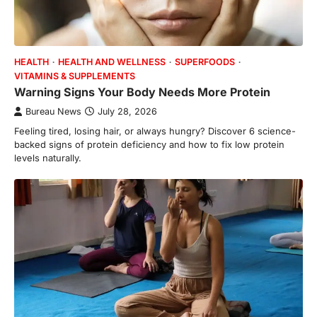
HEALTH
HEALTH AND WELLNESS
SUPERFOODS
VITAMINS & SUPPLEMENTS
Warning Signs Your Body Needs More Protein
Bureau News
July 28, 2026
Feeling tired, losing hair, or always hungry? Discover 6 science-
backed signs of protein deficiency and how to fix low protein
levels naturally.