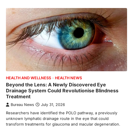
HEALTH AND WELLNESS
HEALTH NEWS
Beyond the Lens: A Newly Discovered Eye
Drainage System Could Revolutionise Blindness
Treatment
Bureau News
July 31, 2026
Researchers have identified the POLO pathway, a previously
unknown lymphatic drainage route in the eye that could
transform treatments for glaucoma and macular degeneration.