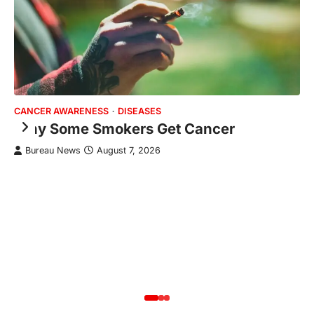
CANCER AWARENESS
DISEASES
HE
Why Some Smokers Get Cancer
J
R
Bureau News
August 7, 2026