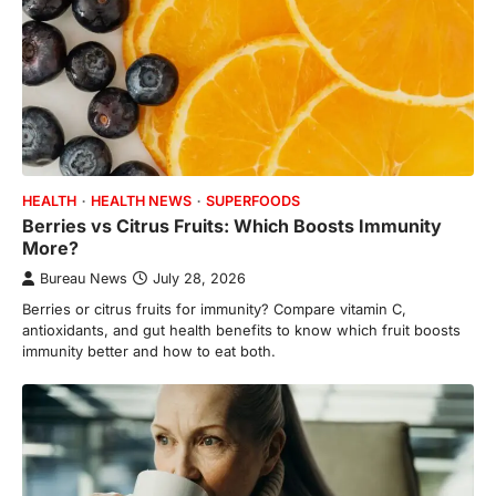
HEALTH
HEALTH NEWS
SUPERFOODS
Berries vs Citrus Fruits: Which Boosts Immunity
More?
Bureau News
July 28, 2026
Berries or citrus fruits for immunity? Compare vitamin C,
antioxidants, and gut health benefits to know which fruit boosts
immunity better and how to eat both.