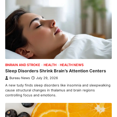
BNRAIN AND STROKE
HEALTH
HEALTH NEWS
Sleep Disorders Shrink Brain’s Attention Centers
Bureau News
July 29, 2026
A new tudy finds sleep disorders like insomnia and sleepwalking
cause structural changes in thalamus and brain regions
controlling focus and emotions.