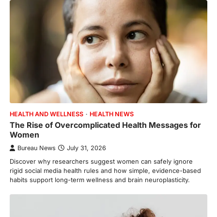
HEALTH AND WELLNESS
HEALTH NEWS
The Rise of Overcomplicated Health Messages for
Women
Bureau News
July 31, 2026
Discover why researchers suggest women can safely ignore
rigid social media health rules and how simple, evidence-based
habits support long-term wellness and brain neuroplasticity.