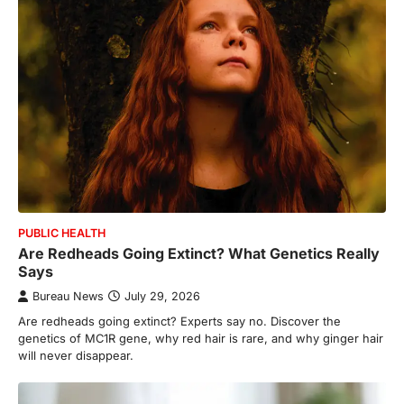
PUBLIC HEALTH
Are Redheads Going Extinct? What Genetics Really
Says
Bureau News
July 29, 2026
Are redheads going extinct? Experts say no. Discover the
genetics of MC1R gene, why red hair is rare, and why ginger hair
will never disappear.