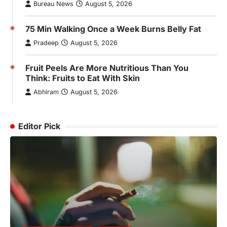
Bureau News
August 5, 2026
75 Min Walking Once a Week Burns Belly Fat
Pradeep
August 5, 2026
Fruit Peels Are More Nutritious Than You
Think: Fruits to Eat With Skin
Abhiram
August 5, 2026
Editor Pick