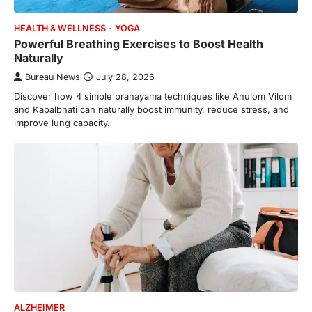
HEALTH & WELLNESS
YOGA
Powerful Breathing Exercises to Boost Health
Naturally
Bureau News
July 28, 2026
Discover how 4 simple pranayama techniques like Anulom Vilom
and Kapalbhati can naturally boost immunity, reduce stress, and
improve lung capacity.
ALZHEIMER