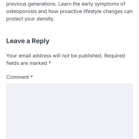
previous generations. Learn the early symptoms of
osteoporosis and how proactive lifestyle changes can
protect your density.
Leave a Reply
Your email address will not be published.
Required
fields are marked
*
Comment
*