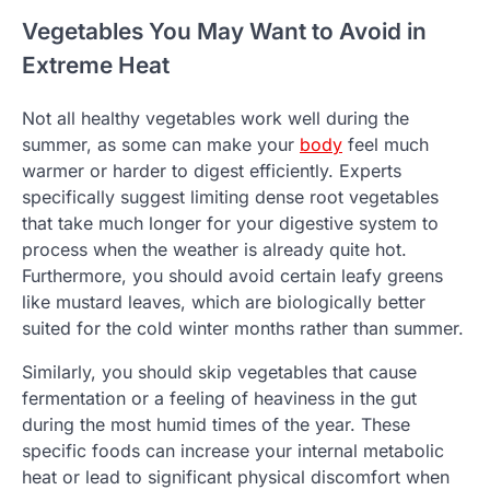
Vegetables You May Want to Avoid in
Extreme Heat
Not all healthy vegetables work well during the
summer, as some can make your
body
feel much
warmer or harder to digest efficiently. Experts
specifically suggest limiting dense root vegetables
that take much longer for your digestive system to
process when the weather is already quite hot.
Furthermore, you should avoid certain leafy greens
like mustard leaves, which are biologically better
suited for the cold winter months rather than summer.
Similarly, you should skip vegetables that cause
fermentation or a feeling of heaviness in the gut
during the most humid times of the year. These
specific foods can increase your internal metabolic
heat or lead to significant physical discomfort when