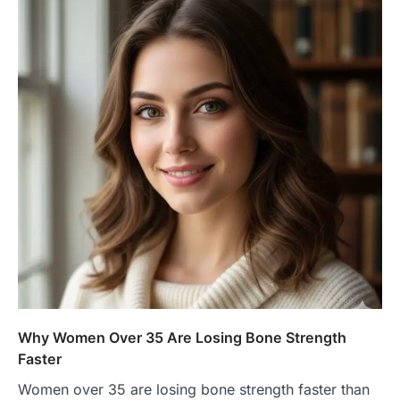
Why Women Over 35 Are Losing Bone Strength
Faster
Women over 35 are losing bone strength faster than