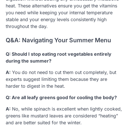
heat. These alternatives ensure you get the vitamins
you need while keeping your internal temperature
stable and your energy levels consistently high
throughout the day.
Q&A: Navigating Your Summer Menu
Q: Should I stop eating root vegetables entirely
during the summer?
A:
You do not need to cut them out completely, but
experts suggest limiting them because they are
harder to digest in the heat.
Q: Are all leafy greens good for cooling the body?
A:
No, while spinach is excellent when lightly cooked,
greens like mustard leaves are considered “heating”
and are better suited for the winter.