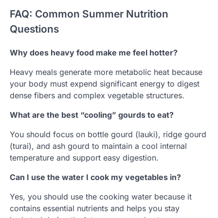
FAQ: Common Summer Nutrition
Questions
Why does heavy food make me feel hotter?
Heavy meals generate more metabolic heat because
your body must expend significant energy to digest
dense fibers and complex vegetable structures.
What are the best “cooling” gourds to eat?
You should focus on bottle gourd (lauki), ridge gourd
(turai), and ash gourd to maintain a cool internal
temperature and support easy digestion.
Can I use the water I cook my vegetables in?
Yes, you should use the cooking water because it
contains essential nutrients and helps you stay