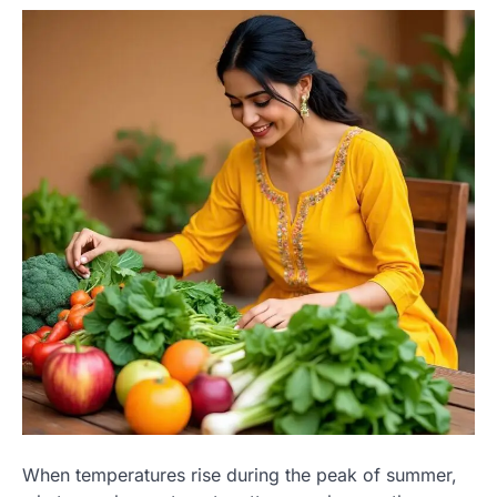
When temperatures rise during the peak of summer,