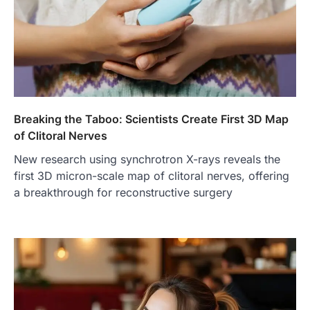
Breaking the Taboo: Scientists Create First 3D Map
of Clitoral Nerves
New research using synchrotron X-rays reveals the
first 3D micron-scale map of clitoral nerves, offering
a breakthrough for reconstructive surgery