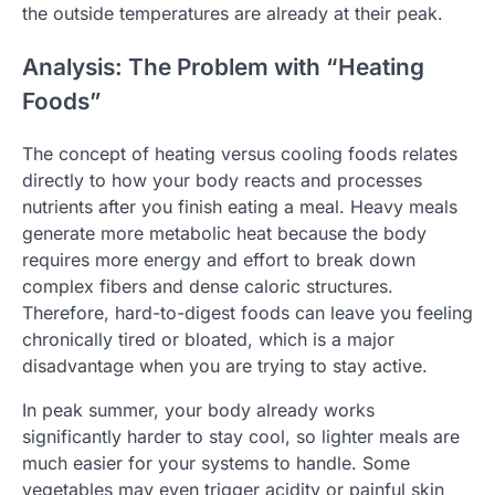
the outside temperatures are already at their peak.
Analysis: The Problem with “Heating
Foods”
The concept of heating versus cooling foods relates
directly to how your body reacts and processes
nutrients after you finish eating a meal. Heavy meals
generate more metabolic heat because the body
requires more energy and effort to break down
complex fibers and dense caloric structures.
Therefore, hard-to-digest foods can leave you feeling
chronically tired or bloated, which is a major
disadvantage when you are trying to stay active.
In peak summer, your body already works
significantly harder to stay cool, so lighter meals are
much easier for your systems to handle. Some
vegetables may even trigger acidity or painful skin