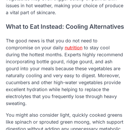
issues in hot weather, making your choice of produce
a vital part of skincare.
What to Eat Instead: Cooling Alternatives
The good news is that you do not need to
compromise on your daily
nutrition
to stay cool
during the hottest months. Experts highly recommend
incorporating bottle gourd, ridge gourd, and ash
gourd into your meals because these vegetables are
naturally cooling and very easy to digest. Moreover,
cucumbers and other high-water vegetables provide
excellent hydration while helping to replace the
electrolytes that you frequently lose through heavy
sweating.
You might also consider light, quickly cooked greens
like spinach or sprouted green moong, which support
digestion without adding any unnecessary metabolic