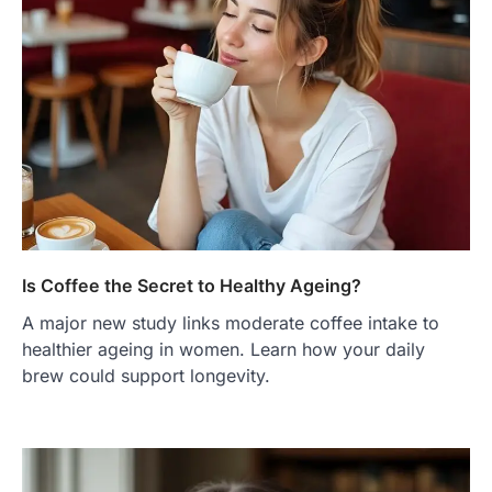
Is Coffee the Secret to Healthy Ageing?
A major new study links moderate coffee intake to
healthier ageing in women. Learn how your daily
brew could support longevity.