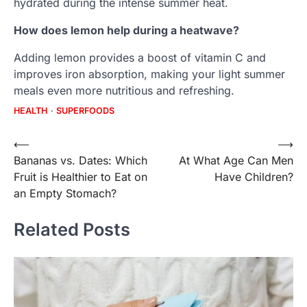
hydrated during the intense summer heat.
How does lemon help during a heatwave?
Adding lemon provides a boost of vitamin C and
improves iron absorption, making your light summer
meals even more nutritious and refreshing.
HEALTH
SUPERFOODS
Post
⟵
⟶
Bananas vs. Dates: Which
At What Age Can Men
navigation
Fruit is Healthier to Eat on
Have Children?
an Empty Stomach?
Related Posts