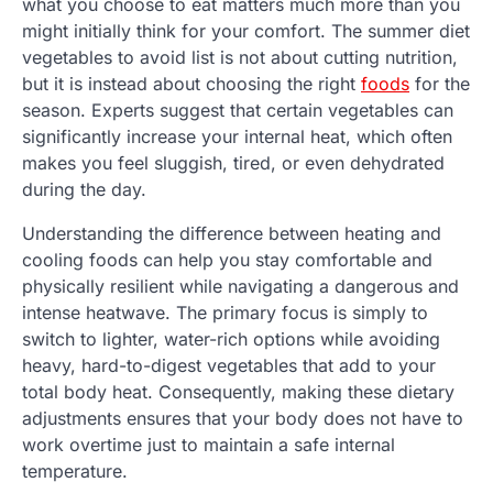
what you choose to eat matters much more than you
might initially think for your comfort. The summer diet
vegetables to avoid list is not about cutting nutrition,
but it is instead about choosing the right
foods
for the
season. Experts suggest that certain vegetables can
significantly increase your internal heat, which often
makes you feel sluggish, tired, or even dehydrated
during the day.
Understanding the difference between heating and
cooling foods can help you stay comfortable and
physically resilient while navigating a dangerous and
intense heatwave. The primary focus is simply to
switch to lighter, water-rich options while avoiding
heavy, hard-to-digest vegetables that add to your
total body heat. Consequently, making these dietary
adjustments ensures that your body does not have to
work overtime just to maintain a safe internal
temperature.