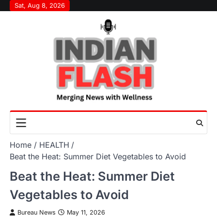
Skip
Sat, Aug 8, 2026
to
content
Home
HEALTH
Beat the Heat: Summer Diet Vegetables to Avoid
Beat the Heat: Summer Diet
Vegetables to Avoid
Bureau News
May 11, 2026