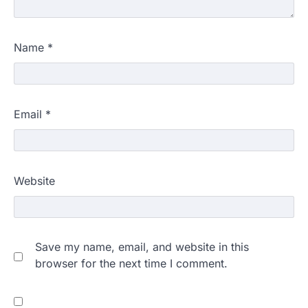
Name
*
Email
*
Website
Save my name, email, and website in this
browser for the next time I comment.