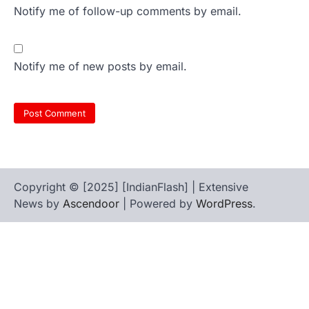
Notify me of follow-up comments by email.
Notify me of new posts by email.
Copyright © [2025] [IndianFlash] | Extensive
News by
Ascendoor
| Powered by
WordPress
.