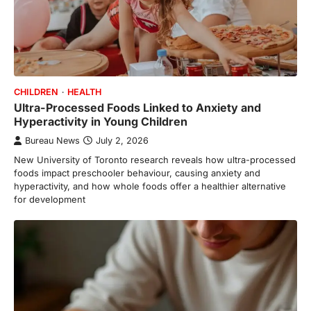
CHILDREN
HEALTH
Ultra-Processed Foods Linked to Anxiety and
Hyperactivity in Young Children
Bureau News
July 2, 2026
New University of Toronto research reveals how ultra-processed
foods impact preschooler behaviour, causing anxiety and
hyperactivity, and how whole foods offer a healthier alternative
for development