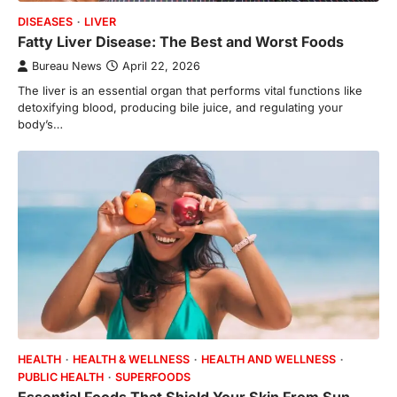
DISEASES
LIVER
Fatty Liver Disease: The Best and Worst Foods
Bureau News
April 22, 2026
The liver is an essential organ that performs vital functions like
detoxifying blood, producing bile juice, and regulating your
body’s…
HEALTH
HEALTH & WELLNESS
HEALTH AND WELLNESS
PUBLIC HEALTH
SUPERFOODS