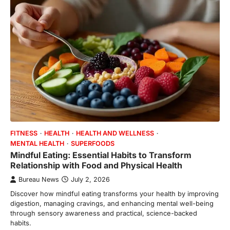
FITNESS
HEALTH
HEALTH AND WELLNESS
MENTAL HEALTH
SUPERFOODS
Mindful Eating: Essential Habits to Transform
Relationship with Food and Physical Health
Bureau News
July 2, 2026
Discover how mindful eating transforms your health by improving
digestion, managing cravings, and enhancing mental well-being
through sensory awareness and practical, science-backed
habits.