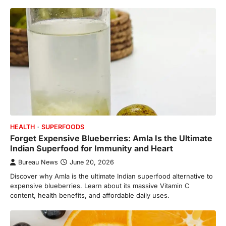
HEALTH
SUPERFOODS
Forget Expensive Blueberries: Amla Is the Ultimate
Indian Superfood for Immunity and Heart
Bureau News
June 20, 2026
Discover why Amla is the ultimate Indian superfood alternative to
expensive blueberries. Learn about its massive Vitamin C
content, health benefits, and affordable daily uses.