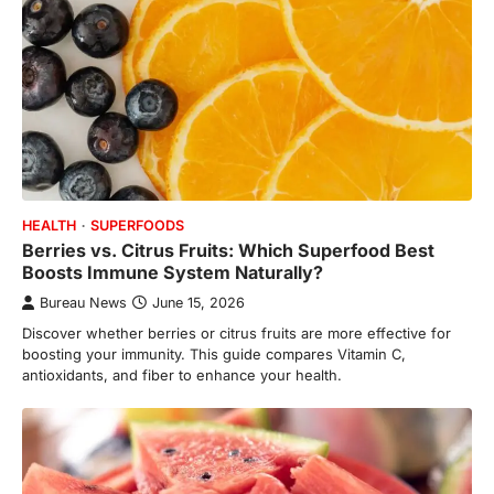
HEALTH
SUPERFOODS
Berries vs. Citrus Fruits: Which Superfood Best
Boosts Immune System Naturally?
Bureau News
June 15, 2026
Discover whether berries or citrus fruits are more effective for
boosting your immunity. This guide compares Vitamin C,
antioxidants, and fiber to enhance your health.