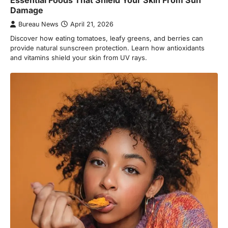
Essential Foods That Shield Your Skin From Sun
Damage
Bureau News
April 21, 2026
Discover how eating tomatoes, leafy greens, and berries can
provide natural sunscreen protection. Learn how antioxidants
and vitamins shield your skin from UV rays.