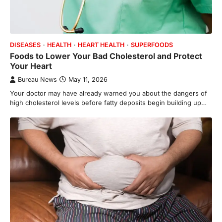
DISEASES
HEALTH
HEART HEALTH
SUPERFOODS
Foods to Lower Your Bad Cholesterol and Protect
Your Heart
Bureau News
May 11, 2026
Your doctor may have already warned you about the dangers of
high cholesterol levels before fatty deposits begin building up…