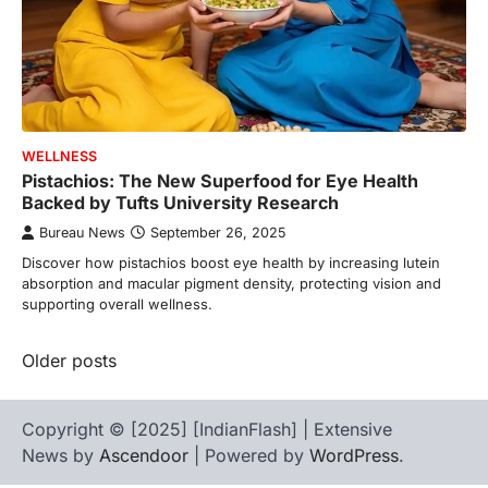
WELLNESS
Pistachios: The New Superfood for Eye Health
Backed by Tufts University Research
Bureau News
September 26, 2025
Discover how pistachios boost eye health by increasing lutein
absorption and macular pigment density, protecting vision and
supporting overall wellness.
Posts
Older posts
navigation
Copyright © [2025] [IndianFlash] | Extensive
News by
Ascendoor
| Powered by
WordPress
.