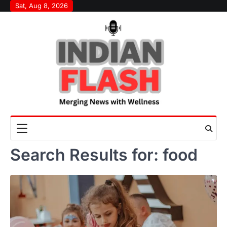
Skip
Sat, Aug 8, 2026
to
content
Search Results for:
food