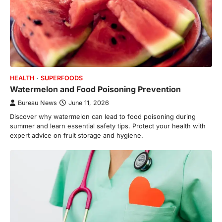
HEALTH
SUPERFOODS
Watermelon and Food Poisoning Prevention
Bureau News
June 11, 2026
Discover why watermelon can lead to food poisoning during
summer and learn essential safety tips. Protect your health with
expert advice on fruit storage and hygiene.