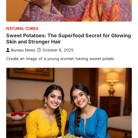
NATURAL CURES
Sweet Potatoes: The Superfood Secret for Glowing
Skin and Stronger Hair
Bureau News
October 6, 2025
Create an image of a young woman having sweet potato