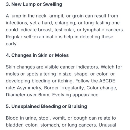
3. New Lump or Swelling
A lump in the neck, armpit, or groin can result from
infections, yet a hard, enlarging, or long-lasting one
could indicate breast, testicular, or lymphatic cancers.
Regular self-examinations help in detecting these
early.
4. Changes in Skin or Moles
Skin changes are visible cancer indicators. Watch for
moles or spots altering in size, shape, or color, or
developing bleeding or itching. Follow the ABCDE
rule: Asymmetry, Border irregularity, Color change,
Diameter over 6mm, Evolving appearance.
5. Unexplained Bleeding or Bruising
Blood in urine, stool, vomit, or cough can relate to
bladder, colon, stomach, or lung cancers. Unusual