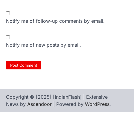
Notify me of follow-up comments by email.
Notify me of new posts by email.
Copyright © [2025] [IndianFlash] | Extensive
News by
Ascendoor
| Powered by
WordPress
.