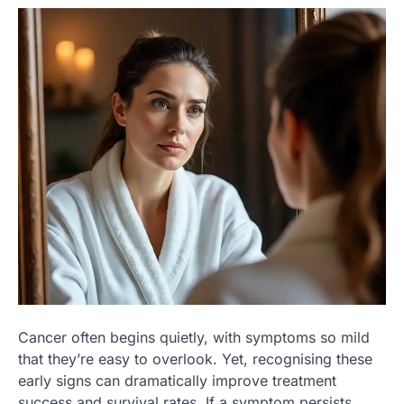
Cancer often begins quietly, with symptoms so mild
that they’re easy to overlook. Yet, recognising these
early signs can dramatically improve treatment
success and survival rates. If a symptom persists