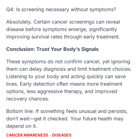
Q4: Is screening necessary without symptoms?
Absolutely. Certain cancer screenings can reveal
disease before symptoms emerge, significantly
improving survival rates through early treatment.
Conclusion: Trust Your Body’s Signals
These symptoms do not confirm cancer, yet ignoring
them can delay diagnosis and limit treatment choices.
Listening to your body and acting quickly can save
lives. Early detection often means more treatment
options, less aggressive therapy, and improved
recovery chances.
Bottom line: If something feels unusual and persists,
don’t wait—get it checked. Your future health may
depend on it.
CANCER AWARENESS
DISEASES