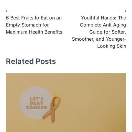
Post
⟵
⟶
6 Best Fruits to Eat on an
Youthful Hands: The
navigation
Empty Stomach for
Complete Anti-Aging
Maximum Health Benefits
Guide for Softer,
Smoother, and Younger-
Looking Skin
Related Posts