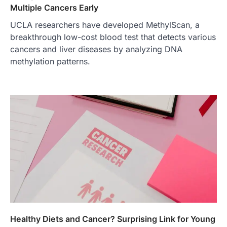
Multiple Cancers Early
UCLA researchers have developed MethylScan, a
breakthrough low-cost blood test that detects various
cancers and liver diseases by analyzing DNA
methylation patterns.
Healthy Diets and Cancer? Surprising Link for Young