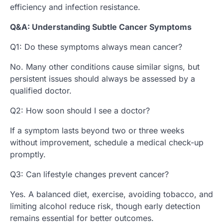
efficiency and infection resistance.
Q&A: Understanding Subtle Cancer Symptoms
Q1: Do these symptoms always mean cancer?
No. Many other conditions cause similar signs, but
persistent issues should always be assessed by a
qualified doctor.
Q2: How soon should I see a doctor?
If a symptom lasts beyond two or three weeks
without improvement, schedule a medical check-up
promptly.
Q3: Can lifestyle changes prevent cancer?
Yes. A balanced diet, exercise, avoiding tobacco, and
limiting alcohol reduce risk, though early detection
remains essential for better outcomes.