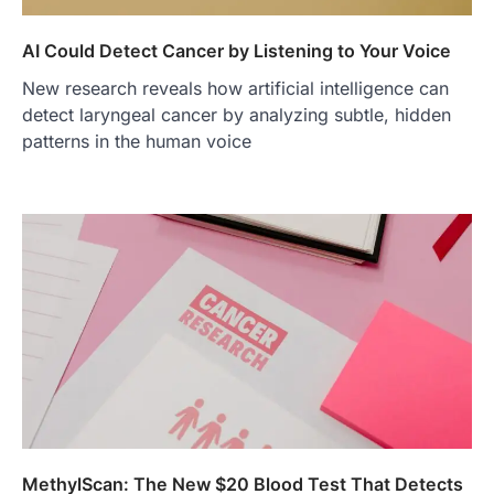
AI Could Detect Cancer by Listening to Your Voice
New research reveals how artificial intelligence can
detect laryngeal cancer by analyzing subtle, hidden
patterns in the human voice
MethylScan: The New $20 Blood Test That Detects