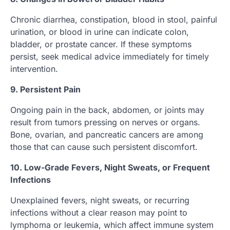
Chronic diarrhea, constipation, blood in stool, painful
urination, or blood in urine can indicate colon,
bladder, or prostate cancer. If these symptoms
persist, seek medical advice immediately for timely
intervention.
9. Persistent Pain
Ongoing pain in the back, abdomen, or joints may
result from tumors pressing on nerves or organs.
Bone, ovarian, and pancreatic cancers are among
those that can cause such persistent discomfort.
10. Low-Grade Fevers, Night Sweats, or Frequent
Infections
Unexplained fevers, night sweats, or recurring
infections without a clear reason may point to
lymphoma or leukemia, which affect immune system