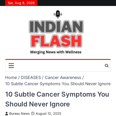
Skip
Sat, Aug 8, 2026
to
content
Home
DISEASES
Cancer Awareness
10 Subtle Cancer Symptoms You Should Never Ignore
10 Subtle Cancer Symptoms You
Should Never Ignore
Bureau News
August 12, 2025