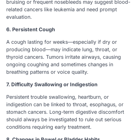
bruising or frequent nosebleeds may suggest blood-
related cancers like leukemia and need prompt
evaluation.
6. Persistent Cough
A cough lasting for weeks—especially if dry or
producing blood—may indicate lung, throat, or
thyroid cancers. Tumors irritate airways, causing
ongoing coughing and sometimes changes in
breathing patterns or voice quality.
7. Difficulty Swallowing or Indigestion
Persistent trouble swallowing, heartburn, or
indigestion can be linked to throat, esophagus, or
stomach cancers. Long-term digestive discomfort
should always be investigated to rule out serious
conditions requiring early treatment.
8. Changes in Bowel or Bladder Habits