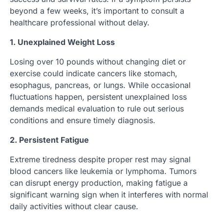
beyond a few weeks, it’s important to consult a
healthcare professional without delay.
1. Unexplained Weight Loss
Losing over 10 pounds without changing diet or
exercise could indicate cancers like stomach,
esophagus, pancreas, or lungs. While occasional
fluctuations happen, persistent unexplained loss
demands medical evaluation to rule out serious
conditions and ensure timely diagnosis.
2. Persistent Fatigue
Extreme tiredness despite proper rest may signal
blood cancers like leukemia or lymphoma. Tumors
can disrupt energy production, making fatigue a
significant warning sign when it interferes with normal
daily activities without clear cause.