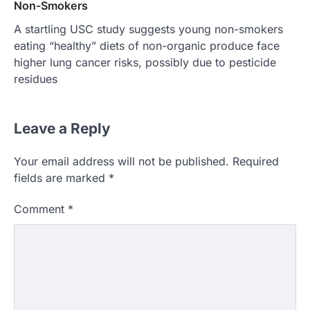
Non-Smokers
A startling USC study suggests young non-smokers
eating “healthy” diets of non-organic produce face
higher lung cancer risks, possibly due to pesticide
residues
Leave a Reply
Your email address will not be published.
Required
fields are marked
*
Comment
*