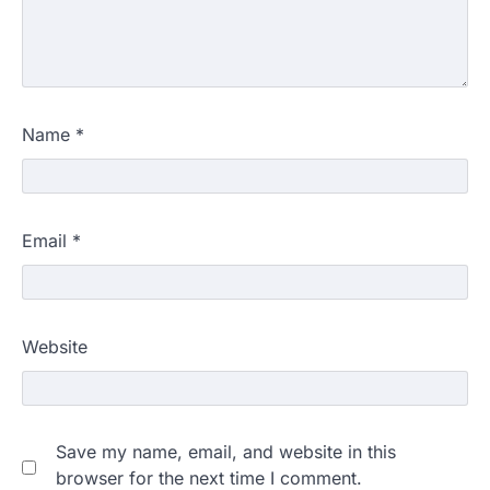
Name
*
Email
*
Website
Save my name, email, and website in this
browser for the next time I comment.