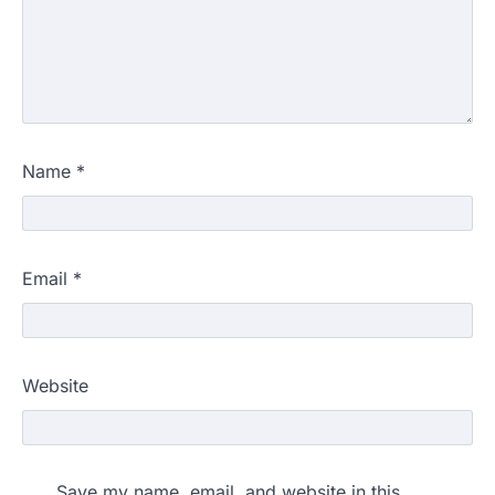
Name
*
Email
*
Website
Save my name, email, and website in this