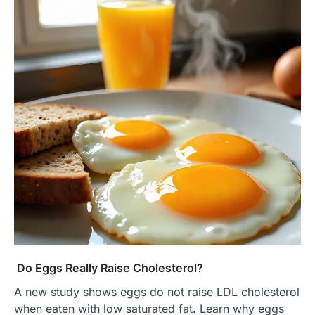
Do Eggs Really Raise Cholesterol?
A new study shows eggs do not raise LDL cholesterol
when eaten with low saturated fat. Learn why eggs