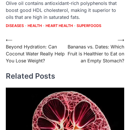
Olive oil contains antioxidant-rich polyphenols that
boost good HDL cholesterol, making it superior to
oils that are high in saturated fats.
DISEASES
HEALTH
HEART HEALTH
SUPERFOODS
Post
⟵
⟶
Beyond Hydration: Can
Bananas vs. Dates: Which
navigation
Coconut Water Really Help
Fruit is Healthier to Eat on
You Lose Weight?
an Empty Stomach?
Related Posts