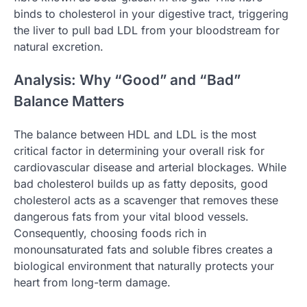
binds to cholesterol in your digestive tract, triggering
the liver to pull bad LDL from your bloodstream for
natural excretion.
Analysis: Why “Good” and “Bad”
Balance Matters
The balance between HDL and LDL is the most
critical factor in determining your overall risk for
cardiovascular disease and arterial blockages. While
bad cholesterol builds up as fatty deposits, good
cholesterol acts as a scavenger that removes these
dangerous fats from your vital blood vessels.
Consequently, choosing foods rich in
monounsaturated fats and soluble fibres creates a
biological environment that naturally protects your
heart from long-term damage.