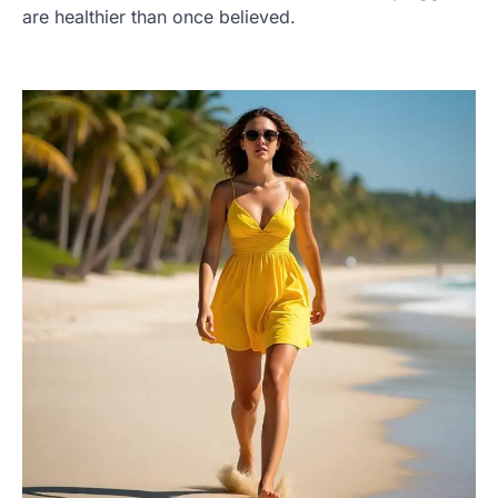
are healthier than once believed.