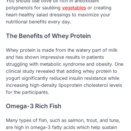
You should use olive oil rich in antioxidant
polyphenols for sautéing
vegetables
or creating
heart-healthy salad dressings to maximize your
nutritional benefits every day.
The Benefits of Whey Protein
Whey protein is made from the watery part of milk
and has shown impressive results in patients
struggling with metabolic syndrome and obesity. One
clinical study revealed that adding whey protein to
yogurt significantly reduced insulin resistance while
increasing high-density lipoprotein cholesterol levels
for the participants.
Omega-3 Rich Fish
Many types of fish, such as salmon, trout, and tuna,
are high in omega-3 fatty acids which help sustain