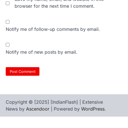
browser for the next time I comment.
Notify me of follow-up comments by email.
Notify me of new posts by email.
Copyright © [2025] [IndianFlash] | Extensive
News by
Ascendoor
| Powered by
WordPress
.