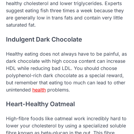
healthy cholesterol and lower triglycerides. Experts
suggest eating fish three times a week because they
are generally low in trans fats and contain very little
saturated fat.
Indulgent Dark Chocolate
Healthy eating does not always have to be painful, as
dark chocolate with high cocoa content can increase
HDL while reducing bad LDL. You should choose
polyphenol-rich dark chocolate as a special reward,
but remember that eating too much can lead to other
unintended
health
problems.
Heart-Healthy Oatmeal
High-fibre foods like oatmeal work incredibly hard to
lower your cholesterol by using a specialized soluble
fibre known as beta-glucan in the gut. This fibre