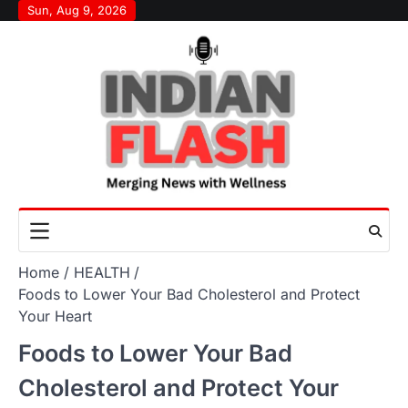
Skip
Sun, Aug 9, 2026
to
content
Home
HEALTH
Foods to Lower Your Bad Cholesterol and Protect
Your Heart
Foods to Lower Your Bad
Cholesterol and Protect Your