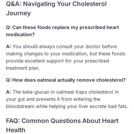
Q&A: Navigating Your Cholesterol
Journey
Q: Can these foods replace my prescribed heart
medication?
A:
You should always consult your doctor before
making changes to your medication, but these foods
provide excellent support for your prescribed
treatment plan.
Q: How does oatmeal actually remove cholesterol?
A:
The beta-glucan in oatmeal traps cholesterol in
your gut and prevents it from entering the
bloodstream while helping your liver excrete bad fats.
FAQ: Common Questions About Heart
Health