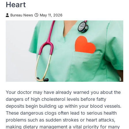
Heart
Bureau News
May 11, 2026
Your doctor may have already warned you about the
dangers of high cholesterol levels before fatty
deposits begin building up within your blood vessels.
These dangerous clogs often lead to serious health
problems such as sudden strokes or heart attacks,
making dietary management a vital priority for many