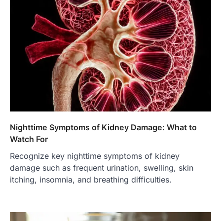
Nighttime Symptoms of Kidney Damage: What to
Watch For
Recognize key nighttime symptoms of kidney
damage such as frequent urination, swelling, skin
itching, insomnia, and breathing difficulties.