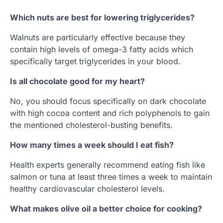
Which nuts are best for lowering triglycerides?
Walnuts are particularly effective because they
contain high levels of omega-3 fatty acids which
specifically target triglycerides in your blood.
Is all chocolate good for my heart?
No, you should focus specifically on dark chocolate
with high cocoa content and rich polyphenols to gain
the mentioned cholesterol-busting benefits.
How many times a week should I eat fish?
Health experts generally recommend eating fish like
salmon or tuna at least three times a week to maintain
healthy cardiovascular cholesterol levels.
What makes olive oil a better choice for cooking?