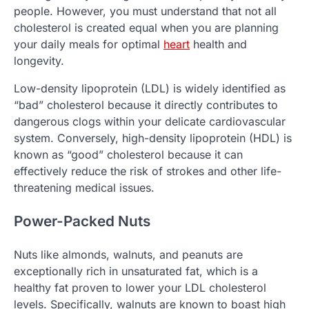
people. However, you must understand that not all
cholesterol is created equal when you are planning
your daily meals for optimal
heart
health and
longevity.
Low-density lipoprotein (LDL) is widely identified as
“bad” cholesterol because it directly contributes to
dangerous clogs within your delicate cardiovascular
system. Conversely, high-density lipoprotein (HDL) is
known as “good” cholesterol because it can
effectively reduce the risk of strokes and other life-
threatening medical issues.
Power-Packed Nuts
Nuts like almonds, walnuts, and peanuts are
exceptionally rich in unsaturated fat, which is a
healthy fat proven to lower your LDL cholesterol
levels. Specifically, walnuts are known to boast high