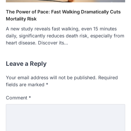
The Power of Pace: Fast Walking Dramatically Cuts
Mortality Risk
A new study reveals fast walking, even 15 minutes
daily, significantly reduces death risk, especially from
heart disease. Discover its…
Leave a Reply
Your email address will not be published.
Required
fields are marked
*
Comment
*