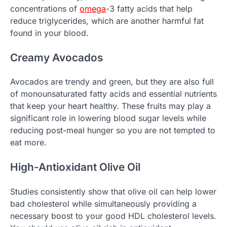
concentrations of
omega
-3 fatty acids that help
reduce triglycerides, which are another harmful fat
found in your blood.
Creamy Avocados
Avocados are trendy and green, but they are also full
of monounsaturated fatty acids and essential nutrients
that keep your heart healthy. These fruits may play a
significant role in lowering blood sugar levels while
reducing post-meal hunger so you are not tempted to
eat more.
High-Antioxidant Olive Oil
Studies consistently show that olive oil can help lower
bad cholesterol while simultaneously providing a
necessary boost to your good HDL cholesterol levels.