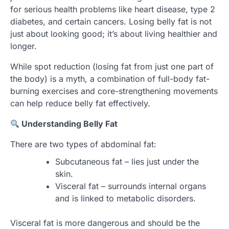
for serious health problems like heart disease, type 2
diabetes, and certain cancers. Losing belly fat is not
just about looking good; it’s about living healthier and
longer.
While spot reduction (losing fat from just one part of
the body) is a myth, a combination of full-body fat-
burning exercises and core-strengthening movements
can help reduce belly fat effectively.
Understanding Belly Fat
There are two types of abdominal fat:
Subcutaneous fat – lies just under the
skin.
Visceral fat – surrounds internal organs
and is linked to metabolic disorders.
Visceral fat is more dangerous and should be the