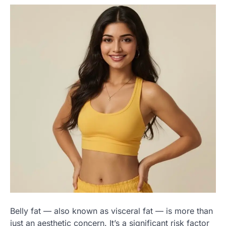
Belly fat — also known as visceral fat — is more than
just an aesthetic concern. It’s a significant risk factor