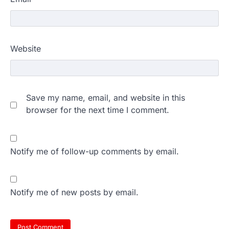
Website
Save my name, email, and website in this
browser for the next time I comment.
Notify me of follow-up comments by email.
Notify me of new posts by email.