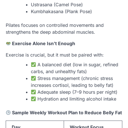
Ustrasana (Camel Pose)
Kumbhakasana (Plank Pose)
Pilates focuses on controlled movements and
strengthens the deep abdominal muscles.
Exercise Alone Isn’t Enough
Exercise is crucial, but it must be paired with:
A balanced diet (low in sugar, refined
carbs, and unhealthy fats)
Stress management (chronic stress
increases cortisol, leading to belly fat)
Adequate sleep (7–9 hours per night)
Hydration and limiting alcohol intake
Sample Weekly Workout Plan to Reduce Belly Fat
Day
Workout Focus