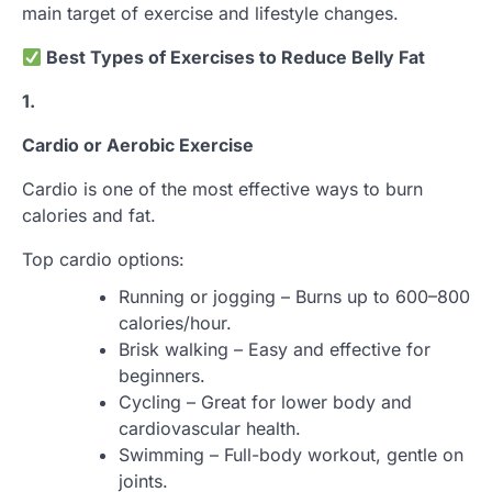
main target of exercise and lifestyle changes.
Best Types of Exercises to Reduce Belly Fat
1.
Cardio or Aerobic Exercise
Cardio is one of the most effective ways to burn
calories and fat.
Top cardio options:
Running or jogging – Burns up to 600–800
calories/hour.
Brisk walking – Easy and effective for
beginners.
Cycling – Great for lower body and
cardiovascular health.
Swimming – Full-body workout, gentle on
joints.