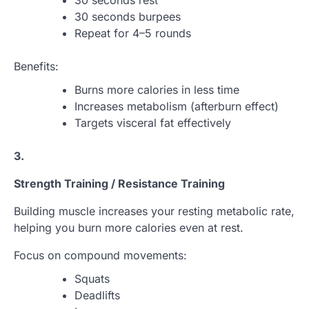
30 seconds rest
30 seconds burpees
Repeat for 4–5 rounds
Benefits:
Burns more calories in less time
Increases metabolism (afterburn effect)
Targets visceral fat effectively
3.
Strength Training / Resistance Training
Building muscle increases your resting metabolic rate,
helping you burn more calories even at rest.
Focus on compound movements:
Squats
Deadlifts