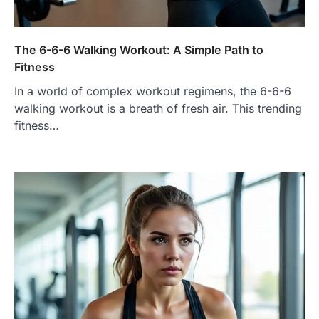
The 6-6-6 Walking Workout: A Simple Path to
Fitness
In a world of complex workout regimens, the 6-6-6
walking workout is a breath of fresh air. This trending
fitness…