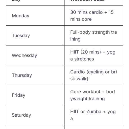
30 mins cardio + 15
Monday
mins core
Full-body strength tra
Tuesday
ining
HIIT (20 mins) + yog
Wednesday
a stretches
Cardio (cycling or bri
Thursday
sk walk)
Core workout + bod
Friday
yweight training
HIIT or Zumba + yog
Saturday
a