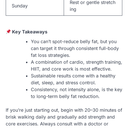
Rest or gentle stretch
Sunday
ing
Key Takeaways
You can’t spot-reduce belly fat, but you
can target it through consistent full-body
fat loss strategies.
A combination of cardio, strength training,
HIIT, and core work is most effective.
Sustainable results come with a healthy
diet, sleep, and stress control.
Consistency, not intensity alone, is the key
to long-term belly fat reduction.
If you’re just starting out, begin with 20–30 minutes of
brisk walking daily and gradually add strength and
core exercises. Always consult with a doctor or