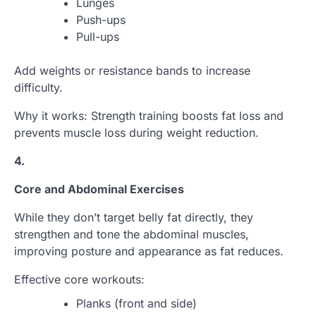
Lunges
Push-ups
Pull-ups
Add weights or resistance bands to increase
difficulty.
Why it works: Strength training boosts fat loss and
prevents muscle loss during weight reduction.
4.
Core and Abdominal Exercises
While they don’t target belly fat directly, they
strengthen and tone the abdominal muscles,
improving posture and appearance as fat reduces.
Effective core workouts:
Planks (front and side)