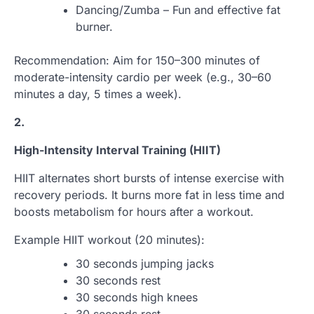
Dancing/Zumba – Fun and effective fat
burner.
Recommendation: Aim for 150–300 minutes of
moderate-intensity cardio per week (e.g., 30–60
minutes a day, 5 times a week).
2.
High-Intensity Interval Training (HIIT)
HIIT alternates short bursts of intense exercise with
recovery periods. It burns more fat in less time and
boosts metabolism for hours after a workout.
Example HIIT workout (20 minutes):
30 seconds jumping jacks
30 seconds rest
30 seconds high knees