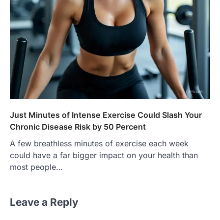
Just Minutes of Intense Exercise Could Slash Your
Chronic Disease Risk by 50 Percent
A few breathless minutes of exercise each week
could have a far bigger impact on your health than
most people…
Leave a Reply