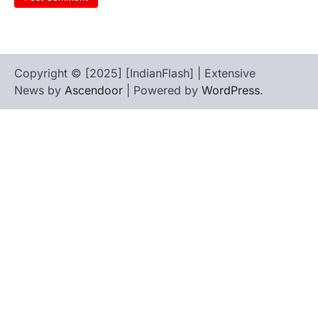
Copyright © [2025] [IndianFlash] | Extensive
News by
Ascendoor
| Powered by
WordPress
.