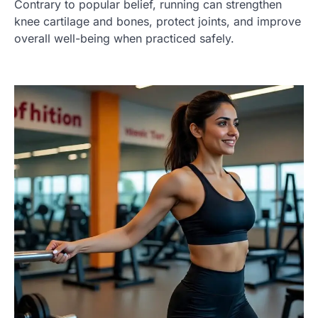
Contrary to popular belief, running can strengthen
knee cartilage and bones, protect joints, and improve
overall well-being when practiced safely.