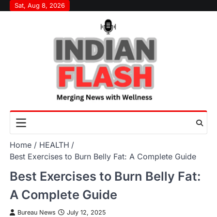
Skip
Sat, Aug 8, 2026
to
content
Home
HEALTH
Best Exercises to Burn Belly Fat: A Complete Guide
Best Exercises to Burn Belly Fat:
A Complete Guide
Bureau News
July 12, 2025