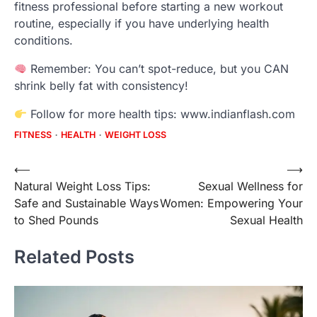
fitness professional before starting a new workout
routine, especially if you have underlying health
conditions.
Remember: You can’t spot-reduce, but you CAN
shrink belly fat with consistency!
Follow for more health tips: www.indianflash.com
FITNESS
HEALTH
WEIGHT LOSS
Post
⟵
⟶
Natural Weight Loss Tips:
Sexual Wellness for
navigation
Safe and Sustainable Ways
Women: Empowering Your
to Shed Pounds
Sexual Health
Related Posts