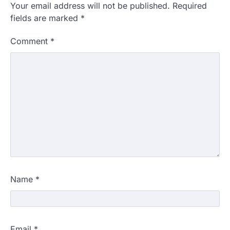
Your email address will not be published.
Required
fields are marked
*
Comment
*
Name
*
Email
*