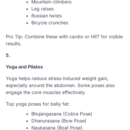
Mountain climbers
Leg raises
Russian twists
Bicycle crunches
Pro Tip: Combine these with cardio or HIIT for visible
results.
5.
Yoga and Pilates
Yoga helps reduce stress-induced weight gain,
especially around the abdomen. Some poses also
engage the core muscles effectively.
Top yoga poses for belly fat:
Bhujangasana (Cobra Pose)
Dhanurasana (Bow Pose)
Naukasana (Boat Pose)