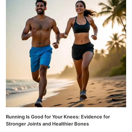
Running Is Good for Your Knees: Evidence for
Stronger Joints and Healthier Bones