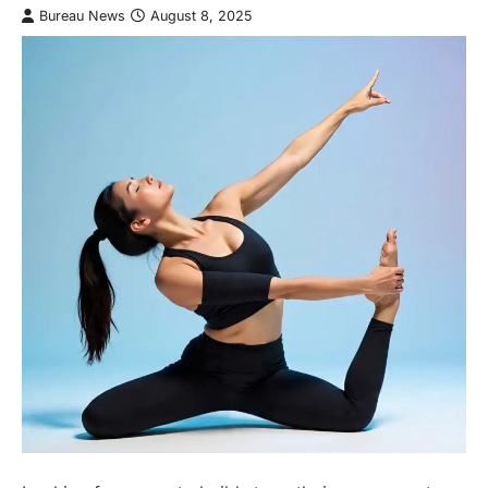
Bureau News
August 8, 2025