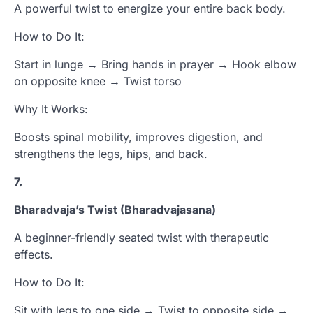
A powerful twist to energize your entire back body.
How to Do It:
Start in lunge → Bring hands in prayer → Hook elbow
on opposite knee → Twist torso
Why It Works:
Boosts spinal mobility, improves digestion, and
strengthens the legs, hips, and back.
7.
Bharadvaja’s Twist (Bharadvajasana)
A beginner-friendly seated twist with therapeutic
effects.
How to Do It:
Sit with legs to one side → Twist to opposite side →