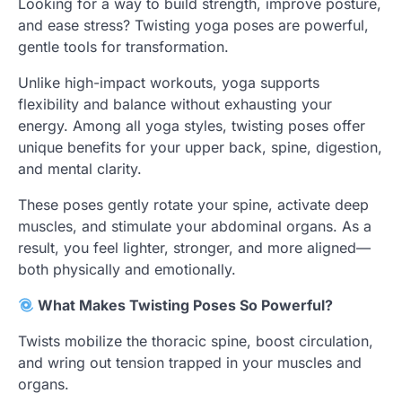
Looking for a way to build strength, improve posture,
and ease stress? Twisting yoga poses are powerful,
gentle tools for transformation.
Unlike high-impact workouts, yoga supports
flexibility and balance without exhausting your
energy. Among all yoga styles, twisting poses offer
unique benefits for your upper back, spine, digestion,
and mental clarity.
These poses gently rotate your spine, activate deep
muscles, and stimulate your abdominal organs. As a
result, you feel lighter, stronger, and more aligned—
both physically and emotionally.
What Makes Twisting Poses So Powerful?
Twists mobilize the thoracic spine, boost circulation,
and wring out tension trapped in your muscles and
organs.