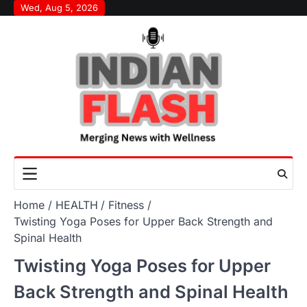
Skip
Wed, Aug 5, 2026
to
content
Home
HEALTH
Fitness
Twisting Yoga Poses for Upper Back Strength and
Spinal Health
Twisting Yoga Poses for Upper
Back Strength and Spinal Health