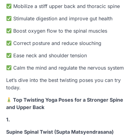
Mobilize a stiff upper back and thoracic spine
Stimulate digestion and improve gut health
Boost oxygen flow to the spinal muscles
Correct posture and reduce slouching
Ease neck and shoulder tension
Calm the mind and regulate the nervous system
Let’s dive into the best twisting poses you can try
today.
Top Twisting Yoga Poses for a Stronger Spine
and Upper Back
1.
Supine Spinal Twist (Supta Matsyendrasana)