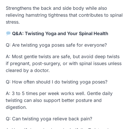
Strengthens the back and side body while also
relieving hamstring tightness that contributes to spinal
stress.
Q&A: Twisting Yoga and Your Spinal Health
Q: Are twisting yoga poses safe for everyone?
A: Most gentle twists are safe, but avoid deep twists
if pregnant, post-surgery, or with spinal issues unless
cleared by a doctor.
Q: How often should I do twisting yoga poses?
A: 3 to 5 times per week works well. Gentle daily
twisting can also support better posture and
digestion.
Q: Can twisting yoga relieve back pain?