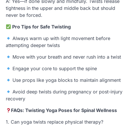
A: Yes—if done slowly and mindfully. Twists release
tightness in the upper and middle back but should
never be forced.
Pro Tips for Safe Twisting
Always warm up with light movement before
attempting deeper twists
Move with your breath and never rush into a twist
Engage your core to support the spine
Use props like yoga blocks to maintain alignment
Avoid deep twists during pregnancy or post-injury
recovery
FAQs: Twisting Yoga Poses for Spinal Wellness
1. Can yoga twists replace physical therapy?