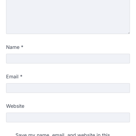
Name
*
Email
*
Website
Save my name, email, and website in this