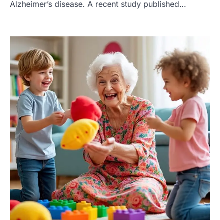
Alzheimer’s disease. A recent study published…