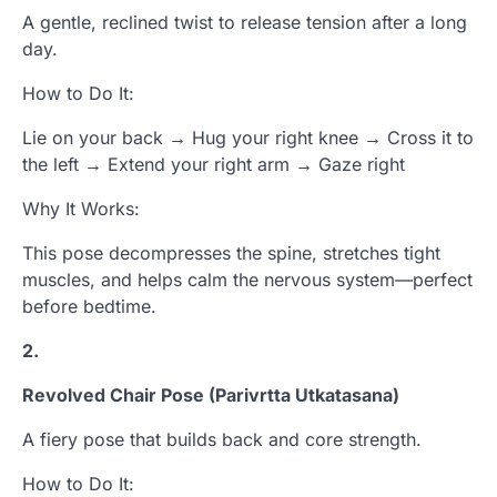
A gentle, reclined twist to release tension after a long
day.
How to Do It:
Lie on your back → Hug your right knee → Cross it to
the left → Extend your right arm → Gaze right
Why It Works:
This pose decompresses the spine, stretches tight
muscles, and helps calm the nervous system—perfect
before bedtime.
2.
Revolved Chair Pose (Parivrtta Utkatasana)
A fiery pose that builds back and core strength.
How to Do It: