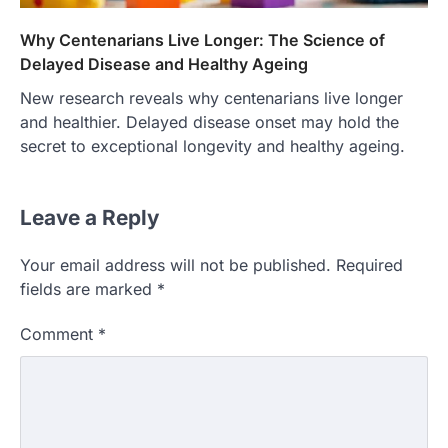
Why Centenarians Live Longer: The Science of
Delayed Disease and Healthy Ageing
New research reveals why centenarians live longer
and healthier. Delayed disease onset may hold the
secret to exceptional longevity and healthy ageing.
Leave a Reply
Your email address will not be published.
Required
fields are marked
*
Comment
*