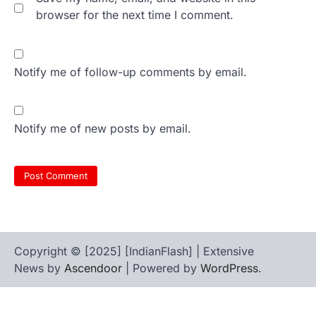
browser for the next time I comment.
Notify me of follow-up comments by email.
Notify me of new posts by email.
Copyright © [2025] [IndianFlash] | Extensive
News by
Ascendoor
| Powered by
WordPress
.