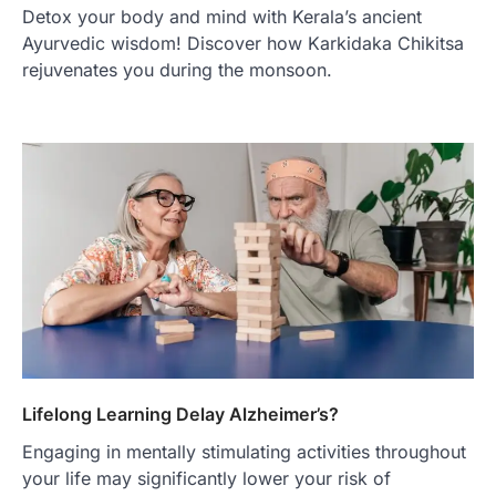
Detox your body and mind with Kerala’s ancient
Ayurvedic wisdom! Discover how Karkidaka Chikitsa
rejuvenates you during the monsoon.
Lifelong Learning Delay Alzheimer’s?
Engaging in mentally stimulating activities throughout
your life may significantly lower your risk of