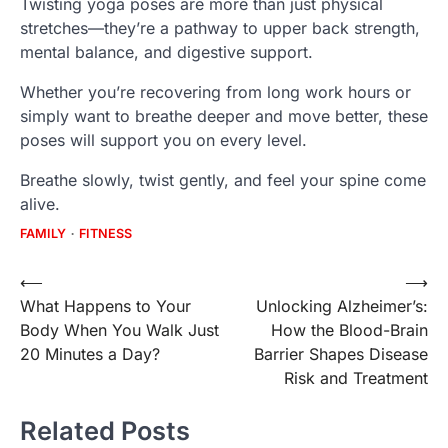
Twisting yoga poses are more than just physical
stretches—they’re a pathway to upper back strength,
mental balance, and digestive support.
Whether you’re recovering from long work hours or
simply want to breathe deeper and move better, these
poses will support you on every level.
Breathe slowly, twist gently, and feel your spine come
alive.
FAMILY
FITNESS
Post
⟵
⟶
What Happens to Your
Unlocking Alzheimer’s:
navigation
Body When You Walk Just
How the Blood-Brain
20 Minutes a Day?
Barrier Shapes Disease
Risk and Treatment
Related Posts