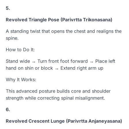
5.
Revolved Triangle Pose (Parivrtta Trikonasana)
A standing twist that opens the chest and realigns the
spine.
How to Do It:
Stand wide → Turn front foot forward → Place left
hand on shin or block → Extend right arm up
Why It Works:
This advanced posture builds core and shoulder
strength while correcting spinal misalignment.
6.
Revolved Crescent Lunge (Parivrtta Anjaneyasana)