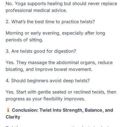
No. Yoga supports healing but should never replace
professional medical advice.
2. What’s the best time to practice twists?
Morning or early evening, especially after long
periods of sitting.
3. Are twists good for digestion?
Yes. They massage the abdominal organs, reduce
bloating, and improve bowel movement.
4. Should beginners avoid deep twists?
Yes. Start with gentle seated or reclined twists, then
progress as your flexibility improves.
Conclusion: Twist Into Strength, Balance, and
Clarity