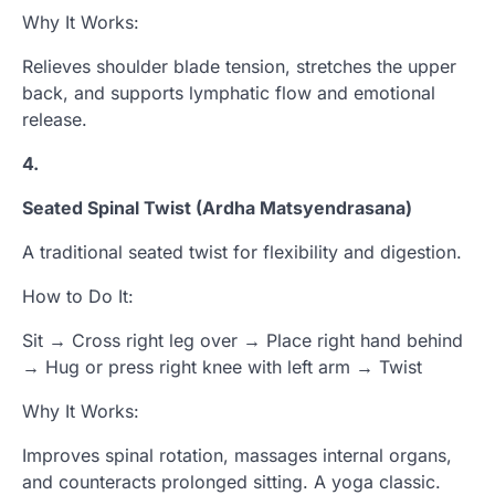
Why It Works:
Relieves shoulder blade tension, stretches the upper
back, and supports lymphatic flow and emotional
release.
4.
Seated Spinal Twist (Ardha Matsyendrasana)
A traditional seated twist for flexibility and digestion.
How to Do It:
Sit → Cross right leg over → Place right hand behind
→ Hug or press right knee with left arm → Twist
Why It Works:
Improves spinal rotation, massages internal organs,
and counteracts prolonged sitting. A yoga classic.