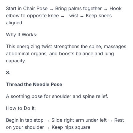
Start in Chair Pose → Bring palms together → Hook
elbow to opposite knee → Twist → Keep knees
aligned
Why It Works:
This energizing twist strengthens the spine, massages
abdominal organs, and boosts balance and lung
capacity.
3.
Thread the Needle Pose
A soothing pose for shoulder and spine relief.
How to Do It:
Begin in tabletop → Slide right arm under left → Rest
on your shoulder → Keep hips square