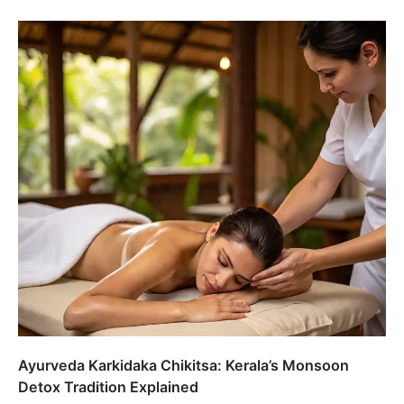
Ayurveda Karkidaka Chikitsa: Kerala’s Monsoon
Detox Tradition Explained