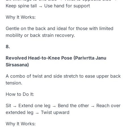
Keep spine tall → Use hand for support
Why It Works:
Gentle on the back and ideal for those with limited
mobility or back strain recovery.
8.
Revolved Head-to-Knee Pose (Parivrtta Janu
Sirsasana)
A combo of twist and side stretch to ease upper back
tension.
How to Do It:
Sit → Extend one leg → Bend the other → Reach over
extended leg → Twist upward
Why It Works: