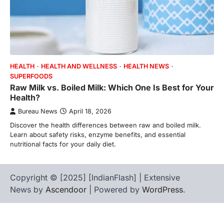
HEALTH
HEALTH AND WELLNESS
HEALTH NEWS
SUPERFOODS
Raw Milk vs. Boiled Milk: Which One Is Best for Your
Health?
Bureau News
April 18, 2026
Discover the health differences between raw and boiled milk.
Learn about safety risks, enzyme benefits, and essential
nutritional facts for your daily diet.
Copyright © [2025] [IndianFlash] | Extensive
News by
Ascendoor
| Powered by
WordPress
.