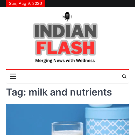
Skip
Sun, Aug 9, 2026
to
content
Tag:
milk and nutrients