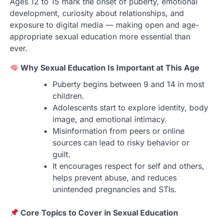
Ages 12 to 15 mark the onset of puberty, emotional
development, curiosity about relationships, and
exposure to digital media — making open and age-
appropriate sexual education more essential than
ever.
Why Sexual Education Is Important at This Age
Puberty begins between 9 and 14 in most
children.
Adolescents start to explore identity, body
image, and emotional intimacy.
Misinformation from peers or online
sources can lead to risky behavior or
guilt.
It encourages respect for self and others,
helps prevent abuse, and reduces
unintended pregnancies and STIs.
Core Topics to Cover in Sexual Education