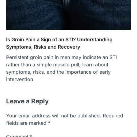
Is Groin Pain a Sign of an STI? Understanding
Symptoms, Risks and Recovery
Persistent groin pain in men may indicate an STI
rather than a simple muscle pull; learn about
symptoms, risks, and the importance of early
intervention
Leave a Reply
Your email address will not be published.
Required
fields are marked
*
Comment
*