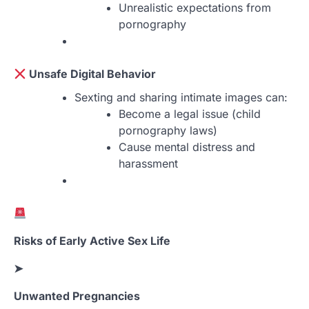
Unrealistic expectations from
pornography
Unsafe Digital Behavior
Sexting and sharing intimate images can:
Become a legal issue (child
pornography laws)
Cause mental distress and
harassment
Risks of Early Active Sex Life
➤
Unwanted Pregnancies