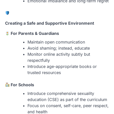
Emotional imbalance and long-term regret
Creating a Safe and Supportive Environment
For Parents & Guardians
Maintain open communication
Avoid shaming; instead, educate
Monitor online activity subtly but
respectfully
Introduce age-appropriate books or
trusted resources
For Schools
Introduce comprehensive sexuality
education (CSE) as part of the curriculum
Focus on consent, self-care, peer respect,
and health