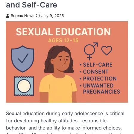
and Self-Care
Bureau News
July 9, 2025
Sexual education during early adolescence is critical
for developing healthy attitudes, responsible
behavior, and the ability to make informed choices.