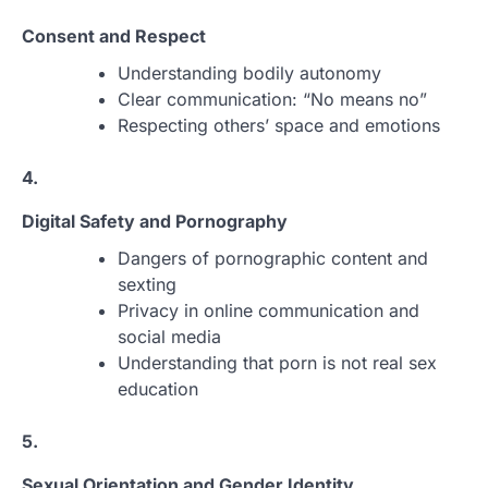
Consent and Respect
Understanding bodily autonomy
Clear communication: “No means no”
Respecting others’ space and emotions
4.
Digital Safety and Pornography
Dangers of pornographic content and
sexting
Privacy in online communication and
social media
Understanding that porn is not real sex
education
5.
Sexual Orientation and Gender Identity