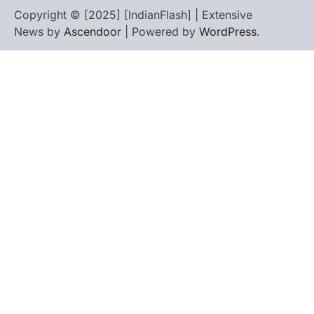
Copyright © [2025] [IndianFlash] | Extensive
News by
Ascendoor
| Powered by
WordPress
.