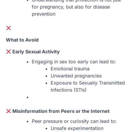
for pregnancy, but also for disease
prevention
What to Avoid
Early Sexual Activity
Engaging in sex too early can lead to:
Emotional trauma
Unwanted pregnancies
Exposure to Sexually Transmitted
Infections (STIs)
Misinformation from Peers or the Internet
Peer pressure or curiosity can lead to:
Unsafe experimentation