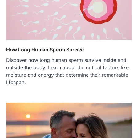
How Long Human Sperm Survive
Discover how long human sperm survive inside and
outside the body. Learn about the critical factors like
moisture and energy that determine their remarkable
lifespan.