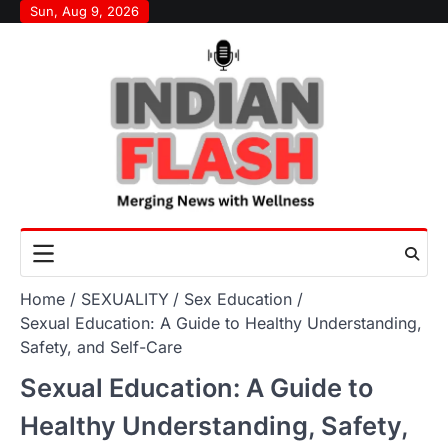
Skip
Sun, Aug 9, 2026
to
content
Home
SEXUALITY
Sex Education
Sexual Education: A Guide to Healthy Understanding,
Safety, and Self-Care
Sexual Education: A Guide to
Healthy Understanding, Safety,