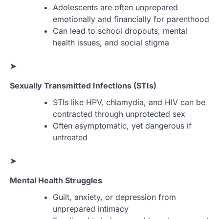
Adolescents are often unprepared
emotionally and financially for parenthood
Can lead to school dropouts, mental
health issues, and social stigma
➤
Sexually Transmitted Infections (STIs)
STIs like HPV, chlamydia, and HIV can be
contracted through unprotected sex
Often asymptomatic, yet dangerous if
untreated
➤
Mental Health Struggles
Guilt, anxiety, or depression from
unprepared intimacy