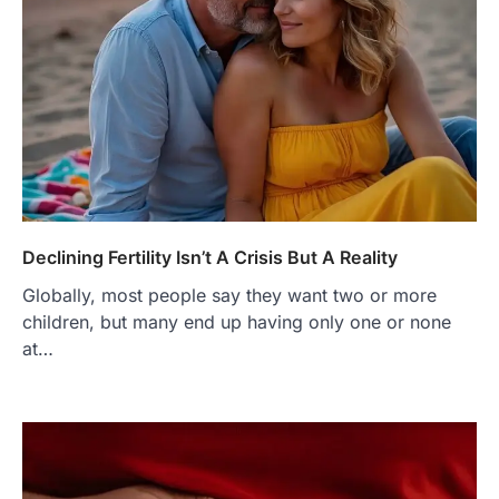
Declining Fertility Isn’t A Crisis But A Reality
Globally, most people say they want two or more
children, but many end up having only one or none
at…