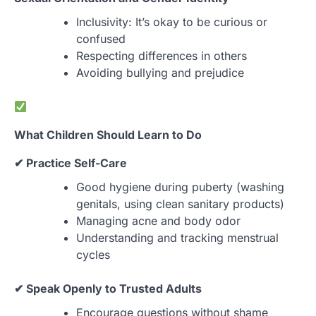
Inclusivity: It’s okay to be curious or
confused
Respecting differences in others
Avoiding bullying and prejudice
What Children Should Learn to Do
✔ Practice Self-Care
Good hygiene during puberty (washing
genitals, using clean sanitary products)
Managing acne and body odor
Understanding and tracking menstrual
cycles
✔ Speak Openly to Trusted Adults
Encourage questions without shame