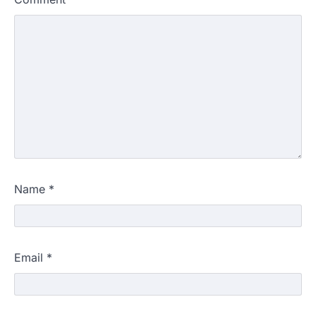
Name
*
Email
*