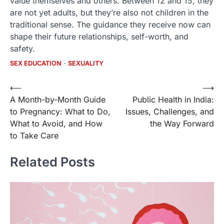
value themselves and others. Between 12 and 15, they
are not yet adults, but they’re also not children in the
traditional sense. The guidance they receive now can
shape their future relationships, self-worth, and
safety.
SEX EDUCATION
SEXUALITY
Post
⟵
⟶
A Month-by-Month Guide
Public Health in India:
navigation
to Pregnancy: What to Do,
Issues, Challenges, and
What to Avoid, and How
the Way Forward
to Take Care
Related Posts