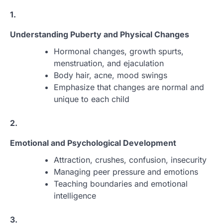
1.
Understanding Puberty and Physical Changes
Hormonal changes, growth spurts,
menstruation, and ejaculation
Body hair, acne, mood swings
Emphasize that changes are normal and
unique to each child
2.
Emotional and Psychological Development
Attraction, crushes, confusion, insecurity
Managing peer pressure and emotions
Teaching boundaries and emotional
intelligence
3.