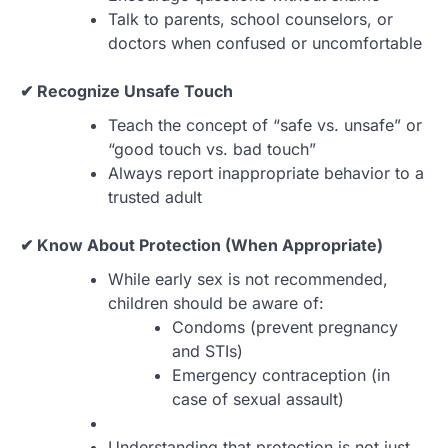
Talk to parents, school counselors, or
doctors when confused or uncomfortable
✔ Recognize Unsafe Touch
Teach the concept of “safe vs. unsafe” or
“good touch vs. bad touch”
Always report inappropriate behavior to a
trusted adult
✔ Know About Protection (When Appropriate)
While early sex is not recommended,
children should be aware of:
Condoms (prevent pregnancy
and STIs)
Emergency contraception (in
case of sexual assault)
Understanding that protection is not just