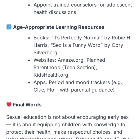
Appoint trained counselors for adolescent
health discussions
Age-Appropriate Learning Resources
Books: “It’s Perfectly Normal” by Robie H.
Harris, “Sex is a Funny Word” by Cory
Silverberg
Websites: Amaze.org, Planned
Parenthood (Teen Section),
KidsHealth.org
Apps: Period and mood trackers (e.g.,
Clue, Flo – with parental guidance)
Final Words
Sexual education is not about encouraging early sex
— it is about equipping children with knowledge to
protect their health, make respectful choices, and