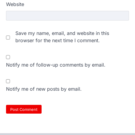
Website
Save my name, email, and website in this
browser for the next time I comment.
Notify me of follow-up comments by email.
Notify me of new posts by email.