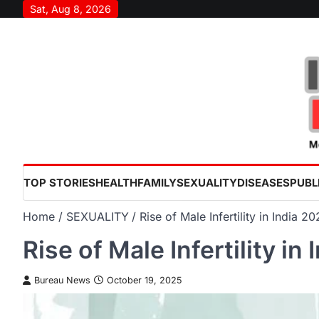
Skip
Sat, Aug 8, 2026
to
content
TOP STORIES
HEALTH
FAMILY
SEXUALITY
DISEASES
PUBL
Home
SEXUALITY
Rise of Male Infertility in India 
Rise of Male Infertility i
Bureau News
October 19, 2025