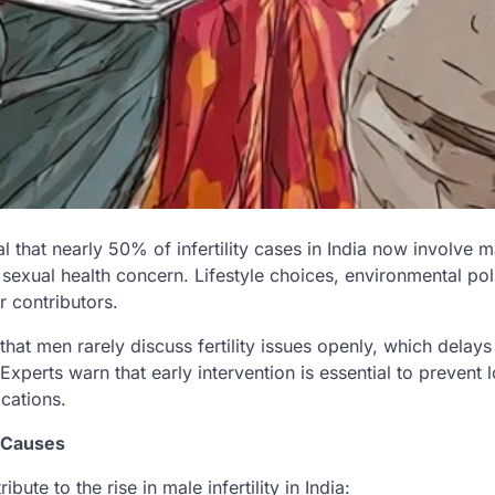
l that nearly 50% of infertility cases in India now involve m
sexual health concern. Lifestyle choices, environmental pol
 contributors.
hat men rarely discuss fertility issues openly, which delay
 Experts warn that early intervention is essential to prevent
cations.
 Causes
ibute to the rise in male infertility in India: