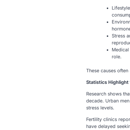
Lifestyl
consump
Environm
hormone
Stress a
reprodu
Medical 
role.
These causes often 
Statistics Highligh
Research shows tha
decade. Urban men ar
stress levels.
Fertility clinics r
have delayed seekin