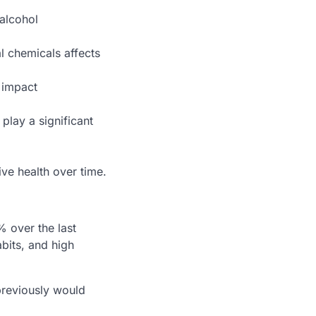
 alcohol
al chemicals affects
 impact
play a significant
ve health over time.
 over the last
abits, and high
previously would