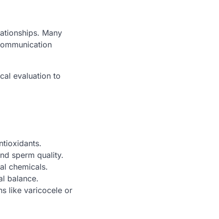
elationships. Many
 communication
cal evaluation to
ntioxidants.
and sperm quality.
ial chemicals.
l balance.
s like varicocele or