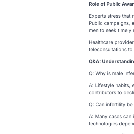
Role of Public Awa
Experts stress that 
Public campaigns, e
men to seek timely 
Healthcare providers
teleconsultations to
Q&A: Understanding
Q: Why is male infert
A: Lifestyle habits,
contributors to declin
Q: Can infertility b
A: Many cases can i
technologies depend