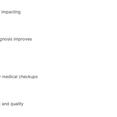
, impacting
iagnosis improves
ly medical checkups
 and quality