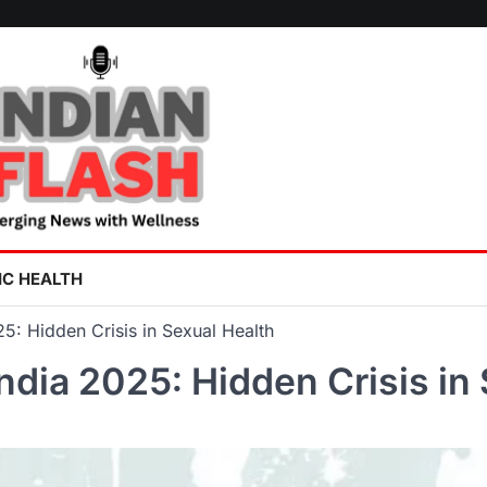
IC HEALTH
2025: Hidden Crisis in Sexual Health
n India 2025: Hidden Crisis i