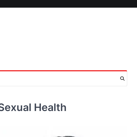
n Sexual Health