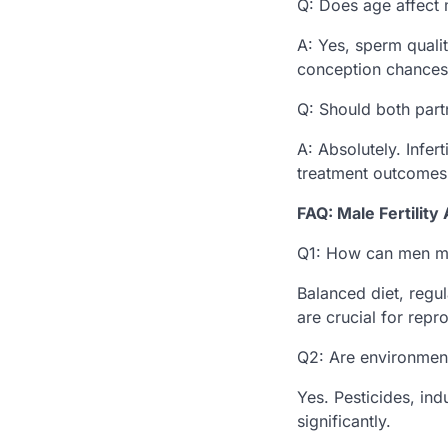
Q: Does age affect m
A: Yes, sperm qualit
conception chances
Q: Should both partn
A: Absolutely. Infer
treatment outcomes
FAQ: Male Fertilit
Q1: How can men ma
Balanced diet, regu
are crucial for repr
Q2: Are environment
Yes. Pesticides, in
significantly.