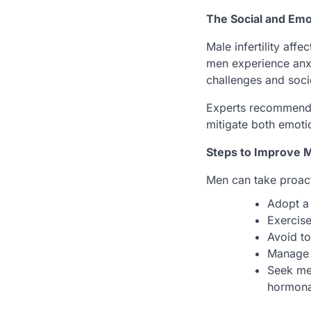
The Social and Emo
Male infertility aff
men experience anxi
challenges and soci
Experts recommend c
mitigate both emoti
Steps to Improve Ma
Men can take proacti
Adopt a 
Exercise
Avoid to
Manage 
Seek med
hormona