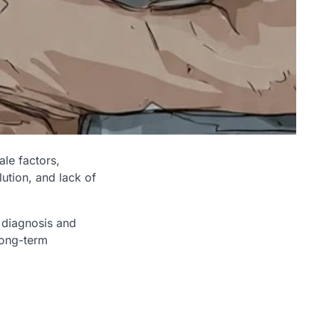
ale factors,
lution, and lack of
s diagnosis and
 long-term