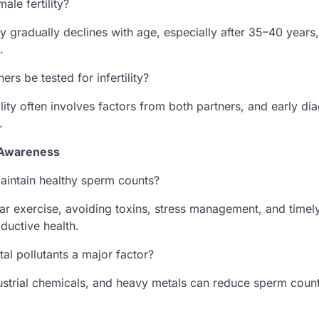
ale fertility?
y gradually declines with age, especially after 35–40 years
.
ers be tested for infertility?
tility often involves factors from both partners, and early d
.
y Awareness
intain healthy sperm counts?
lar exercise, avoiding toxins, stress management, and time
oductive health.
al pollutants a major factor?
dustrial chemicals, and heavy metals can reduce sperm count