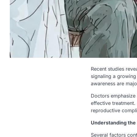
Recent studies revea
signaling a growing 
awareness are major
Doctors emphasize t
effective treatment.
reproductive compli
Understanding the
Several factors contr