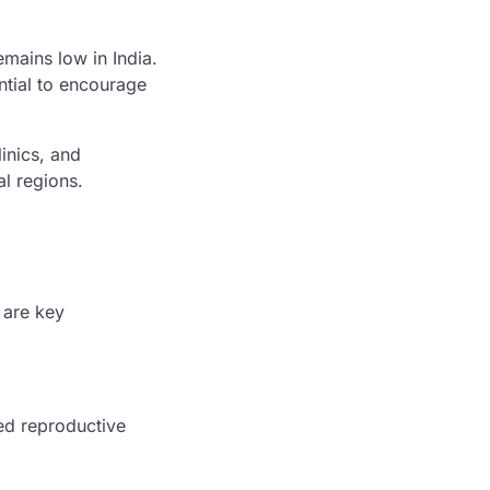
emains low in India.
ntial to encourage
inics, and
al regions.
 are key
ed reproductive