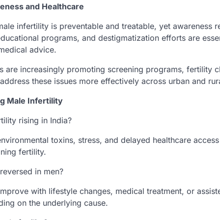
reness and Healthcare
male infertility is preventable and treatable, yet awareness r
ducational programs, and destigmatization efforts are esse
medical advice.
 are increasingly promoting screening programs, fertility cl
 address these issues more effectively across urban and rur
 Male Infertility
ility rising in India?
 environmental toxins, stress, and delayed healthcare access
ing fertility.
e reversed in men?
mprove with lifestyle changes, medical treatment, or assist
ing on the underlying cause.