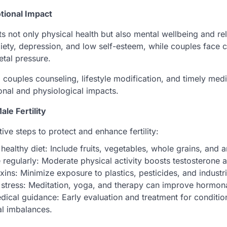
tional Impact
ects not only physical health but also mental wellbeing and r
ety, depression, and low self-esteem, while couples face
etal pressure.
ouples counseling, lifestyle modification, and timely medi
onal and physiological impacts.
le Fertility
ve steps to protect and enhance fertility:
healthy diet: Include fruits, vegetables, whole grains, and a
 regularly: Moderate physical activity boosts testosterone 
xins: Minimize exposure to plastics, pesticides, and industr
stress: Meditation, yoga, and therapy can improve hormona
ical guidance: Early evaluation and treatment for condition
l imbalances.