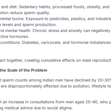
e and diet: Sedentary habits, processed foods, obesity, and
tion reduce sperm quality.
ental toxins: Exposure to pesticides, plastics, and industri
 levels and sperm production.
nd mental health: Chronic stress and anxiety can negatively
ctive hormones.
conditions: Diabetes, varicocele, and hormonal imbalances 
act together, creating cumulative effects on male reproducti
t the Scale of the Problem
t sperm counts among Indian men have declined by 20–30%
e disproportionately affected due to pollution, lifestyle h
eport an increase in consultations from men aged 25–40, who 
g medical advice due to social stigma.