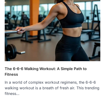
The 6-6-6 Walking Workout: A Simple Path to
Fitness
In a world of complex workout regimens, the 6-6-6
walking workout is a breath of fresh air. This trending
fitness…