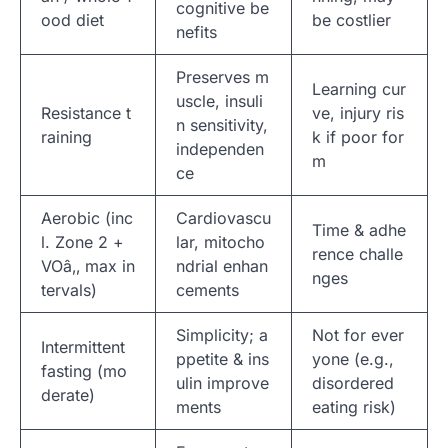
cognitive be
ood diet
be costlier
nefits
Preserves m
Learning cur
uscle, insuli
Resistance t
ve, injury ris
n sensitivity,
raining
k if poor for
independen
m
ce
Aerobic (inc
Cardiovascu
Time & adhe
l. Zone 2 +
lar, mitocho
rence challe
VOâ‚‚ max in
ndrial enhan
nges
tervals)
cements
Simplicity; a
Not for ever
Intermittent
ppetite & ins
yone (e.g.,
fasting (mo
ulin improve
disordered
derate)
ments
eating risk)