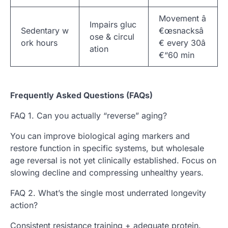
Movement â
Impairs gluc
Sedentary w
€œsnacksâ
ose & circul
ork hours
€ every 30â
ation
€“60 min
Frequently Asked Questions (FAQs)
FAQ 1. Can you actually “reverse” aging?
You can improve biological aging markers and
restore function in specific systems, but wholesale
age reversal is not yet clinically established. Focus on
slowing decline and compressing unhealthy years.
FAQ 2. What’s the single most underrated longevity
action?
Consistent resistance training + adequate protein.