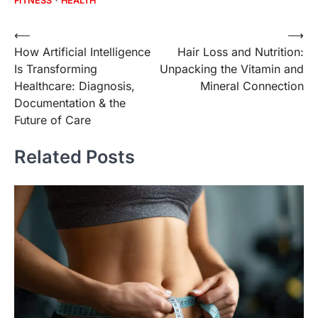
FITNESS
HEALTH
Post
⟵
⟶
How Artificial Intelligence
Hair Loss and Nutrition:
navigation
Is Transforming
Unpacking the Vitamin and
Healthcare: Diagnosis,
Mineral Connection
Documentation & the
Future of Care
Related Posts