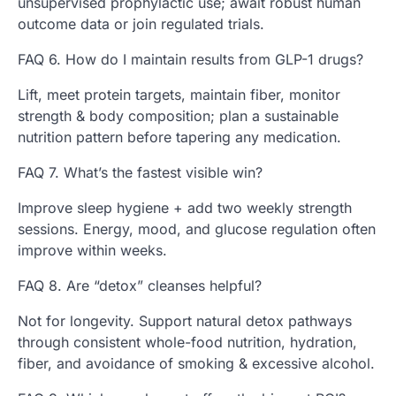
unsupervised prophylactic use; await robust human
outcome data or join regulated trials.
FAQ 6. How do I maintain results from GLP-1 drugs?
Lift, meet protein targets, maintain fiber, monitor
strength & body composition; plan a sustainable
nutrition pattern before tapering any medication.
FAQ 7. What’s the fastest visible win?
Improve sleep hygiene + add two weekly strength
sessions. Energy, mood, and glucose regulation often
improve within weeks.
FAQ 8. Are “detox” cleanses helpful?
Not for longevity. Support natural detox pathways
through consistent whole-food nutrition, hydration,
fiber, and avoidance of smoking & excessive alcohol.