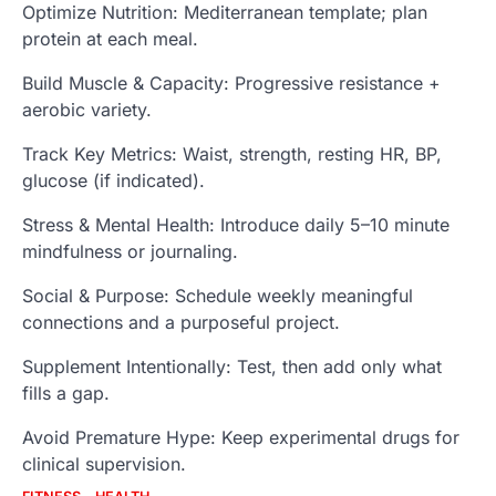
Optimize Nutrition: Mediterranean template; plan
protein at each meal.
Build Muscle & Capacity: Progressive resistance +
aerobic variety.
Track Key Metrics: Waist, strength, resting HR, BP,
glucose (if indicated).
Stress & Mental Health: Introduce daily 5–10 minute
mindfulness or journaling.
Social & Purpose: Schedule weekly meaningful
connections and a purposeful project.
Supplement Intentionally: Test, then add only what
fills a gap.
Avoid Premature Hype: Keep experimental drugs for
clinical supervision.