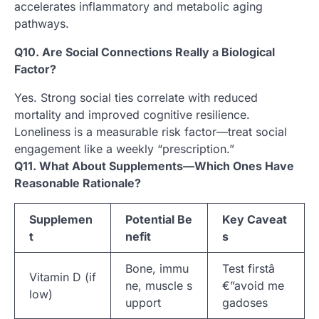
accelerates inflammatory and metabolic aging
pathways.
Q10. Are Social Connections Really a Biological
Factor?
Yes. Strong social ties correlate with reduced
mortality and improved cognitive resilience.
Loneliness is a measurable risk factor—treat social
engagement like a weekly “prescription.”
Q11. What About Supplements—Which Ones Have
Reasonable Rationale?
Supplemen
Potential Be
Key Caveat
t
nefit
s
Bone, immu
Test firstâ
Vitamin D (if
ne, muscle s
€”avoid me
low)
upport
gadoses