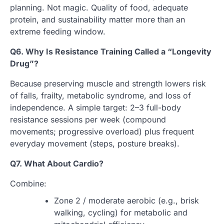
planning. Not magic. Quality of food, adequate
protein, and sustainability matter more than an
extreme feeding window.
Q6. Why Is Resistance Training Called a “Longevity
Drug”?
Because preserving muscle and strength lowers risk
of falls, frailty, metabolic syndrome, and loss of
independence. A simple target: 2–3 full-body
resistance sessions per week (compound
movements; progressive overload) plus frequent
everyday movement (steps, posture breaks).
Q7. What About Cardio?
Combine:
Zone 2 / moderate aerobic (e.g., brisk
walking, cycling) for metabolic and