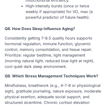
mitochondrial efficiency.
High-intensity bursts (once or twice
weekly if appropriate) for VO₂ max (a
powerful predictor of future health).
Q8. How Does Sleep Influence Aging?
Consistently getting 7–8.5 quality hours supports
hormonal regulation, immune function, glycemic
control, memory consolidation, and tissue repair.
Prioritize: regular bedtime, light management
(morning natural light, reduced blue light at night),
cool quiet dark sleep environment.
Q9. Which Stress Management Techniques Work?
Mindfulness, breathwork (e.g., 4-7-8 or physiological
sigh), gratitude journaling, nature exposure, moderate
physical exertion, adequate social support, and
structured downtime. Chronic cortisol elevation