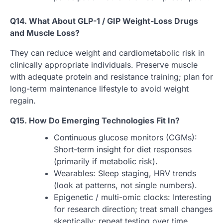
Q14. What About GLP-1 / GIP Weight-Loss Drugs
and Muscle Loss?
They can reduce weight and cardiometabolic risk in
clinically appropriate individuals. Preserve muscle
with adequate protein and resistance training; plan for
long-term maintenance lifestyle to avoid weight
regain.
Q15. How Do Emerging Technologies Fit In?
Continuous glucose monitors (CGMs):
Short-term insight for diet responses
(primarily if metabolic risk).
Wearables: Sleep staging, HRV trends
(look at patterns, not single numbers).
Epigenetic / multi-omic clocks: Interesting
for research direction; treat small changes
skeptically; repeat testing over time.