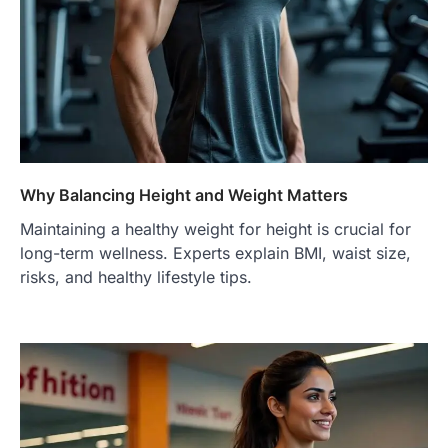
Why Balancing Height and Weight Matters
Maintaining a healthy weight for height is crucial for
long-term wellness. Experts explain BMI, waist size,
risks, and healthy lifestyle tips.