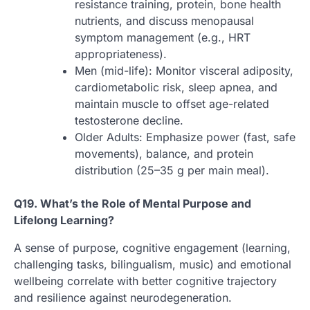
resistance training, protein, bone health
nutrients, and discuss menopausal
symptom management (e.g., HRT
appropriateness).
Men (mid-life): Monitor visceral adiposity,
cardiometabolic risk, sleep apnea, and
maintain muscle to offset age-related
testosterone decline.
Older Adults: Emphasize power (fast, safe
movements), balance, and protein
distribution (25–35 g per main meal).
Q19. What’s the Role of Mental Purpose and
Lifelong Learning?
A sense of purpose, cognitive engagement (learning,
challenging tasks, bilingualism, music) and emotional
wellbeing correlate with better cognitive trajectory
and resilience against neurodegeneration.