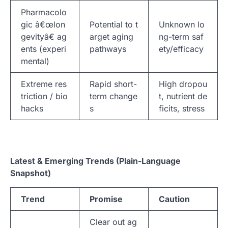
Pharmacolo
gic â€œlon
Potential to t
Unknown lo
gevityâ€ ag
arget aging
ng-term saf
ents (experi
pathways
ety/efficacy
mental)
Extreme res
Rapid short-
High dropou
triction / bio
term change
t, nutrient de
hacks
s
ficits, stress
Latest & Emerging Trends (Plain-Language
Snapshot)
Trend
Promise
Caution
Clear out ag