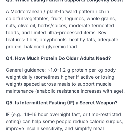
A Mediterranean / plant-forward pattern rich in
colorful vegetables, fruits, legumes, whole grains,
nuts, olive oil, herbs/spices, moderate fermented
foods, and limited ultra-processed items. Key
features: fiber, polyphenols, healthy fats, adequate
protein, balanced glycemic load.
Q4. How Much Protein Do Older Adults Need?
General guidance: ~1.0–1.2 g protein per kg body
weight daily (sometimes higher if active or losing
weight) spaced across meals to support muscle
maintenance (anabolic resistance increases with age).
Q5. Is Intermittent Fasting (IF) a Secret Weapon?
IF (e.g., 14–16 hour overnight fast, or time-restricted
eating) can help some people reduce calorie surplus,
improve insulin sensitivity, and simplify meal