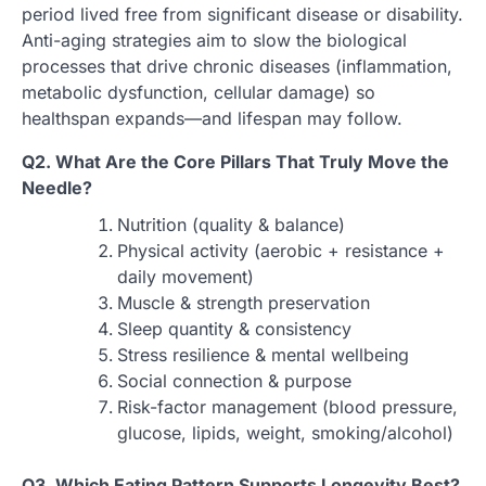
period lived free from significant disease or disability.
Anti-aging strategies aim to slow the biological
processes that drive chronic diseases (inflammation,
metabolic dysfunction, cellular damage) so
healthspan expands—and lifespan may follow.
Q2. What Are the Core Pillars That Truly Move the
Needle?
Nutrition (quality & balance)
Physical activity (aerobic + resistance +
daily movement)
Muscle & strength preservation
Sleep quantity & consistency
Stress resilience & mental wellbeing
Social connection & purpose
Risk-factor management (blood pressure,
glucose, lipids, weight, smoking/alcohol)
Q3. Which Eating Pattern Supports Longevity Best?