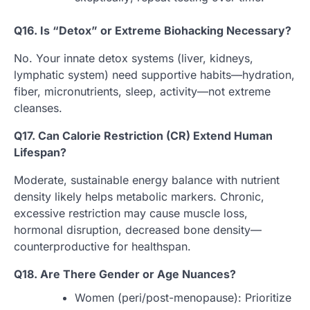
Q16. Is “Detox” or Extreme Biohacking Necessary?
No. Your innate detox systems (liver, kidneys,
lymphatic system) need supportive habits—hydration,
fiber, micronutrients, sleep, activity—not extreme
cleanses.
Q17. Can Calorie Restriction (CR) Extend Human
Lifespan?
Moderate, sustainable energy balance with nutrient
density likely helps metabolic markers. Chronic,
excessive restriction may cause muscle loss,
hormonal disruption, decreased bone density—
counterproductive for healthspan.
Q18. Are There Gender or Age Nuances?
Women (peri/post-menopause): Prioritize