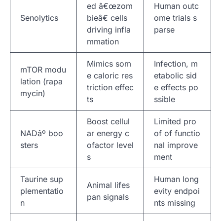
ed â€œzom
Human outc
Senolytics
bieâ€ cells
ome trials s
driving infla
parse
mmation
Mimics som
Infection, m
mTOR modu
e caloric res
etabolic sid
lation (rapa
triction effec
e effects po
mycin)
ts
ssible
Boost cellul
Limited pro
NADâº boo
ar energy c
of of functio
sters
ofactor level
nal improve
s
ment
Taurine sup
Human long
Animal lifes
plementatio
evity endpoi
pan signals
n
nts missing