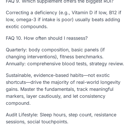
FAQ 9. Which supplement offers the biggest ROI?
Correcting a deficiency (e.g., Vitamin D if low, B12 if
low, omega-3 if intake is poor) usually beats adding
exotic compounds.
FAQ 10. How often should I reassess?
Quarterly: body composition, basic panels (if
changing interventions), fitness benchmarks.
Annually: comprehensive blood tests, strategy review.
Sustainable, evidence-based habits—not exotic
shortcuts—drive the majority of real-world longevity
gains. Master the fundamentals, track meaningful
markers, layer cautiously, and let consistency
compound.
Audit Lifestyle: Sleep hours, step count, resistance
sessions, social touchpoints.