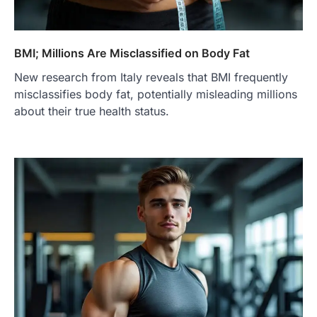
BMI; Millions Are Misclassified on Body Fat
New research from Italy reveals that BMI frequently
misclassifies body fat, potentially misleading millions
about their true health status.