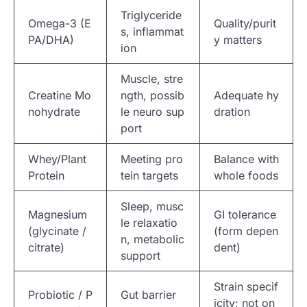
Triglyceride
Omega-3 (E
Quality/purit
s, inflammat
PA/DHA)
y matters
ion
Muscle, stre
Creatine Mo
ngth, possib
Adequate hy
nohydrate
le neuro sup
dration
port
Whey/Plant
Meeting pro
Balance with
Protein
tein targets
whole foods
Sleep, musc
Magnesium
GI tolerance
le relaxatio
(glycinate /
(form depen
n, metabolic
citrate)
dent)
support
Strain specif
Probiotic / P
Gut barrier
icity; not on