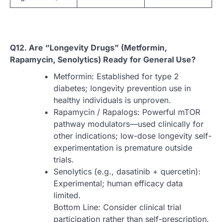
Q12. Are “Longevity Drugs” (Metformin,
Rapamycin, Senolytics) Ready for General Use?
Metformin: Established for type 2
diabetes; longevity prevention use in
healthy individuals is unproven.
Rapamycin / Rapalogs: Powerful mTOR
pathway modulators—used clinically for
other indications; low-dose longevity self-
experimentation is premature outside
trials.
Senolytics (e.g., dasatinib + quercetin):
Experimental; human efficacy data
limited.
Bottom Line: Consider clinical trial
participation rather than self-prescription.