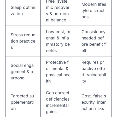
Free, syste
Modern lifes
Sleep optimi
mic recover
tyle distracti
zation
y & hormon
ons
al balance
Low cost, m
Consistency
Stress reduc
ental & infla
needed bef
tion practice
mmatory be
ore benefit f
s
nefits
elt
Protective f
Requires pr
Social enga
or mental &
oactive effo
gement & p
physical hea
rt, vulnerabil
urpose
lth
ity
Can correct
Targeted su
Cost, false s
deficiencies;
pplementati
ecurity, inter
incremental
on
action risks
gains