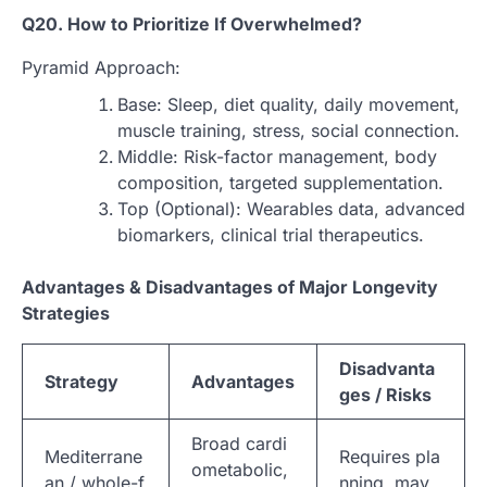
Q20. How to Prioritize If Overwhelmed?
Pyramid Approach:
Base: Sleep, diet quality, daily movement,
muscle training, stress, social connection.
Middle: Risk-factor management, body
composition, targeted supplementation.
Top (Optional): Wearables data, advanced
biomarkers, clinical trial therapeutics.
Advantages & Disadvantages of Major Longevity
Strategies
Disadvanta
Strategy
Advantages
ges / Risks
Broad cardi
Mediterrane
Requires pla
ometabolic,
an / whole-f
nning, may