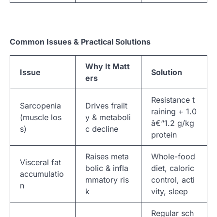
Common Issues & Practical Solutions
Why It Matt
Issue
Solution
ers
Resistance t
Sarcopenia
Drives frailt
raining + 1.0
(muscle los
y & metaboli
â€“1.2 g/kg
s)
c decline
protein
Raises meta
Whole-food
Visceral fat
bolic & infla
diet, caloric
accumulatio
mmatory ris
control, acti
n
k
vity, sleep
Regular sch