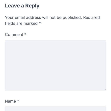
Leave a Reply
Your email address will not be published.
Required
fields are marked
*
Comment
*
Name
*