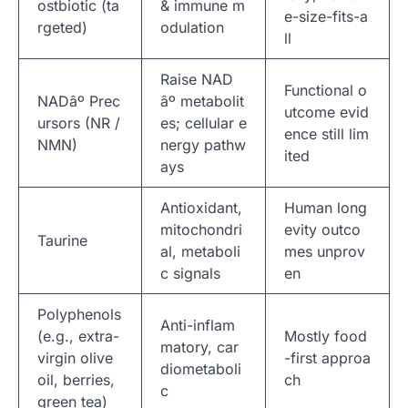
ostbiotic (ta
& immune m
e-size-fits-a
rgeted)
odulation
ll
Raise NAD
Functional o
NADâº Prec
âº metabolit
utcome evid
ursors (NR /
es; cellular e
ence still lim
NMN)
nergy pathw
ited
ays
Antioxidant,
Human long
mitochondri
evity outco
Taurine
al, metaboli
mes unprov
c signals
en
Polyphenols
Anti-inflam
(e.g., extra-
Mostly food
matory, car
virgin olive
-first approa
diometaboli
oil, berries,
ch
c
green tea)