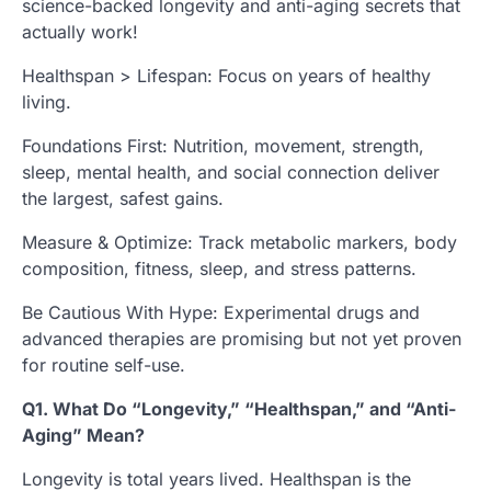
science-backed longevity and anti-aging secrets that
actually work!
Healthspan > Lifespan: Focus on years of healthy
living.
Foundations First: Nutrition, movement, strength,
sleep, mental health, and social connection deliver
the largest, safest gains.
Measure & Optimize: Track metabolic markers, body
composition, fitness, sleep, and stress patterns.
Be Cautious With Hype: Experimental drugs and
advanced therapies are promising but not yet proven
for routine self-use.
Q1. What Do “Longevity,” “Healthspan,” and “Anti-
Aging” Mean?
Longevity is total years lived. Healthspan is the