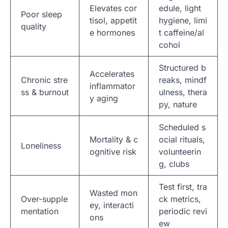
Elevates cor
edule, light
Poor sleep
tisol, appetit
hygiene, limi
quality
e hormones
t caffeine/al
cohol
Structured b
Accelerates
Chronic stre
reaks, mindf
inflammator
ss & burnout
ulness, thera
y aging
py, nature
Scheduled s
Mortality & c
ocial rituals,
Loneliness
ognitive risk
volunteerin
g, clubs
Test first, tra
Wasted mon
Over-supple
ck metrics,
ey, interacti
mentation
periodic revi
ons
ew