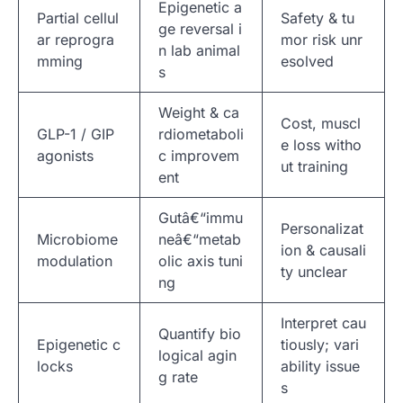
Epigenetic a
Partial cellul
Safety & tu
ge reversal i
ar reprogra
mor risk unr
n lab animal
mming
esolved
s
Weight & ca
Cost, muscl
GLP-1 / GIP
rdiometaboli
e loss witho
agonists
c improvem
ut training
ent
Gutâ€“immu
Personalizat
Microbiome
neâ€“metab
ion & causali
modulation
olic axis tuni
ty unclear
ng
Interpret cau
Quantify bio
Epigenetic c
tiously; vari
logical agin
locks
ability issue
g rate
s