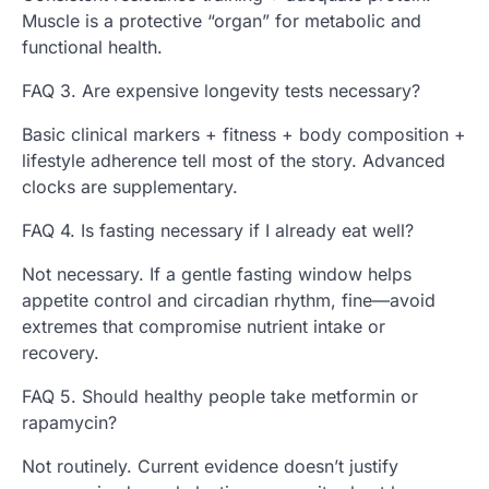
Muscle is a protective “organ” for metabolic and
functional health.
FAQ 3. Are expensive longevity tests necessary?
Basic clinical markers + fitness + body composition +
lifestyle adherence tell most of the story. Advanced
clocks are supplementary.
FAQ 4. Is fasting necessary if I already eat well?
Not necessary. If a gentle fasting window helps
appetite control and circadian rhythm, fine—avoid
extremes that compromise nutrient intake or
recovery.
FAQ 5. Should healthy people take metformin or
rapamycin?
Not routinely. Current evidence doesn’t justify