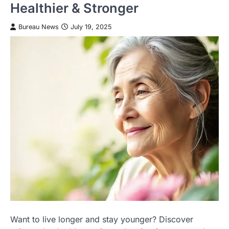
Healthier & Stronger
Bureau News
July 19, 2025
Want to live longer and stay younger? Discover