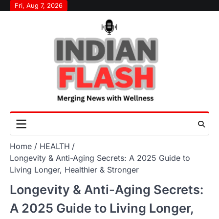
Skip
Fri, Aug 7, 2026
to
content
Home
HEALTH
Longevity & Anti-Aging Secrets: A 2025 Guide to
Living Longer, Healthier & Stronger
Longevity & Anti-Aging Secrets:
A 2025 Guide to Living Longer,