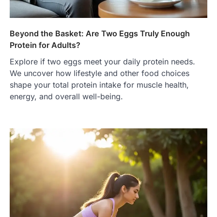
Beyond the Basket: Are Two Eggs Truly Enough
Protein for Adults?
Explore if two eggs meet your daily protein needs.
We uncover how lifestyle and other food choices
shape your total protein intake for muscle health,
energy, and overall well-being.