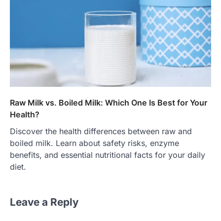
Raw Milk vs. Boiled Milk: Which One Is Best for Your
Health?
Discover the health differences between raw and
boiled milk. Learn about safety risks, enzyme
benefits, and essential nutritional facts for your daily
diet.
Leave a Reply