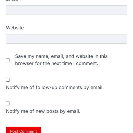
Website
Save my name, email, and website in this
browser for the next time I comment.
Notify me of follow-up comments by email.
Notify me of new posts by email.