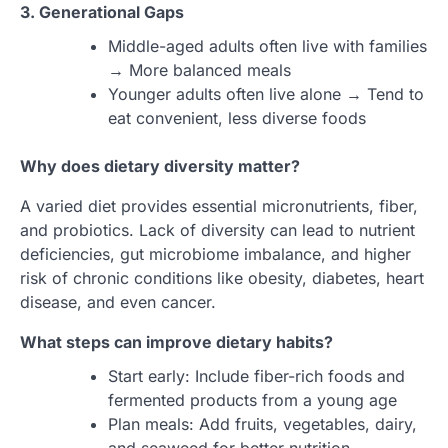
3. Generational Gaps
Middle-aged adults often live with families
→ More balanced meals
Younger adults often live alone → Tend to
eat convenient, less diverse foods
Why does dietary diversity matter?
A varied diet provides essential micronutrients, fiber,
and probiotics. Lack of diversity can lead to nutrient
deficiencies, gut microbiome imbalance, and higher
risk of chronic conditions like obesity, diabetes, heart
disease, and even cancer.
What steps can improve dietary habits?
Start early: Include fiber-rich foods and
fermented products from a young age
Plan meals: Add fruits, vegetables, dairy,