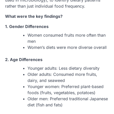
used in microbiology), to identify dietary patterns
rather than just individual food frequency.
What were the key findings?
1. Gender Differences
Women consumed fruits more often than
men
Women’s diets were more diverse overall
2. Age Differences
Younger adults: Less dietary diversity
Older adults: Consumed more fruits,
dairy, and seaweed
Younger women: Preferred plant-based
foods (fruits, vegetables, potatoes)
Older men: Preferred traditional Japanese
diet (fish and fats)