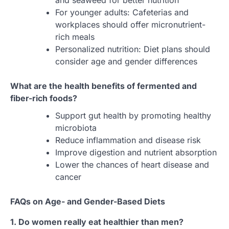
and seaweed for better nutrition
For younger adults: Cafeterias and
workplaces should offer micronutrient-
rich meals
Personalized nutrition: Diet plans should
consider age and gender differences
What are the health benefits of fermented and
fiber-rich foods?
Support gut health by promoting healthy
microbiota
Reduce inflammation and disease risk
Improve digestion and nutrient absorption
Lower the chances of heart disease and
cancer
FAQs on Age- and Gender-Based Diets
1. Do women really eat healthier than men?