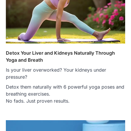
Detox Your Liver and Kidneys Naturally Through
Yoga and Breath
Is your liver overworked? Your kidneys under
pressure?
Detox them naturally with 6 powerful yoga poses and
breathing exercises.
No fads. Just proven results.