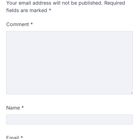
Your email address will not be published.
Required
fields are marked
*
Comment
*
Name
*
Email
*