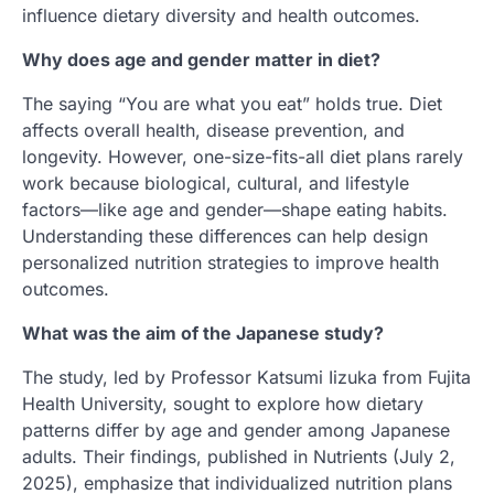
influence dietary diversity and health outcomes.
Why does age and gender matter in diet?
The saying “You are what you eat” holds true. Diet
affects overall health, disease prevention, and
longevity. However, one-size-fits-all diet plans rarely
work because biological, cultural, and lifestyle
factors—like age and gender—shape eating habits.
Understanding these differences can help design
personalized nutrition strategies to improve health
outcomes.
What was the aim of the Japanese study?
The study, led by Professor Katsumi Iizuka from Fujita
Health University, sought to explore how dietary
patterns differ by age and gender among Japanese
adults. Their findings, published in Nutrients (July 2,
2025), emphasize that individualized nutrition plans