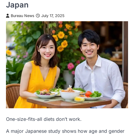
Japan
Bureau News
July 17, 2025
One-size-fits-all diets don’t work.
A major Japanese study shows how age and gender