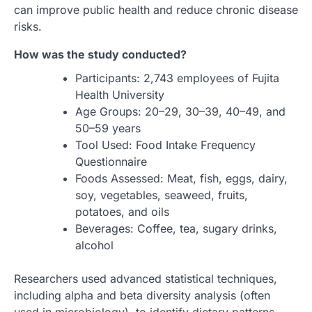
can improve public health and reduce chronic disease
risks.
How was the study conducted?
Participants: 2,743 employees of Fujita
Health University
Age Groups: 20–29, 30–39, 40–49, and
50–59 years
Tool Used: Food Intake Frequency
Questionnaire
Foods Assessed: Meat, fish, eggs, dairy,
soy, vegetables, seaweed, fruits,
potatoes, and oils
Beverages: Coffee, tea, sugary drinks,
alcohol
Researchers used advanced statistical techniques,
including alpha and beta diversity analysis (often