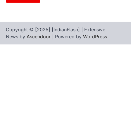
Copyright © [2025] [IndianFlash] | Extensive
News by
Ascendoor
| Powered by
WordPress
.