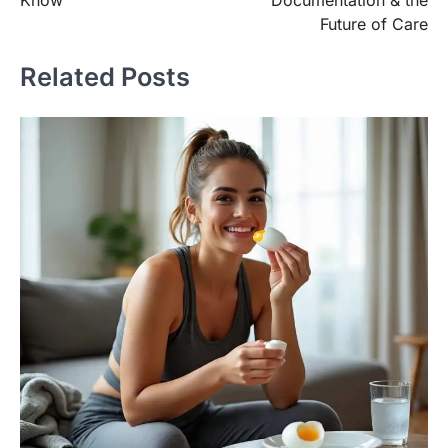
Know
Documentation & the
Future of Care
Related Posts