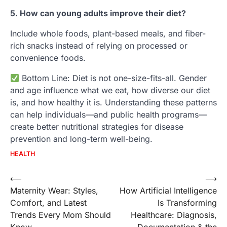
5. How can young adults improve their diet?
Include whole foods, plant-based meals, and fiber-
rich snacks instead of relying on processed or
convenience foods.
Bottom Line: Diet is not one-size-fits-all. Gender
and age influence what we eat, how diverse our diet
is, and how healthy it is. Understanding these patterns
can help individuals—and public health programs—
create better nutritional strategies for disease
prevention and long-term well-being.
HEALTH
Post
⟵
⟶
Maternity Wear: Styles,
How Artificial Intelligence
navigation
Comfort, and Latest
Is Transforming
Trends Every Mom Should
Healthcare: Diagnosis,