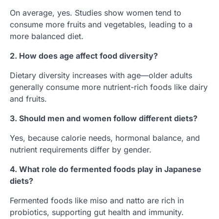
On average, yes. Studies show women tend to
consume more fruits and vegetables, leading to a
more balanced diet.
2. How does age affect food diversity?
Dietary diversity increases with age—older adults
generally consume more nutrient-rich foods like dairy
and fruits.
3. Should men and women follow different diets?
Yes, because calorie needs, hormonal balance, and
nutrient requirements differ by gender.
4. What role do fermented foods play in Japanese
diets?
Fermented foods like miso and natto are rich in
probiotics, supporting gut health and immunity.