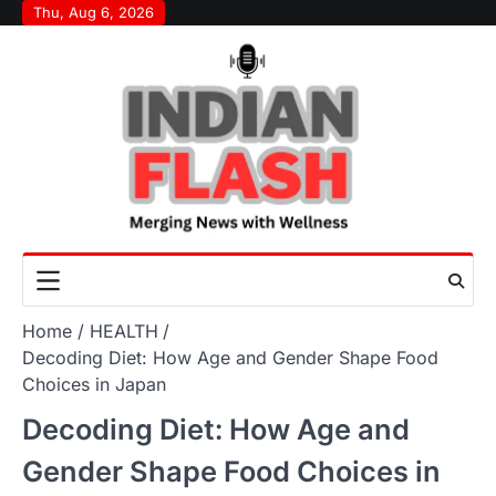
Skip
Thu, Aug 6, 2026
to
content
Home
HEALTH
Decoding Diet: How Age and Gender Shape Food
Choices in Japan
Decoding Diet: How Age and
Gender Shape Food Choices in