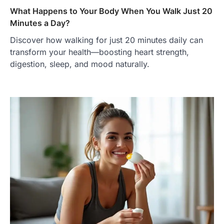
What Happens to Your Body When You Walk Just 20
Minutes a Day?
Discover how walking for just 20 minutes daily can
transform your health—boosting heart strength,
digestion, sleep, and mood naturally.