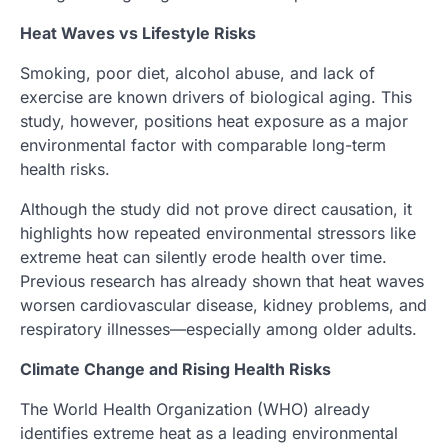
Heat Waves vs Lifestyle Risks
Smoking, poor diet, alcohol abuse, and lack of
exercise are known drivers of biological aging. This
study, however, positions heat exposure as a major
environmental factor with comparable long-term
health risks.
Although the study did not prove direct causation, it
highlights how repeated environmental stressors like
extreme heat can silently erode health over time.
Previous research has already shown that heat waves
worsen cardiovascular disease, kidney problems, and
respiratory illnesses—especially among older adults.
Climate Change and Rising Health Risks
The World Health Organization (WHO) already
identifies extreme heat as a leading environmental