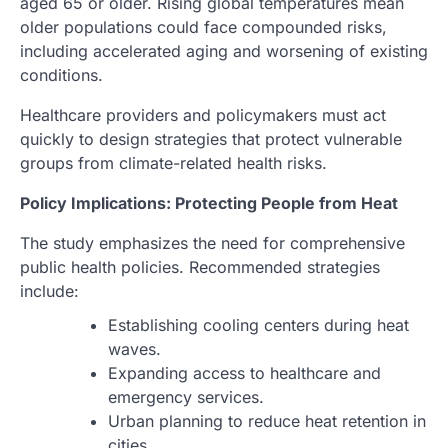
aged 65 or older. Rising global temperatures mean
older populations could face compounded risks,
including accelerated aging and worsening of existing
conditions.
Healthcare providers and policymakers must act
quickly to design strategies that protect vulnerable
groups from climate-related health risks.
Policy Implications: Protecting People from Heat
The study emphasizes the need for comprehensive
public health policies. Recommended strategies
include:
Establishing cooling centers during heat
waves.
Expanding access to healthcare and
emergency services.
Urban planning to reduce heat retention in
cities.