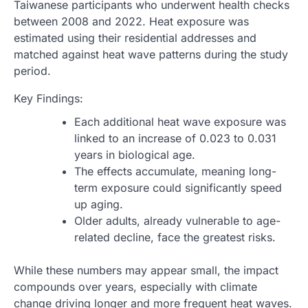
Taiwanese participants who underwent health checks
between 2008 and 2022. Heat exposure was
estimated using their residential addresses and
matched against heat wave patterns during the study
period.
Key Findings:
Each additional heat wave exposure was
linked to an increase of 0.023 to 0.031
years in biological age.
The effects accumulate, meaning long-
term exposure could significantly speed
up aging.
Older adults, already vulnerable to age-
related decline, face the greatest risks.
While these numbers may appear small, the impact
compounds over years, especially with climate
change driving longer and more frequent heat waves.