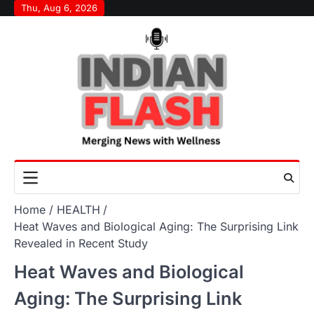
Skip
Thu, Aug 6, 2026
to
content
Home
HEALTH
Heat Waves and Biological Aging: The Surprising Link
Revealed in Recent Study
Heat Waves and Biological
Aging: The Surprising Link