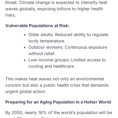
threat. Climate change is expected to intensify heat
waves globally, exposing billions to higher health
risks.
Vulnerable Populations at Risk:
Older adults: Reduced ability to regulate
body temperature.
Outdoor workers: Continuous exposure
without relief.
Low-income groups: Limited access to
cooling and healthcare.
This makes heat waves not only an environmental
concern but also a public health crisis that demands
urgent global action.
Preparing for an Aging Population in a Hotter World
By 2050, nearly 16% of the world’s population will be