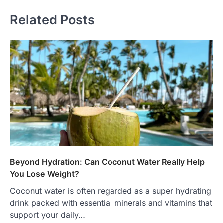
Related Posts
Beyond Hydration: Can Coconut Water Really Help
You Lose Weight?
Coconut water is often regarded as a super hydrating
drink packed with essential minerals and vitamins that
support your daily…