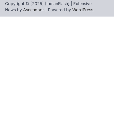
Copyright © [2025] [IndianFlash] | Extensive
News by
Ascendoor
| Powered by
WordPress
.