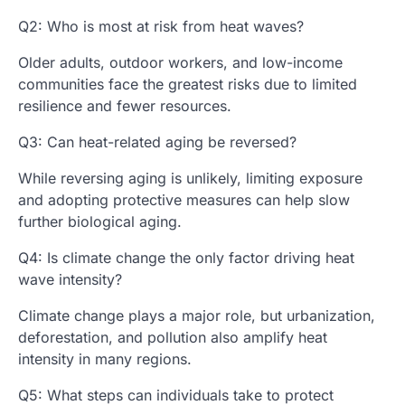
Q2: Who is most at risk from heat waves?
Older adults, outdoor workers, and low-income
communities face the greatest risks due to limited
resilience and fewer resources.
Q3: Can heat-related aging be reversed?
While reversing aging is unlikely, limiting exposure
and adopting protective measures can help slow
further biological aging.
Q4: Is climate change the only factor driving heat
wave intensity?
Climate change plays a major role, but urbanization,
deforestation, and pollution also amplify heat
intensity in many regions.
Q5: What steps can individuals take to protect