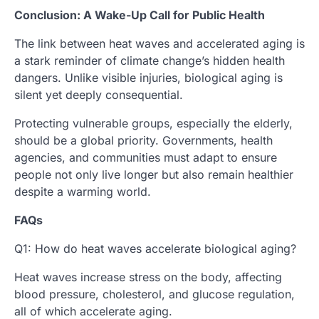
Conclusion: A Wake-Up Call for Public Health
The link between heat waves and accelerated aging is
a stark reminder of climate change’s hidden health
dangers. Unlike visible injuries, biological aging is
silent yet deeply consequential.
Protecting vulnerable groups, especially the elderly,
should be a global priority. Governments, health
agencies, and communities must adapt to ensure
people not only live longer but also remain healthier
despite a warming world.
FAQs
Q1: How do heat waves accelerate biological aging?
Heat waves increase stress on the body, affecting
blood pressure, cholesterol, and glucose regulation,
all of which accelerate aging.