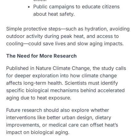
Public campaigns to educate citizens
about heat safety.
Simple protective steps—such as hydration, avoiding
outdoor activity during peak heat, and access to
cooling—could save lives and slow aging impacts.
The Need for More Research
Published in Nature Climate Change, the study calls
for deeper exploration into how climate change
affects long-term health. Scientists must identify
specific biological mechanisms behind accelerated
aging due to heat exposure.
Future research should also explore whether
interventions like better urban design, dietary
improvements, or medical care can offset heat’s
impact on biological aging.