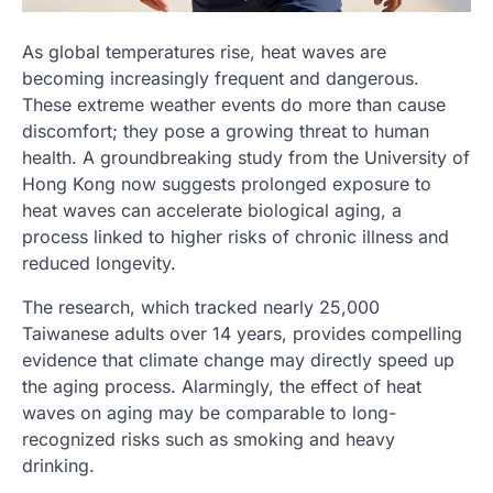
As global temperatures rise, heat waves are
becoming increasingly frequent and dangerous.
These extreme weather events do more than cause
discomfort; they pose a growing threat to human
health. A groundbreaking study from the University of
Hong Kong now suggests prolonged exposure to
heat waves can accelerate biological aging, a
process linked to higher risks of chronic illness and
reduced longevity.
The research, which tracked nearly 25,000
Taiwanese adults over 14 years, provides compelling
evidence that climate change may directly speed up
the aging process. Alarmingly, the effect of heat
waves on aging may be comparable to long-
recognized risks such as smoking and heavy
drinking.