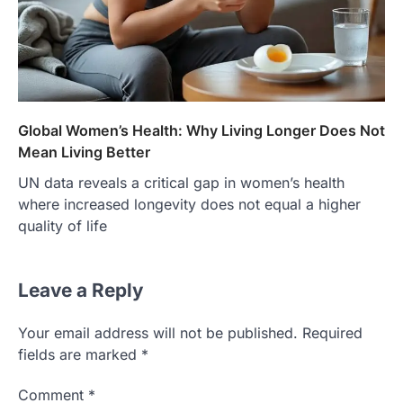
Global Women’s Health: Why Living Longer Does Not
Mean Living Better
UN data reveals a critical gap in women’s health
where increased longevity does not equal a higher
quality of life
Leave a Reply
Your email address will not be published.
Required
fields are marked
*
Comment
*