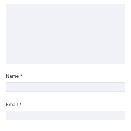
Name
*
Email
*