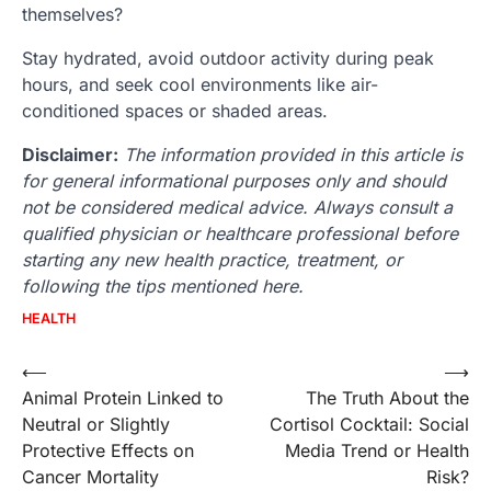
themselves?
Stay hydrated, avoid outdoor activity during peak
hours, and seek cool environments like air-
conditioned spaces or shaded areas.
Disclaimer:
The information provided in this article is
for general informational purposes only and should
not be considered medical advice. Always consult a
qualified physician or healthcare professional before
starting any new health practice, treatment, or
following the tips mentioned here.
HEALTH
Post
⟵
⟶
Animal Protein Linked to
The Truth About the
navigation
Neutral or Slightly
Cortisol Cocktail: Social
Protective Effects on
Media Trend or Health
Cancer Mortality
Risk?