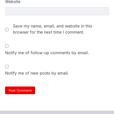
Website
Save my name, email, and website in this
browser for the next time I comment.
Notify me of follow-up comments by email.
Notify me of new posts by email.