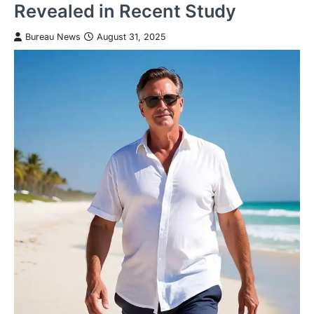
Revealed in Recent Study
Bureau News
August 31, 2025