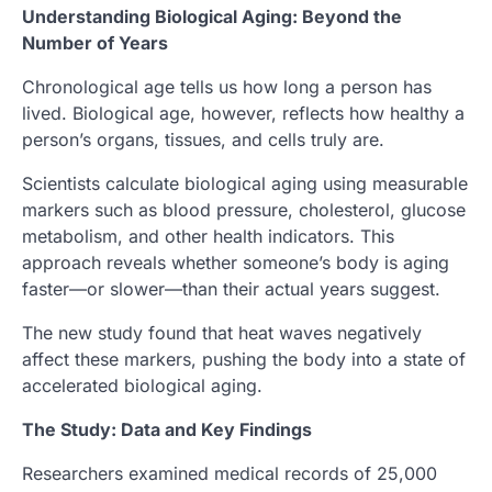
Understanding Biological Aging: Beyond the
Number of Years
Chronological age tells us how long a person has
lived. Biological age, however, reflects how healthy a
person’s organs, tissues, and cells truly are.
Scientists calculate biological aging using measurable
markers such as blood pressure, cholesterol, glucose
metabolism, and other health indicators. This
approach reveals whether someone’s body is aging
faster—or slower—than their actual years suggest.
The new study found that heat waves negatively
affect these markers, pushing the body into a state of
accelerated biological aging.
The Study: Data and Key Findings
Researchers examined medical records of 25,000