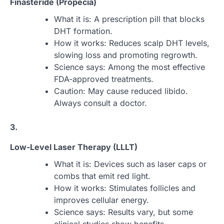
Finasteride (Propecia)
What it is: A prescription pill that blocks
DHT formation.
How it works: Reduces scalp DHT levels,
slowing loss and promoting regrowth.
Science says: Among the most effective
FDA-approved treatments.
Caution: May cause reduced libido.
Always consult a doctor.
3.
Low-Level Laser Therapy (LLLT)
What it is: Devices such as laser caps or
combs that emit red light.
How it works: Stimulates follicles and
improves cellular energy.
Science says: Results vary, but some