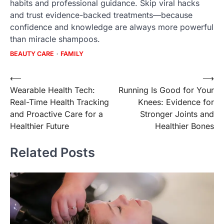
habits and professional guidance. Skip viral hacks
and trust evidence-backed treatments—because
confidence and knowledge are always more powerful
than miracle shampoos.
BEAUTY CARE
FAMILY
Post
⟵
⟶
Wearable Health Tech:
Running Is Good for Your
navigation
Real-Time Health Tracking
Knees: Evidence for
and Proactive Care for a
Stronger Joints and
Healthier Future
Healthier Bones
Related Posts