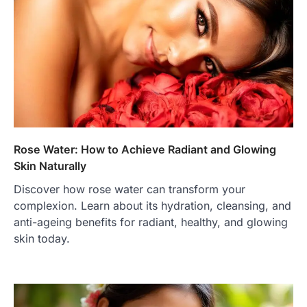
Rose Water: How to Achieve Radiant and Glowing
Skin Naturally
Discover how rose water can transform your
complexion. Learn about its hydration, cleansing, and
anti-ageing benefits for radiant, healthy, and glowing
skin today.