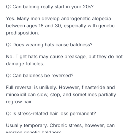
Q: Can balding really start in your 20s?
Yes. Many men develop androgenetic alopecia
between ages 18 and 30, especially with genetic
predisposition.
Q: Does wearing hats cause baldness?
No. Tight hats may cause breakage, but they do not
damage follicles.
Q: Can baldness be reversed?
Full reversal is unlikely. However, finasteride and
minoxidil can slow, stop, and sometimes partially
regrow hair.
Q: Is stress-related hair loss permanent?
Usually temporary. Chronic stress, however, can
worsen genetic baldness.