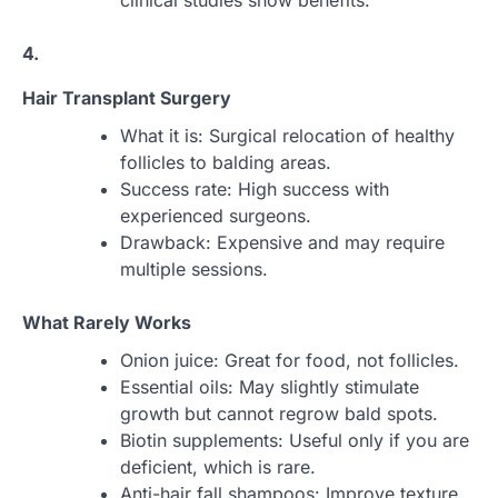
clinical studies show benefits.
4.
Hair Transplant Surgery
What it is: Surgical relocation of healthy
follicles to balding areas.
Success rate: High success with
experienced surgeons.
Drawback: Expensive and may require
multiple sessions.
What Rarely Works
Onion juice: Great for food, not follicles.
Essential oils: May slightly stimulate
growth but cannot regrow bald spots.
Biotin supplements: Useful only if you are
deficient, which is rare.
Anti-hair fall shampoos: Improve texture