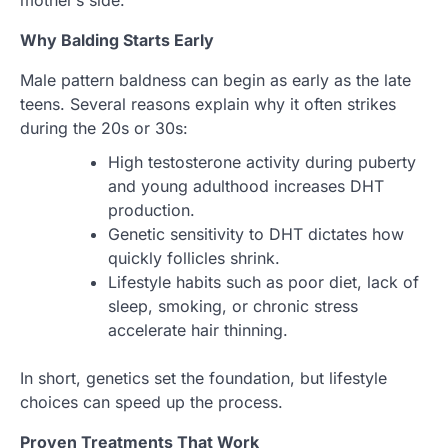
mother’s side.
Why Balding Starts Early
Male pattern baldness can begin as early as the late
teens. Several reasons explain why it often strikes
during the 20s or 30s:
High testosterone activity during puberty
and young adulthood increases DHT
production.
Genetic sensitivity to DHT dictates how
quickly follicles shrink.
Lifestyle habits such as poor diet, lack of
sleep, smoking, or chronic stress
accelerate hair thinning.
In short, genetics set the foundation, but lifestyle
choices can speed up the process.
Proven Treatments That Work