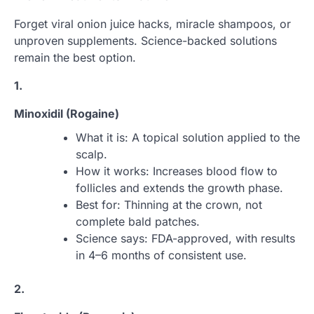
Forget viral onion juice hacks, miracle shampoos, or
unproven supplements. Science-backed solutions
remain the best option.
1.
Minoxidil (Rogaine)
What it is: A topical solution applied to the
scalp.
How it works: Increases blood flow to
follicles and extends the growth phase.
Best for: Thinning at the crown, not
complete bald patches.
Science says: FDA-approved, with results
in 4–6 months of consistent use.
2.