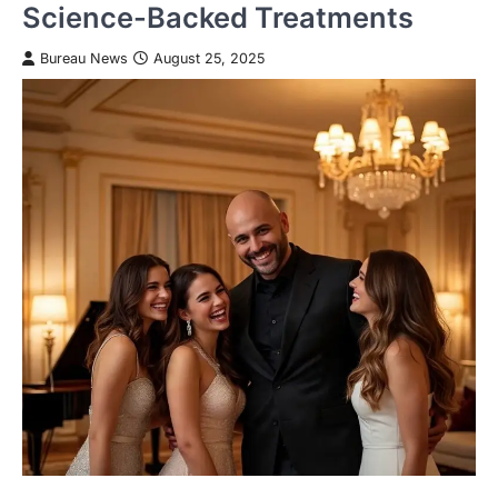
Science-Backed Treatments
Bureau News
August 25, 2025