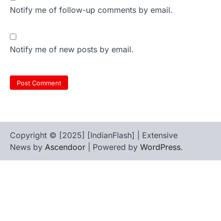
Notify me of follow-up comments by email.
Notify me of new posts by email.
Copyright © [2025] [IndianFlash] | Extensive
News by
Ascendoor
| Powered by
WordPress
.