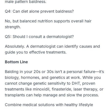
male pattern baldness.
Q4: Can diet alone prevent baldness?
No, but balanced nutrition supports overall hair
strength.
Q5: Should I consult a dermatologist?
Absolutely. A dermatologist can identify causes and
guide you to effective treatments.
Bottom Line
Balding in your 20s or 30s isn’t a personal failure—it’s
biology, hormones, and genetics at work. While you
cannot change genetic sensitivity to DHT, proven
treatments like minoxidil, finasteride, laser therapy, or
transplants can help manage and slow the process.
Combine medical solutions with healthy lifestyle