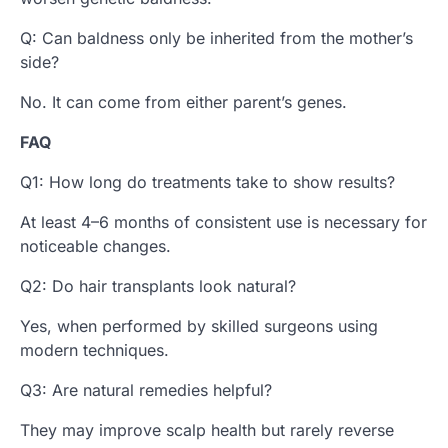
Q: Can baldness only be inherited from the mother’s
side?
No. It can come from either parent’s genes.
FAQ
Q1: How long do treatments take to show results?
At least 4–6 months of consistent use is necessary for
noticeable changes.
Q2: Do hair transplants look natural?
Yes, when performed by skilled surgeons using
modern techniques.
Q3: Are natural remedies helpful?
They may improve scalp health but rarely reverse