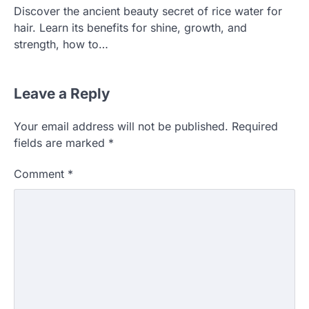
Discover the ancient beauty secret of rice water for
hair. Learn its benefits for shine, growth, and
strength, how to…
Leave a Reply
Your email address will not be published.
Required
fields are marked
*
Comment
*