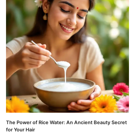
The Power of Rice Water: An Ancient Beauty Secret
for Your Hair