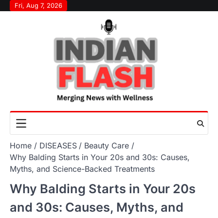
Skip
Fri, Aug 7, 2026
to
content
Home
DISEASES
Beauty Care
Why Balding Starts in Your 20s and 30s: Causes,
Myths, and Science-Backed Treatments
Why Balding Starts in Your 20s
and 30s: Causes, Myths, and