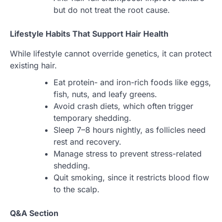
but do not treat the root cause.
Lifestyle Habits That Support Hair Health
While lifestyle cannot override genetics, it can protect
existing hair.
Eat protein- and iron-rich foods like eggs,
fish, nuts, and leafy greens.
Avoid crash diets, which often trigger
temporary shedding.
Sleep 7–8 hours nightly, as follicles need
rest and recovery.
Manage stress to prevent stress-related
shedding.
Quit smoking, since it restricts blood flow
to the scalp.
Q&A Section