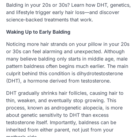
Balding in your 20s or 30s? Learn how DHT, genetics,
and lifestyle trigger early hair loss—and discover
science-backed treatments that work.
Waking Up to Early Balding
Noticing more hair strands on your pillow in your 20s
or 30s can feel alarming and unexpected. Although
many believe balding only starts in middle age, male
pattern baldness often begins much earlier. The main
culprit behind this condition is dihydrotestosterone
(DHT), a hormone derived from testosterone.
DHT gradually shrinks hair follicles, causing hair to
thin, weaken, and eventually stop growing. This
process, known as androgenetic alopecia, is more
about genetic sensitivity to DHT than excess
testosterone itself. Importantly, baldness can be
inherited from either parent, not just from your