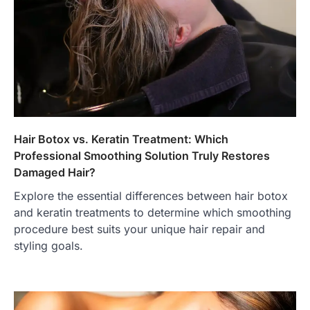
Hair Botox vs. Keratin Treatment: Which
Professional Smoothing Solution Truly Restores
Damaged Hair?
Explore the essential differences between hair botox
and keratin treatments to determine which smoothing
procedure best suits your unique hair repair and
styling goals.