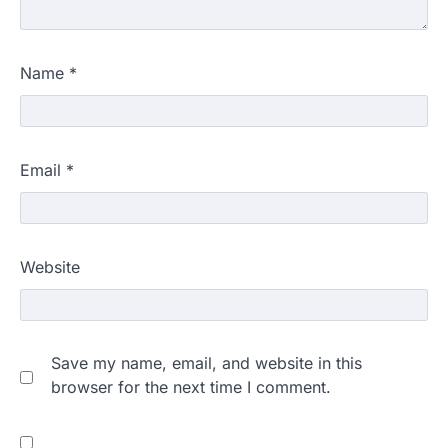
Name
*
Email
*
Website
Save my name, email, and website in this
browser for the next time I comment.