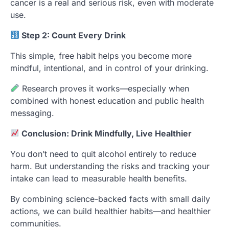
cancer is a real and serious risk, even with moderate
use.
Step 2: Count Every Drink
This simple, free habit helps you become more
mindful, intentional, and in control of your drinking.
Research proves it works—especially when
combined with honest education and public health
messaging.
Conclusion: Drink Mindfully, Live Healthier
You don’t need to quit alcohol entirely to reduce
harm. But understanding the risks and tracking your
intake can lead to measurable health benefits.
By combining science-backed facts with small daily
actions, we can build healthier habits—and healthier
communities.