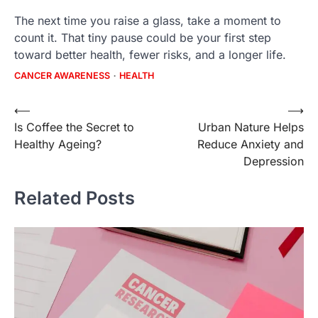
The next time you raise a glass, take a moment to
count it. That tiny pause could be your first step
toward better health, fewer risks, and a longer life.
CANCER AWARENESS
HEALTH
Post
⟵
⟶
Is Coffee the Secret to
Urban Nature Helps
navigation
Healthy Ageing?
Reduce Anxiety and
Depression
Related Posts