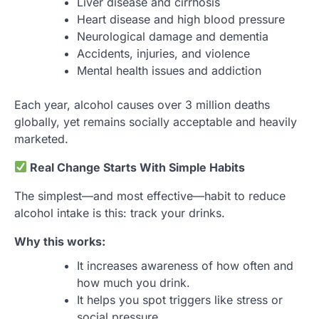
Liver disease and cirrhosis
Heart disease and high blood pressure
Neurological damage and dementia
Accidents, injuries, and violence
Mental health issues and addiction
Each year, alcohol causes over 3 million deaths
globally, yet remains socially acceptable and heavily
marketed.
Real Change Starts With Simple Habits
The simplest—and most effective—habit to reduce
alcohol intake is this: track your drinks.
Why this works:
It increases awareness of how often and
how much you drink.
It helps you spot triggers like stress or
social pressure.