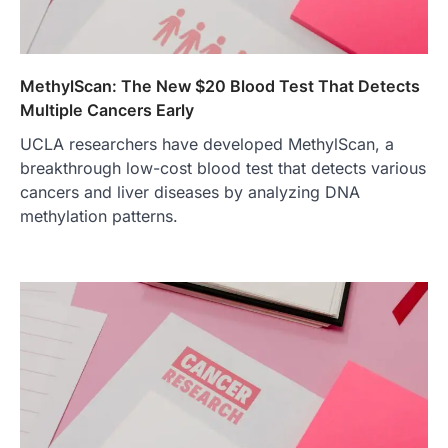
MethylScan: The New $20 Blood Test That Detects
Multiple Cancers Early
UCLA researchers have developed MethylScan, a
breakthrough low-cost blood test that detects various
cancers and liver diseases by analyzing DNA
methylation patterns.