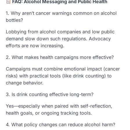
FAQ: Alcohol Messaging and Public Health
1. Why aren’t cancer warnings common on alcohol
bottles?
Lobbying from alcohol companies and low public
demand slow down such regulations. Advocacy
efforts are now increasing.
2. What makes health campaigns more effective?
Campaigns must combine emotional impact (cancer
risks) with practical tools (like drink counting) to
change behavior.
3. Is drink counting effective long-term?
Yes—especially when paired with self-reflection,
health goals, or ongoing tracking tools.
4. What policy changes can reduce alcohol harm?