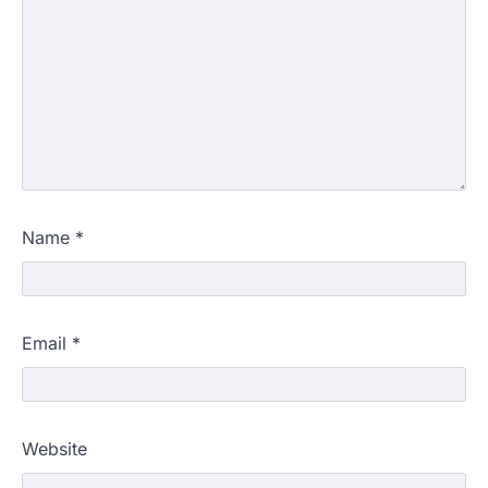
Name
*
Email
*
Website