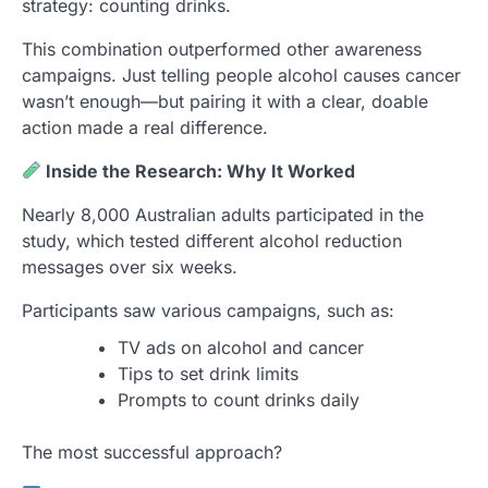
strategy: counting drinks.
This combination outperformed other awareness
campaigns. Just telling people alcohol causes cancer
wasn’t enough—but pairing it with a clear, doable
action made a real difference.
Inside the Research: Why It Worked
Nearly 8,000 Australian adults participated in the
study, which tested different alcohol reduction
messages over six weeks.
Participants saw various campaigns, such as:
TV ads on alcohol and cancer
Tips to set drink limits
Prompts to count drinks daily
The most successful approach?