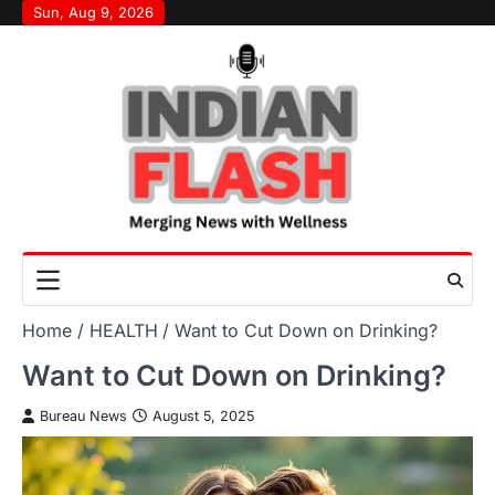
Skip
Sun, Aug 9, 2026
to
content
Home
HEALTH
Want to Cut Down on Drinking?
Want to Cut Down on Drinking?
Bureau News
August 5, 2025