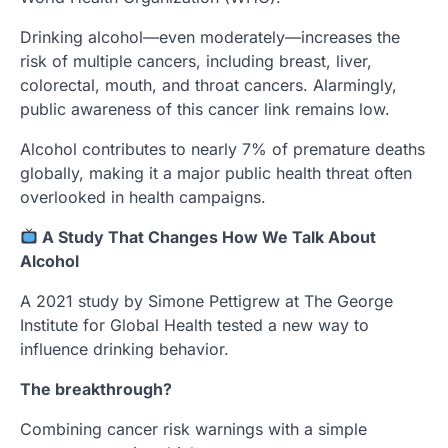
Drinking alcohol—even moderately—increases the
risk of multiple cancers, including breast, liver,
colorectal, mouth, and throat cancers. Alarmingly,
public awareness of this cancer link remains low.
Alcohol contributes to nearly 7% of premature deaths
globally, making it a major public health threat often
overlooked in health campaigns.
A Study That Changes How We Talk About
Alcohol
A 2021 study by Simone Pettigrew at The George
Institute for Global Health tested a new way to
influence drinking behavior.
The breakthrough?
Combining cancer risk warnings with a simple