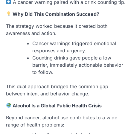
A cancer warning paired with a drink counting tip.
Why Did This Combination Succeed?
The strategy worked because it created both
awareness and action.
Cancer warnings triggered emotional
responses and urgency.
Counting drinks gave people a low-
barrier, immediately actionable behavior
to follow.
This dual approach bridged the common gap
between intent and behavior change.
Alcohol Is a Global Public Health Crisis
Beyond cancer, alcohol use contributes to a wide
range of health problems: