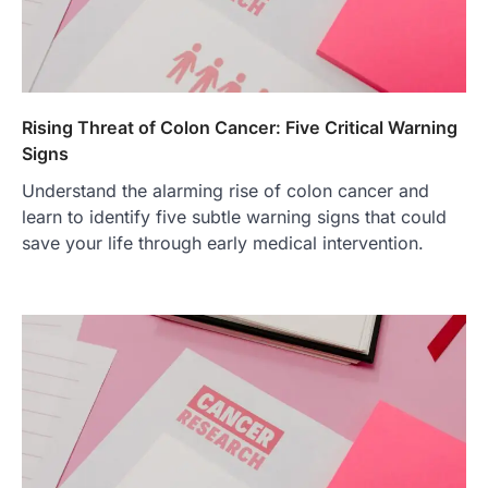
Rising Threat of Colon Cancer: Five Critical Warning
Signs
Understand the alarming rise of colon cancer and
learn to identify five subtle warning signs that could
save your life through early medical intervention.