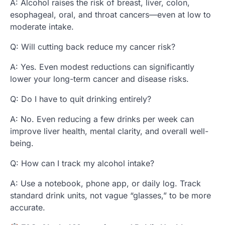
A: Alcohol raises the risk of breast, liver, colon,
esophageal, oral, and throat cancers—even at low to
moderate intake.
Q: Will cutting back reduce my cancer risk?
A: Yes. Even modest reductions can significantly
lower your long-term cancer and disease risks.
Q: Do I have to quit drinking entirely?
A: No. Even reducing a few drinks per week can
improve liver health, mental clarity, and overall well-
being.
Q: How can I track my alcohol intake?
A: Use a notebook, phone app, or daily log. Track
standard drink units, not vague “glasses,” to be more
accurate.