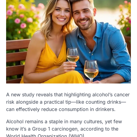
A new study reveals that highlighting alcohol’s cancer
risk alongside a practical tip—like counting drinks—
can effectively reduce consumption in drinkers.
Alcohol remains a staple in many cultures, yet few
know it’s a Group 1 carcinogen, according to the
World Health Organization (WHO).