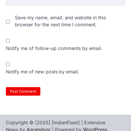
Save my name, email, and website in this
browser for the next time I comment.
Notify me of follow-up comments by email.
Notify me of new posts by email.
Copyright © [2025] [IndianFlash] | Extensive
News by
Ascendoor
| Powered by
WordPress
.