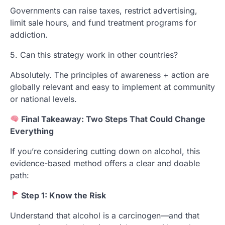
Governments can raise taxes, restrict advertising,
limit sale hours, and fund treatment programs for
addiction.
5. Can this strategy work in other countries?
Absolutely. The principles of awareness + action are
globally relevant and easy to implement at community
or national levels.
Final Takeaway: Two Steps That Could Change
Everything
If you’re considering cutting down on alcohol, this
evidence-based method offers a clear and doable
path:
Step 1: Know the Risk
Understand that alcohol is a carcinogen—and that