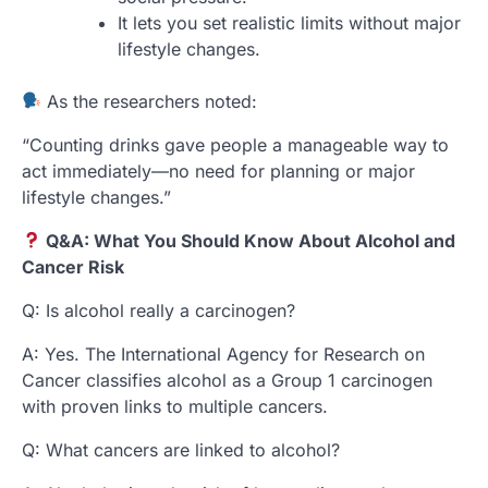
It lets you set realistic limits without major
lifestyle changes.
As the researchers noted:
“Counting drinks gave people a manageable way to
act immediately—no need for planning or major
lifestyle changes.”
Q&A: What You Should Know About Alcohol and
Cancer Risk
Q: Is alcohol really a carcinogen?
A: Yes. The International Agency for Research on
Cancer classifies alcohol as a Group 1 carcinogen
with proven links to multiple cancers.
Q: What cancers are linked to alcohol?