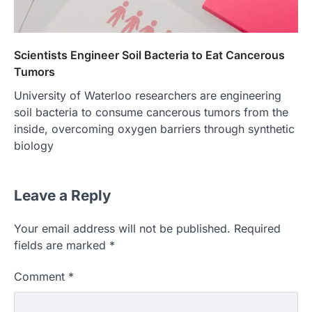
Scientists Engineer Soil Bacteria to Eat Cancerous
Tumors
University of Waterloo researchers are engineering
soil bacteria to consume cancerous tumors from the
inside, overcoming oxygen barriers through synthetic
biology
Leave a Reply
Your email address will not be published.
Required
fields are marked
*
Comment
*