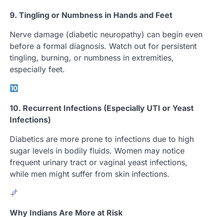
9. Tingling or Numbness in Hands and Feet
Nerve damage (diabetic neuropathy) can begin even
before a formal diagnosis. Watch out for persistent
tingling, burning, or numbness in extremities,
especially feet.
10. Recurrent Infections (Especially UTI or Yeast
Infections)
Diabetics are more prone to infections due to high
sugar levels in bodily fluids. Women may notice
frequent urinary tract or vaginal yeast infections,
while men might suffer from skin infections.
Why Indians Are More at Risk