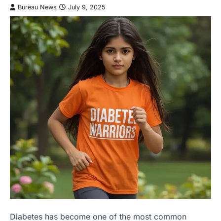
Bureau News
July 9, 2025
Diabetes has become one of the most common