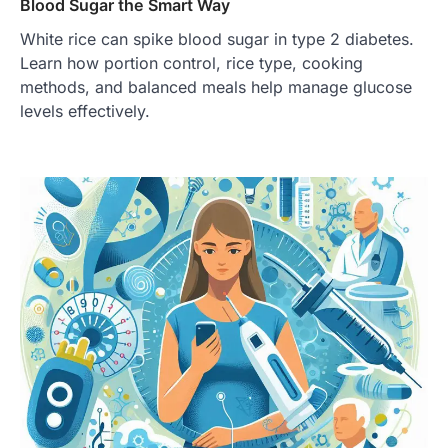
Blood Sugar the Smart Way
White rice can spike blood sugar in type 2 diabetes.
Learn how portion control, rice type, cooking
methods, and balanced meals help manage glucose
levels effectively.