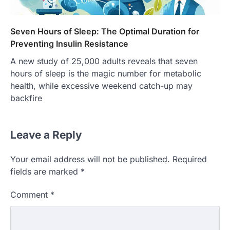
Seven Hours of Sleep: The Optimal Duration for
Preventing Insulin Resistance
A new study of 25,000 adults reveals that seven
hours of sleep is the magic number for metabolic
health, while excessive weekend catch-up may
backfire
Leave a Reply
Your email address will not be published.
Required
fields are marked
*
Comment
*