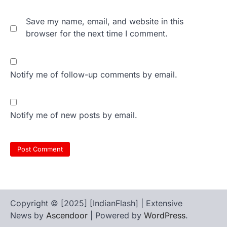
Save my name, email, and website in this
browser for the next time I comment.
Notify me of follow-up comments by email.
Notify me of new posts by email.
Copyright © [2025] [IndianFlash] | Extensive
News by
Ascendoor
| Powered by
WordPress
.