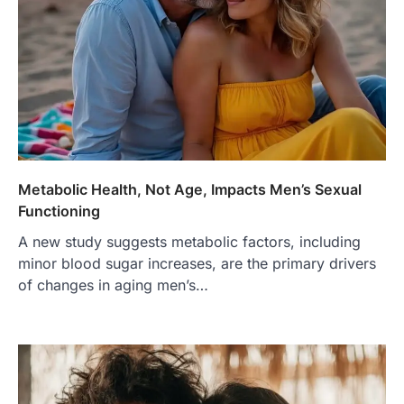
Metabolic Health, Not Age, Impacts Men’s Sexual
Functioning
A new study suggests metabolic factors, including
minor blood sugar increases, are the primary drivers
of changes in aging men’s…