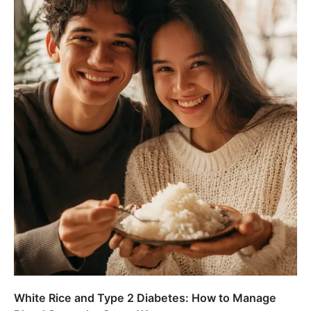
White Rice and Type 2 Diabetes: How to Manage