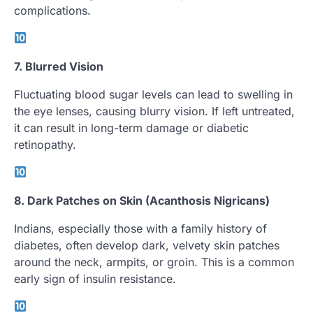
complications.
7. Blurred Vision
Fluctuating blood sugar levels can lead to swelling in
the eye lenses, causing blurry vision. If left untreated,
it can result in long-term damage or diabetic
retinopathy.
8. Dark Patches on Skin (Acanthosis Nigricans)
Indians, especially those with a family history of
diabetes, often develop dark, velvety skin patches
around the neck, armpits, or groin. This is a common
early sign of insulin resistance.