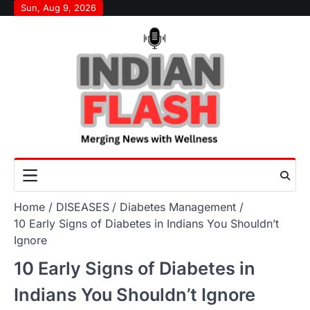
Skip
Sun, Aug 9, 2026
to
content
Home
DISEASES
Diabetes Management
10 Early Signs of Diabetes in Indians You Shouldn’t
Ignore
10 Early Signs of Diabetes in
Indians You Shouldn’t Ignore