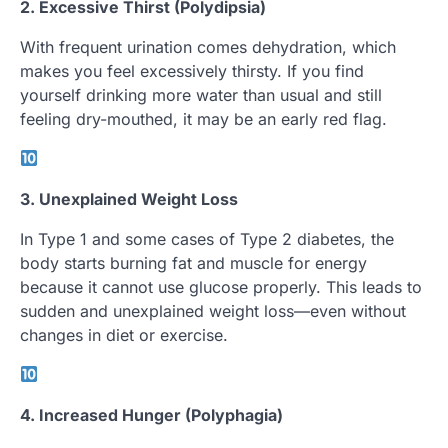
2. Excessive Thirst (Polydipsia)
With frequent urination comes dehydration, which
makes you feel excessively thirsty. If you find
yourself drinking more water than usual and still
feeling dry-mouthed, it may be an early red flag.
3. Unexplained Weight Loss
In Type 1 and some cases of Type 2 diabetes, the
body starts burning fat and muscle for energy
because it cannot use glucose properly. This leads to
sudden and unexplained weight loss—even without
changes in diet or exercise.
4. Increased Hunger (Polyphagia)