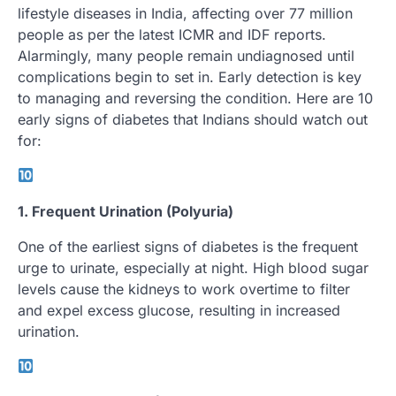
lifestyle diseases in India, affecting over 77 million
people as per the latest ICMR and IDF reports.
Alarmingly, many people remain undiagnosed until
complications begin to set in. Early detection is key
to managing and reversing the condition. Here are 10
early signs of diabetes that Indians should watch out
for:
1. Frequent Urination (Polyuria)
One of the earliest signs of diabetes is the frequent
urge to urinate, especially at night. High blood sugar
levels cause the kidneys to work overtime to filter
and expel excess glucose, resulting in increased
urination.