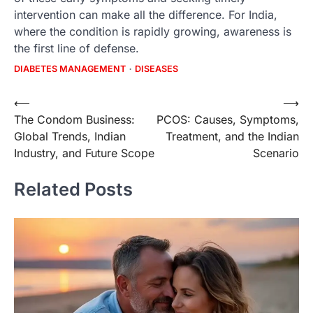
intervention can make all the difference. For India,
where the condition is rapidly growing, awareness is
the first line of defense.
DIABETES MANAGEMENT
DISEASES
Post
⟵
⟶
The Condom Business:
PCOS: Causes, Symptoms,
navigation
Global Trends, Indian
Treatment, and the Indian
Industry, and Future Scope
Scenario
Related Posts