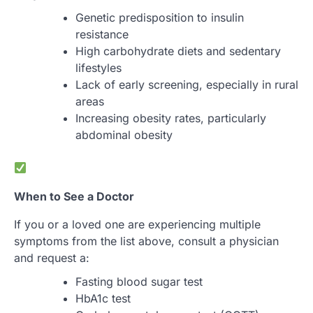
Genetic predisposition to insulin
resistance
High carbohydrate diets and sedentary
lifestyles
Lack of early screening, especially in rural
areas
Increasing obesity rates, particularly
abdominal obesity
When to See a Doctor
If you or a loved one are experiencing multiple
symptoms from the list above, consult a physician
and request a:
Fasting blood sugar test
HbA1c test