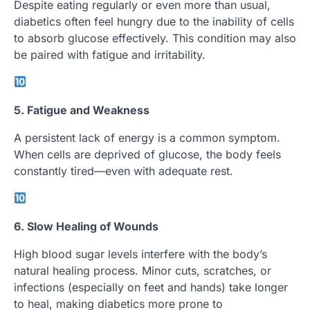
Despite eating regularly or even more than usual,
diabetics often feel hungry due to the inability of cells
to absorb glucose effectively. This condition may also
be paired with fatigue and irritability.
5. Fatigue and Weakness
A persistent lack of energy is a common symptom.
When cells are deprived of glucose, the body feels
constantly tired—even with adequate rest.
6. Slow Healing of Wounds
High blood sugar levels interfere with the body’s
natural healing process. Minor cuts, scratches, or
infections (especially on feet and hands) take longer
to heal, making diabetics more prone to