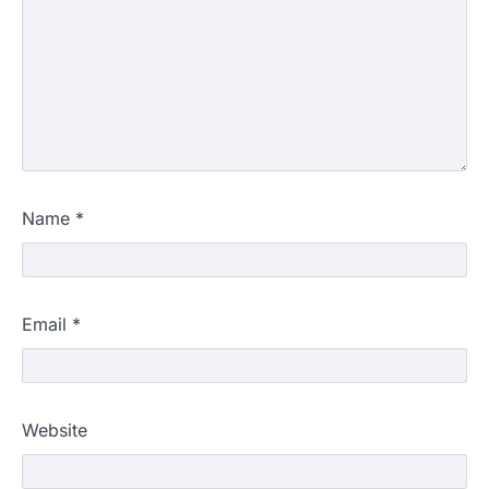
Name
*
Email
*
Website