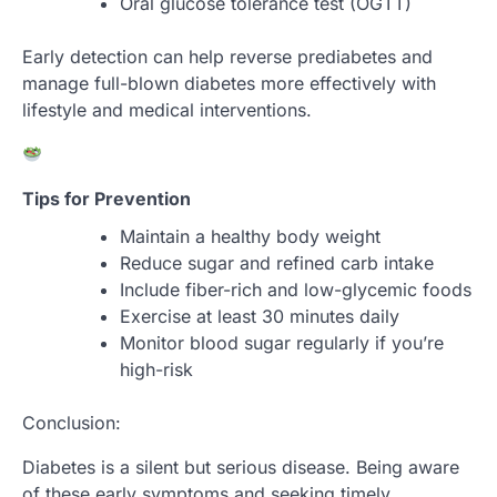
Oral glucose tolerance test (OGTT)
Early detection can help reverse prediabetes and
manage full-blown diabetes more effectively with
lifestyle and medical interventions.
Tips for Prevention
Maintain a healthy body weight
Reduce sugar and refined carb intake
Include fiber-rich and low-glycemic foods
Exercise at least 30 minutes daily
Monitor blood sugar regularly if you’re
high-risk
Conclusion:
Diabetes is a silent but serious disease. Being aware
of these early symptoms and seeking timely