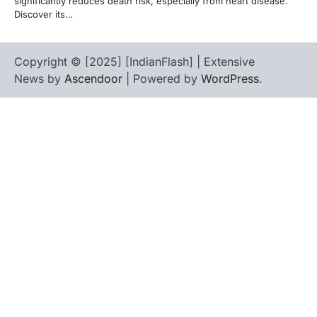
significantly reduces death risk, especially from heart disease.
Discover its…
Copyright © [2025] [IndianFlash] | Extensive
News by
Ascendoor
| Powered by
WordPress
.