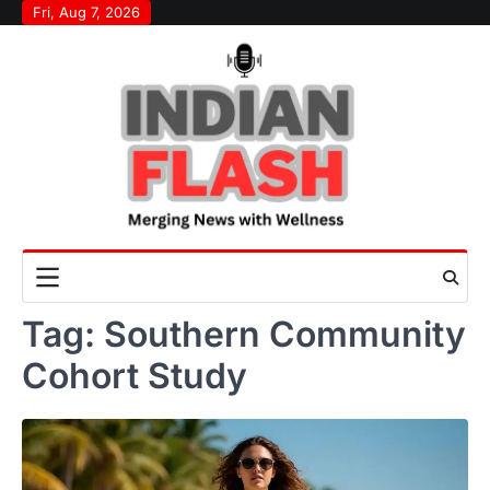
Skip
Fri, Aug 7, 2026
to
content
Tag:
Southern Community
Cohort Study