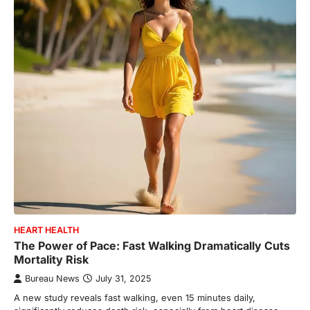
HEART HEALTH
The Power of Pace: Fast Walking Dramatically Cuts
Mortality Risk
Bureau News
July 31, 2025
A new study reveals fast walking, even 15 minutes daily,