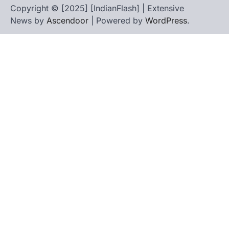
Copyright © [2025] [IndianFlash] | Extensive
News by
Ascendoor
| Powered by
WordPress
.