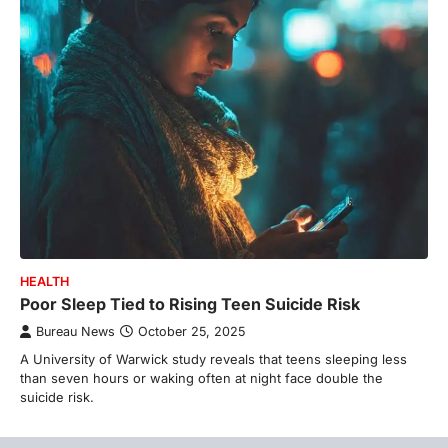
HEALTH
Poor Sleep Tied to Rising Teen Suicide Risk
Bureau News
October 25, 2025
A University of Warwick study reveals that teens sleeping less
than seven hours or waking often at night face double the
suicide risk.