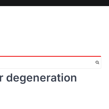
r degeneration