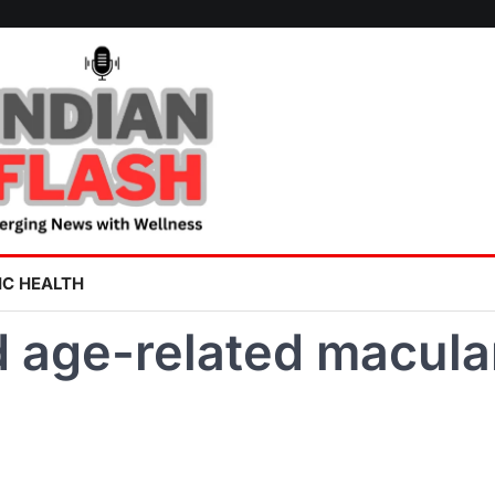
IC HEALTH
d age-related macula