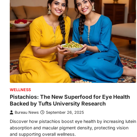
WELLNESS
Pistachios: The New Superfood for Eye Health
Backed by Tufts University Research
Bureau News
September 26, 2025
Discover how pistachios boost eye health by increasing lutein
absorption and macular pigment density, protecting vision
and supporting overall wellness.