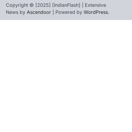
Copyright © [2025] [IndianFlash] | Extensive
News by
Ascendoor
| Powered by
WordPress
.