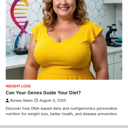
WEIGHT LOSS
Can Your Genes Guide Your Diet?
Bureau News
August 4, 2025
Discover how DNA-based diets and nutrigenomics personalize
nutrition for weight loss, better health, and disease prevention.