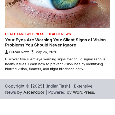
HEALTH AND WELLNESS
HEALTH NEWS
Your Eyes Are Warning You: Silent Signs of Vision
Problems You Should Never Ignore
Bureau News
May 26, 2026
Discover five silent eye warning signs that could signal serious
health issues. Learn how to prevent vision loss by identifying
blurred vision, floaters, and night blindness early.
Copyright © [2025] [IndianFlash] | Extensive
News by
Ascendoor
| Powered by
WordPress
.