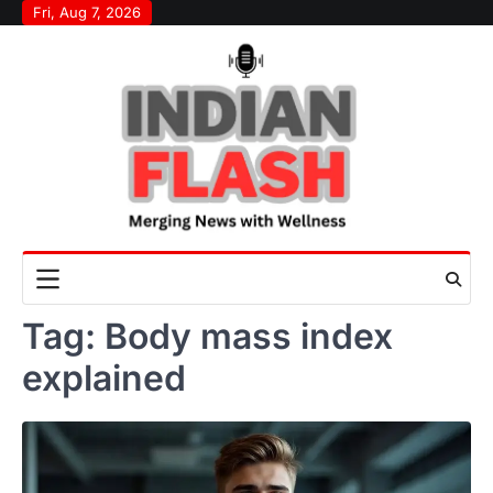
Skip
Fri, Aug 7, 2026
to
content
Tag:
Body mass index
explained