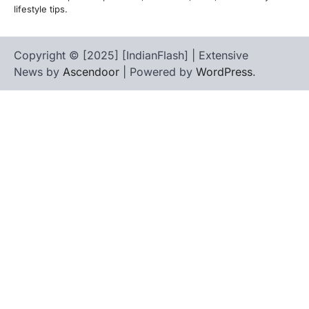
lifestyle tips.
Copyright © [2025] [IndianFlash] | Extensive
News by
Ascendoor
| Powered by
WordPress
.