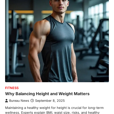
FITNESS
Why Balancing Height and Weight Matters
Bureau News
September 8, 2025
Maintaining a healthy weight for height is crucial for long-term
wellness. Experts explain BMI, waist size, risks, and healthy