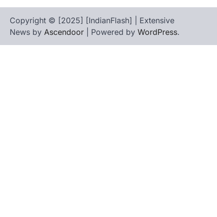
Copyright © [2025] [IndianFlash] | Extensive
News by
Ascendoor
| Powered by
WordPress
.