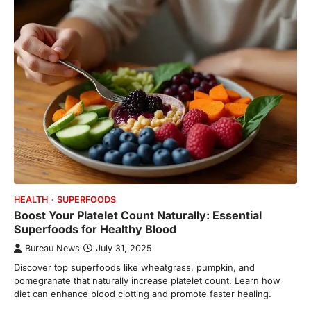
HEALTH
SUPERFOODS
Boost Your Platelet Count Naturally: Essential
Superfoods for Healthy Blood
Bureau News
July 31, 2025
Discover top superfoods like wheatgrass, pumpkin, and
pomegranate that naturally increase platelet count. Learn how
diet can enhance blood clotting and promote faster healing.