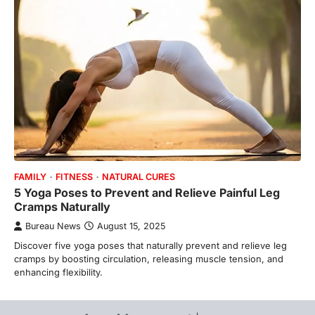
FAMILY
FITNESS
NATURAL CURES
5 Yoga Poses to Prevent and Relieve Painful Leg
Cramps Naturally
Bureau News
August 15, 2025
Discover five yoga poses that naturally prevent and relieve leg
cramps by boosting circulation, releasing muscle tension, and
enhancing flexibility.