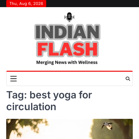
Skip
Thu, Aug 6, 2026
to
content
Tag:
best yoga for
circulation