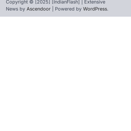
Copyright © [2025] [IndianFlash] | Extensive
News by
Ascendoor
| Powered by
WordPress
.