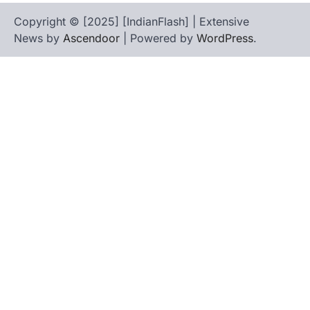
Copyright © [2025] [IndianFlash] | Extensive
News by
Ascendoor
| Powered by
WordPress
.