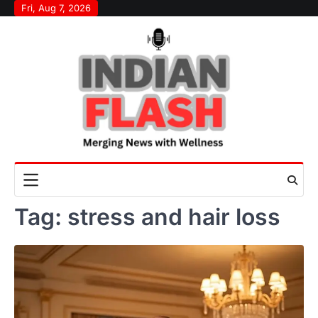
Skip
Fri, Aug 7, 2026
to
content
Tag:
stress and hair loss