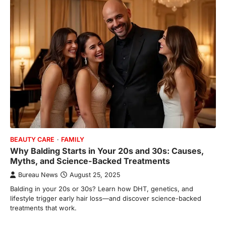
BEAUTY CARE
FAMILY
Why Balding Starts in Your 20s and 30s: Causes,
Myths, and Science-Backed Treatments
Bureau News
August 25, 2025
Balding in your 20s or 30s? Learn how DHT, genetics, and
lifestyle trigger early hair loss—and discover science-backed
treatments that work.