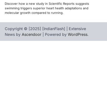
Discover how a new study in Scientific Reports suggests
swimming triggers superior heart health adaptations and
molecular growth compared to running.
Copyright © [2025] [IndianFlash] | Extensive
News by
Ascendoor
| Powered by
WordPress
.