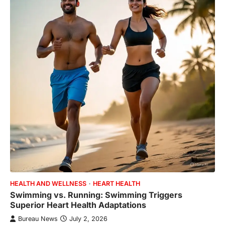
HEALTH AND WELLNESS
HEART HEALTH
Swimming vs. Running: Swimming Triggers
Superior Heart Health Adaptations
Bureau News
July 2, 2026