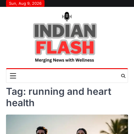
Skip
Sun, Aug 9, 2026
to
content
Tag:
running and heart
health