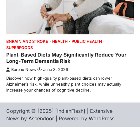
BNRAIN AND STROKE
HEALTH
PUBLIC HEALTH
SUPERFOODS
Plant-Based Diets May Significantly Reduce Your
Long-Term Dementia Risk
Bureau News
June 3, 2026
Discover how high-quality plant-based diets can lower
Alzheimer’s risk, while unhealthy plant choices may actually
increase your chances of cognitive decline.
Copyright © [2025] [IndianFlash] | Extensive
News by
Ascendoor
| Powered by
WordPress
.