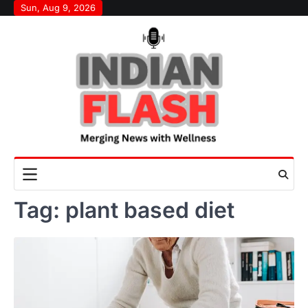
Skip
Sun, Aug 9, 2026
to
content
Tag:
plant based diet