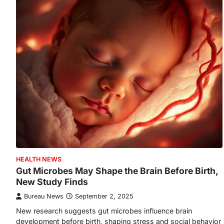
HEALTH NEWS
Gut Microbes May Shape the Brain Before Birth,
New Study Finds
Bureau News
September 2, 2025
New research suggests gut microbes influence brain
development before birth, shaping stress and social behavior