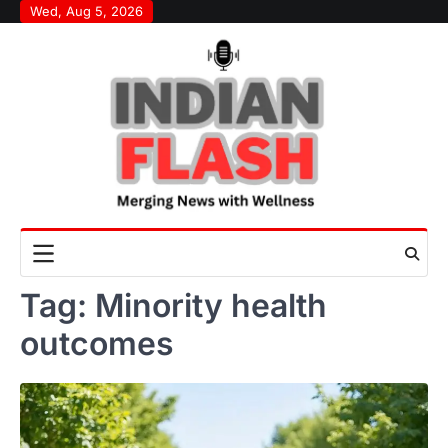
Skip
Wed, Aug 5, 2026
to
content
Tag:
Minority health
outcomes