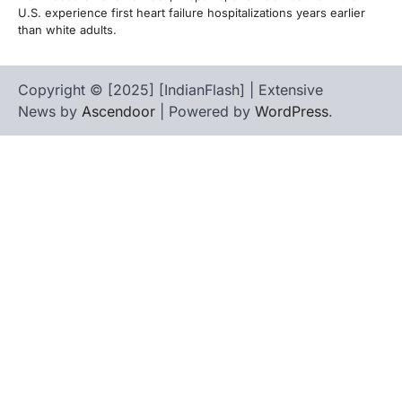
U.S. experience first heart failure hospitalizations years earlier
than white adults.
Copyright © [2025] [IndianFlash] | Extensive
News by
Ascendoor
| Powered by
WordPress
.