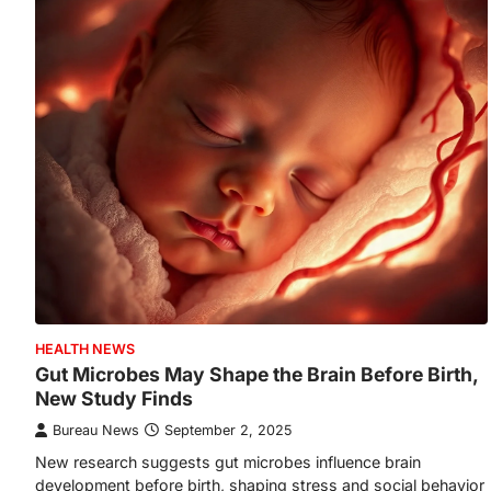
HEALTH NEWS
Gut Microbes May Shape the Brain Before Birth,
New Study Finds
Bureau News
September 2, 2025
New research suggests gut microbes influence brain
development before birth, shaping stress and social behavior