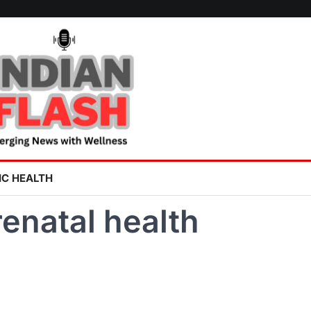
IC HEALTH
enatal health