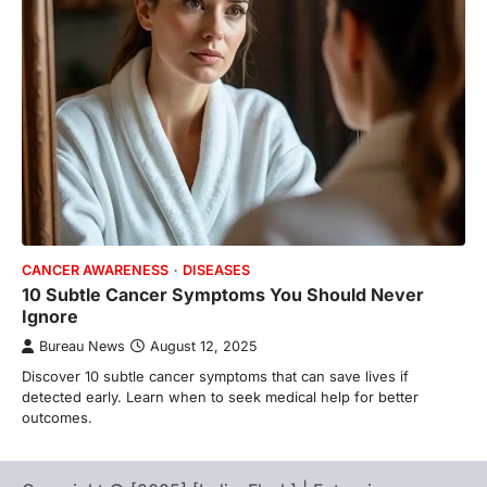
CANCER AWARENESS
DISEASES
10 Subtle Cancer Symptoms You Should Never
Ignore
Bureau News
August 12, 2025
Discover 10 subtle cancer symptoms that can save lives if
detected early. Learn when to seek medical help for better
outcomes.