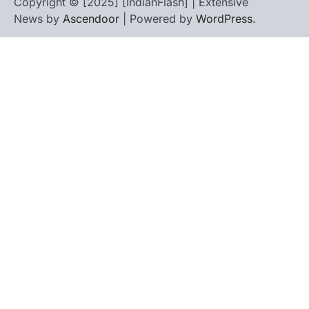
Copyright © [2025] [IndianFlash] | Extensive
News by
Ascendoor
| Powered by
WordPress
.