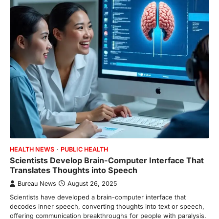
HEALTH NEWS
PUBLIC HEALTH
Scientists Develop Brain-Computer Interface That
Translates Thoughts into Speech
Bureau News
August 26, 2025
Scientists have developed a brain-computer interface that
decodes inner speech, converting thoughts into text or speech,
offering communication breakthroughs for people with paralysis.