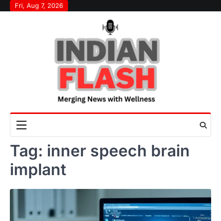
Skip
Fri, Aug 7, 2026
to
content
Tag:
inner speech brain
implant