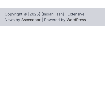
Copyright © [2025] [IndianFlash] | Extensive
News by
Ascendoor
| Powered by
WordPress
.