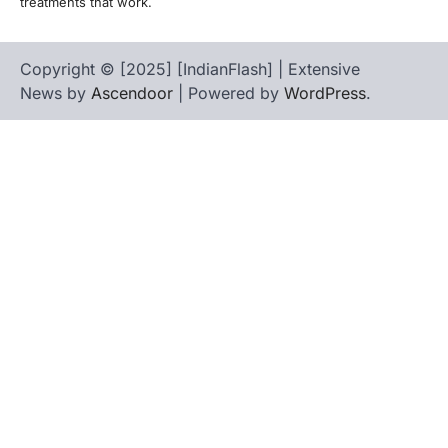
treatments that work.
Copyright © [2025] [IndianFlash] | Extensive
News by
Ascendoor
| Powered by
WordPress
.