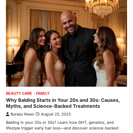
BEAUTY CARE
FAMILY
Why Balding Starts in Your 20s and 30s: Causes,
Myths, and Science-Backed Treatments
Bureau News
August 25, 2025
Balding in your 20s or 30s? Learn how DHT, genetics, and
lifestyle trigger early hair loss—and discover science-backed