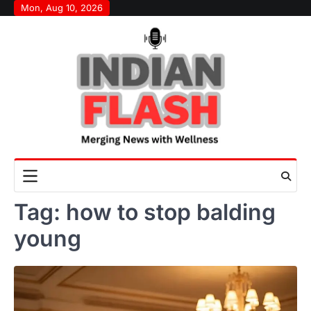
Skip
Mon, Aug 10, 2026
to
content
Tag:
how to stop balding
young