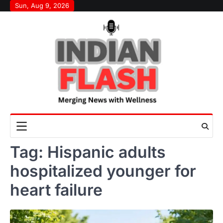
Skip
Sun, Aug 9, 2026
to
content
Tag:
Hispanic adults
hospitalized younger for
heart failure