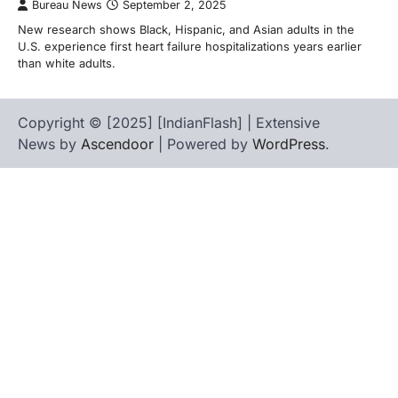
Bureau News
September 2, 2025
New research shows Black, Hispanic, and Asian adults in the
U.S. experience first heart failure hospitalizations years earlier
than white adults.
Copyright © [2025] [IndianFlash] | Extensive
News by
Ascendoor
| Powered by
WordPress
.