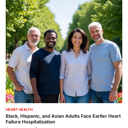
HEART HEALTH
Black, Hispanic, and Asian Adults Face Earlier Heart
Failure Hospitalization