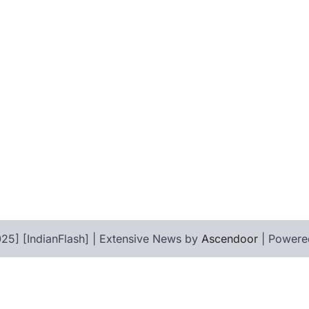
25] [IndianFlash] | Extensive News by
Ascendoor
| Powere