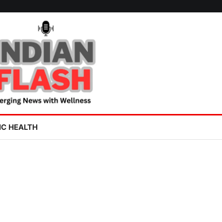
IC HEALTH