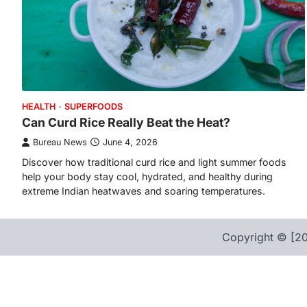
HEALTH
SUPERFOODS
Can Curd Rice Really Beat the Heat?
Bureau News
June 4, 2026
Discover how traditional curd rice and light summer foods
help your body stay cool, hydrated, and healthy during
extreme Indian heatwaves and soaring temperatures.
Copyright © [20