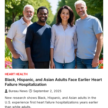
HEART HEALTH
Black, Hispanic, and Asian Adults Face Earlier Heart
Failure Hospitalization
Bureau News
September 2, 2025
New research shows Black, Hispanic, and Asian adults in the
U.S. experience first heart failure hospitalizations years earlier
than white adults.