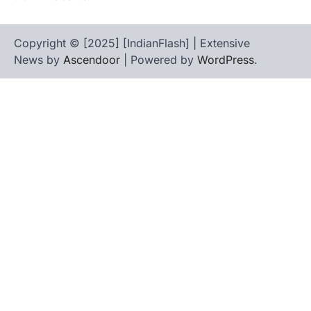
Copyright © [2025] [IndianFlash] | Extensive
News by
Ascendoor
| Powered by
WordPress
.