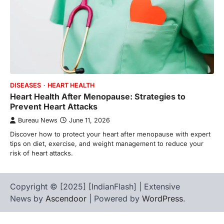
DISEASES
HEART HEALTH
Heart Health After Menopause: Strategies to
Prevent Heart Attacks
Bureau News
June 11, 2026
Discover how to protect your heart after menopause with expert
tips on diet, exercise, and weight management to reduce your
risk of heart attacks.
Copyright © [2025] [IndianFlash] | Extensive
News by
Ascendoor
| Powered by
WordPress
.