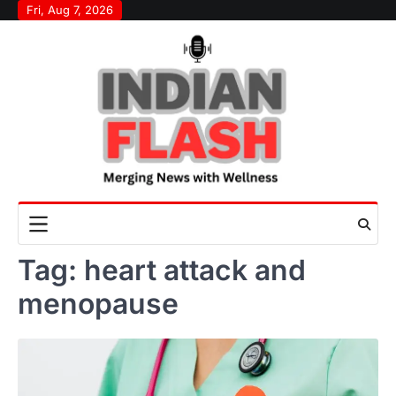
Skip
Fri, Aug 7, 2026
to
content
Tag:
heart attack and
menopause