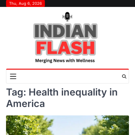
Skip
Thu, Aug 6, 2026
to
content
Tag:
Health inequality in
America