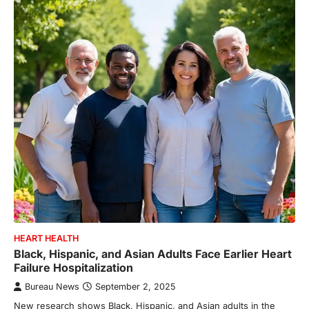
HEART HEALTH
Black, Hispanic, and Asian Adults Face Earlier Heart
Failure Hospitalization
Bureau News
September 2, 2025
New research shows Black, Hispanic, and Asian adults in the