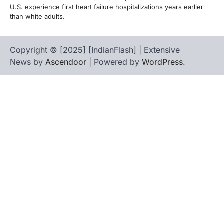
U.S. experience first heart failure hospitalizations years earlier
than white adults.
Copyright © [2025] [IndianFlash] | Extensive
News by
Ascendoor
| Powered by
WordPress
.