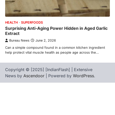
HEALTH
SUPERFOODS
Surprising Anti-Aging Power Hidden in Aged Garlic
Extract
Bureau News
June 2, 2026
Can a simple compound found in a common kitchen ingredient
help protect vital muscle health as people age across the…
Copyright © [2025] [IndianFlash] | Extensive
News by
Ascendoor
| Powered by
WordPress
.