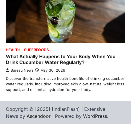
HEALTH
SUPERFOODS
What Actually Happens to Your Body When You
Drink Cucumber Water Regularly?
Bureau News
May 30, 2026
Discover the transformative health benefits of drinking cucumber
water regularly, including improved skin glow, natural weight loss
support, and essential hydration for your body.
Copyright © [2025] [IndianFlash] | Extensive
News by
Ascendoor
| Powered by
WordPress
.