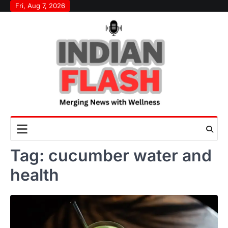
Skip
Fri, Aug 7, 2026
to
content
Tag:
cucumber water and
health