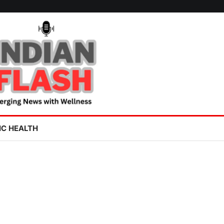
IC HEALTH