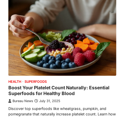
HEALTH
SUPERFOODS
Boost Your Platelet Count Naturally: Essential
Superfoods for Healthy Blood
Bureau News
July 31, 2025
Discover top superfoods like wheatgrass, pumpkin, and
pomegranate that naturally increase platelet count. Learn how