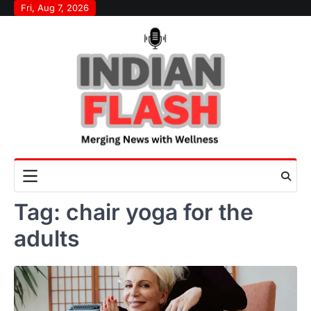
Skip
Fri, Aug 7, 2026
to
content
Tag:
chair yoga for the
adults