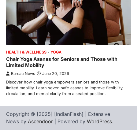
HEALTH & WELLNESS
YOGA
Chair Yoga Asanas for Seniors and Those with
Limited Mobility
Bureau News
June 20, 2026
Discover how chair yoga empowers seniors and those with
limited mobility. Learn seven safe asanas to improve flexibility,
circulation, and mental clarity from a seated position.
Copyright © [2025] [IndianFlash] | Extensive
News by
Ascendoor
| Powered by
WordPress
.