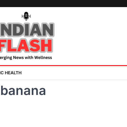
IC HEALTH
 banana