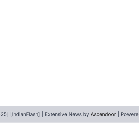
25] [IndianFlash] | Extensive News by
Ascendoor
| Powere