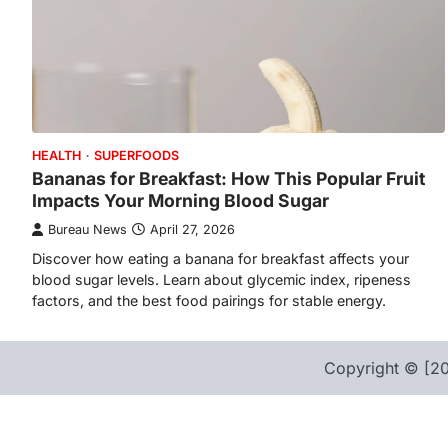
HEALTH
SUPERFOODS
Bananas for Breakfast: How This Popular Fruit
Impacts Your Morning Blood Sugar
Bureau News
April 27, 2026
Discover how eating a banana for breakfast affects your
blood sugar levels. Learn about glycemic index, ripeness
factors, and the best food pairings for stable energy.
Copyright © [20