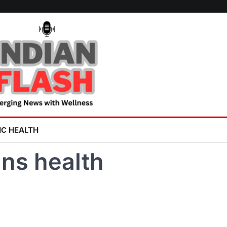
IC HEALTH
ns health