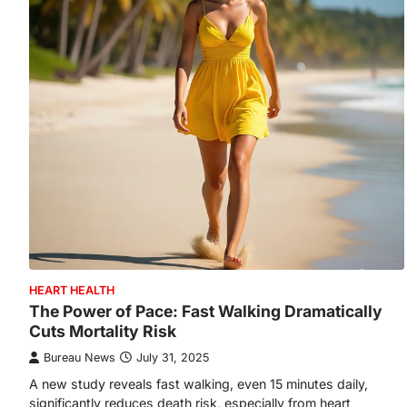
HEART HEALTH
The Power of Pace: Fast Walking Dramatically
Cuts Mortality Risk
Bureau News
July 31, 2025
A new study reveals fast walking, even 15 minutes daily,
significantly reduces death risk, especially from heart