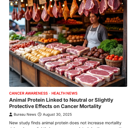
CANCER AWARENESS
HEALTH NEWS
Animal Protein Linked to Neutral or Slightly
Protective Effects on Cancer Mortality
Bureau News
August 30, 2025
New study finds animal protein does not increase mortality