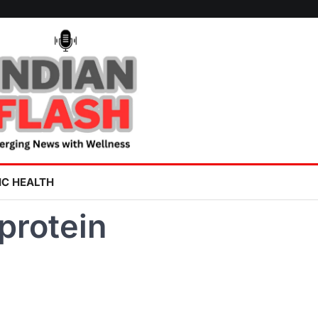
IC HEALTH
protein