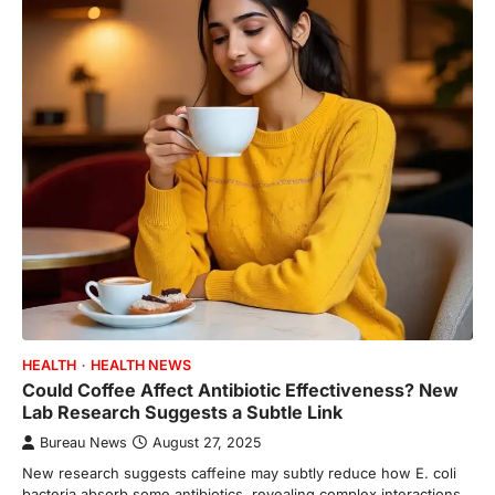
HEALTH
HEALTH NEWS
Could Coffee Affect Antibiotic Effectiveness? New
Lab Research Suggests a Subtle Link
Bureau News
August 27, 2025
New research suggests caffeine may subtly reduce how E. coli
bacteria absorb some antibiotics, revealing complex interactions