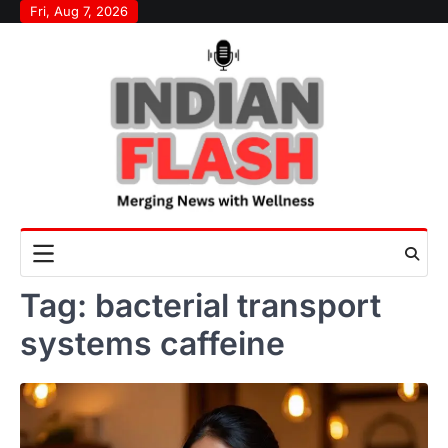
Skip
Fri, Aug 7, 2026
to
content
Tag:
bacterial transport
systems caffeine