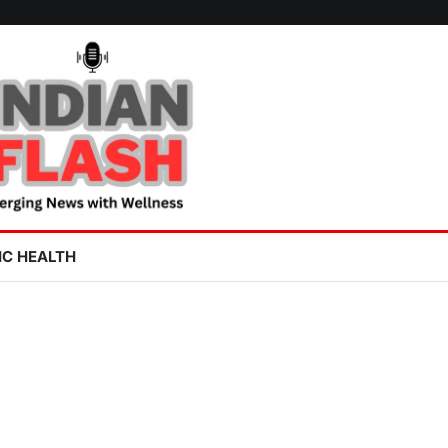
IC HEALTH