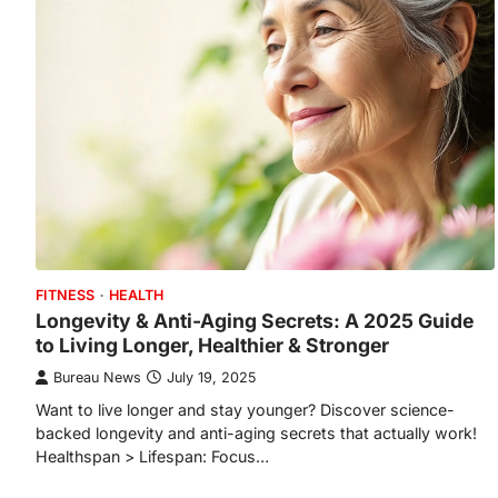
FITNESS
HEALTH
Longevity & Anti-Aging Secrets: A 2025 Guide
to Living Longer, Healthier & Stronger
Bureau News
July 19, 2025
Want to live longer and stay younger? Discover science-
backed longevity and anti-aging secrets that actually work!
Healthspan > Lifespan: Focus…