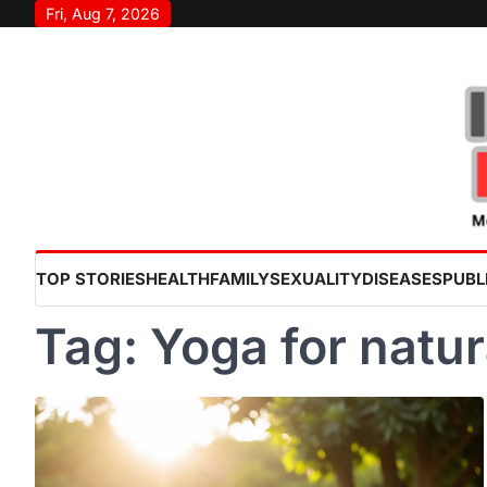
Skip
Fri, Aug 7, 2026
to
content
TOP STORIES
HEALTH
FAMILY
SEXUALITY
DISEASES
PUBL
Tag:
Yoga for natur