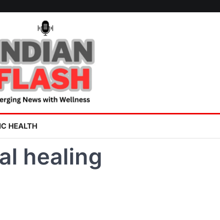
IC HEALTH
al healing