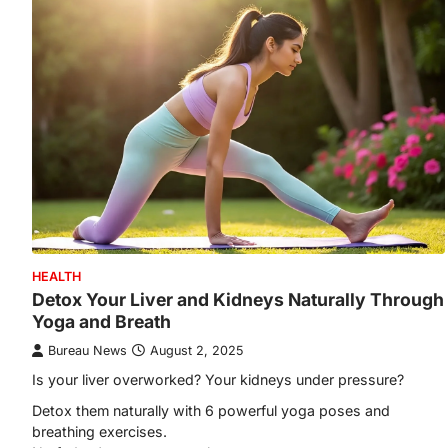
HEALTH
Detox Your Liver and Kidneys Naturally Through
Yoga and Breath
Bureau News
August 2, 2025
Is your liver overworked? Your kidneys under pressure?
Detox them naturally with 6 powerful yoga poses and
breathing exercises.