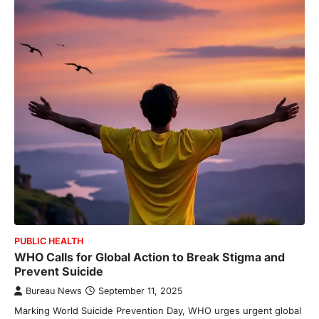
PUBLIC HEALTH
WHO Calls for Global Action to Break Stigma and
Prevent Suicide
Bureau News
September 11, 2025
Marking World Suicide Prevention Day, WHO urges urgent global