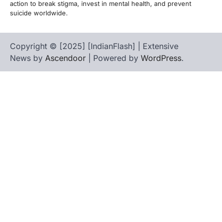
action to break stigma, invest in mental health, and prevent
suicide worldwide.
Copyright © [2025] [IndianFlash] | Extensive
News by
Ascendoor
| Powered by
WordPress
.