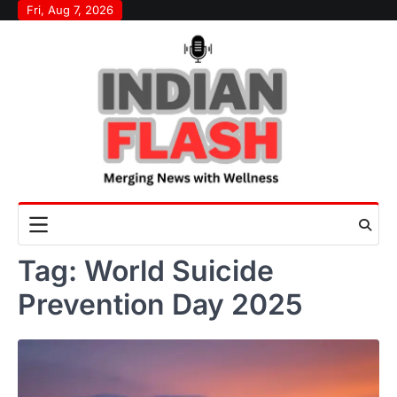
Skip
Fri, Aug 7, 2026
to
content
Tag:
World Suicide
Prevention Day 2025