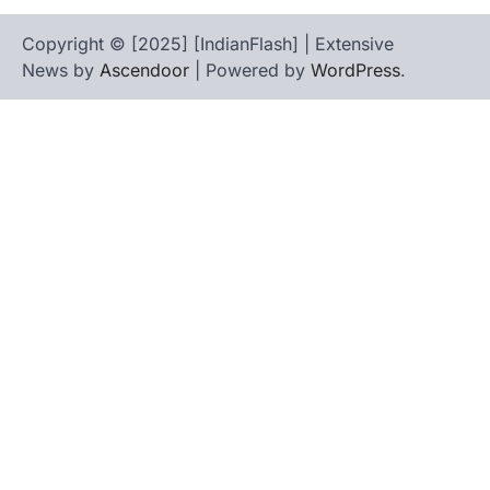
Copyright © [2025] [IndianFlash] | Extensive
News by
Ascendoor
| Powered by
WordPress
.