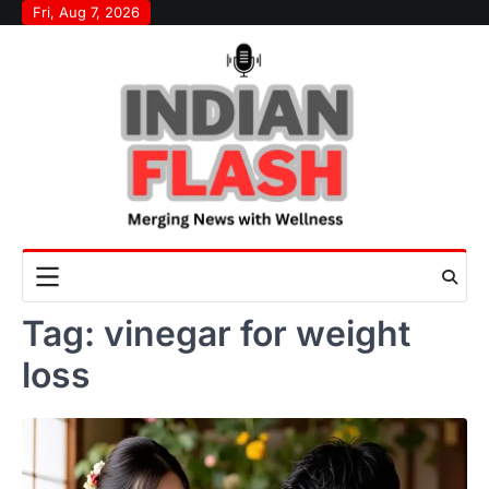
Skip
Fri, Aug 7, 2026
to
content
Tag:
vinegar for weight
loss