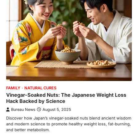
FAMILY
NATURAL CURES
Vinegar-Soaked Nuts: The Japanese Weight Loss
Hack Backed by Science
Bureau News
August 5, 2025
Discover how Japan’s vinegar-soaked nuts blend ancient wisdom
and modern science to promote healthy weight loss, fat-burning,
and better metabolism.